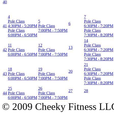
40
4
7
Pole Class
5
Pole Class
6
41
4:30PM
-
5:20PM
Pole Class
6:30PM
-
7:20PM
Pole Class
7:00PM
-
7:50PM
Pole Class
6:00PM
-
6:50PM
7:30PM
-
8:20PM
14
11
12
Pole Class
13
42
Pole Class
Pole Class
6:30PM
-
7:20PM
6:00PM
-
6:50PM
7:00PM
-
7:50PM
Pole Class
7:30PM
-
8:20PM
21
18
19
Pole Class
20
43
Pole Class
Pole Class
6:30PM
-
7:20PM
6:00PM
-
6:50PM
7:00PM
-
7:50PM
Pole Class
7:30PM
-
8:20PM
25
26
27
28
44
Pole Class
Pole Class
6:00PM
-
6:50PM
7:00PM
-
7:50PM
© 2009 Cheeky Fitness LL