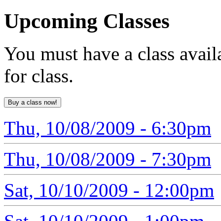
Upcoming
Classes
You must have a class avail
for class.
Thu, 10/08/2009 - 6:30pm
Thu, 10/08/2009 - 7:30pm
Sat, 10/10/2009 - 12:00pm