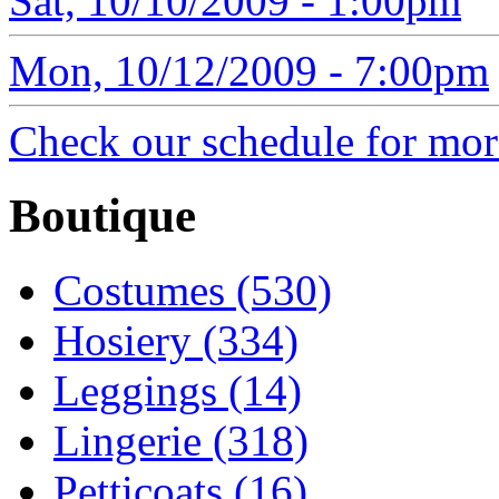
Sat, 10/10/2009 - 1:00pm
Mon, 10/12/2009 - 7:00pm
Check our schedule for more
Boutique
Costumes (530)
Hosiery (334)
Leggings (14)
Lingerie (318)
Petticoats (16)