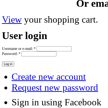
Or ema
View
your shopping cart.
User
login
Username or e-mail:
*
Password:
*
Create new account
Request new password
Sign in using Facebook