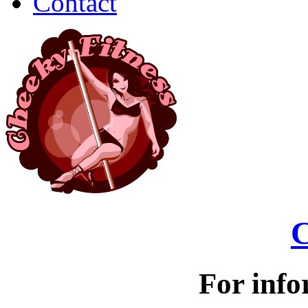
Contact
C
For info