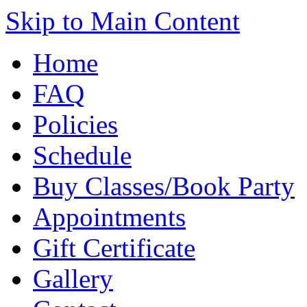
Skip to Main Content
Home
FAQ
Policies
Schedule
Buy Classes/Book Party
Appointments
Gift Certificate
Gallery