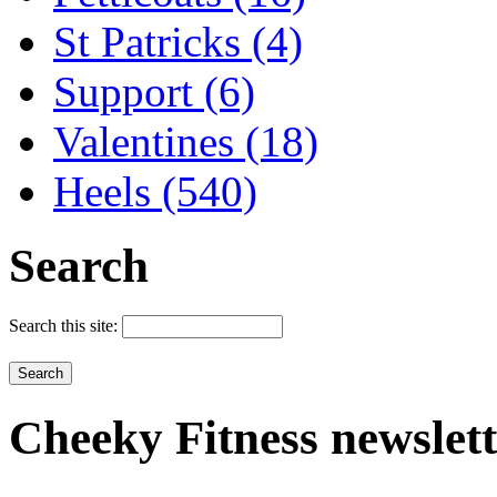
St Patricks (4)
Support (6)
Valentines (18)
Heels (540)
Search
Search this site:
Cheeky
Fitness newslet