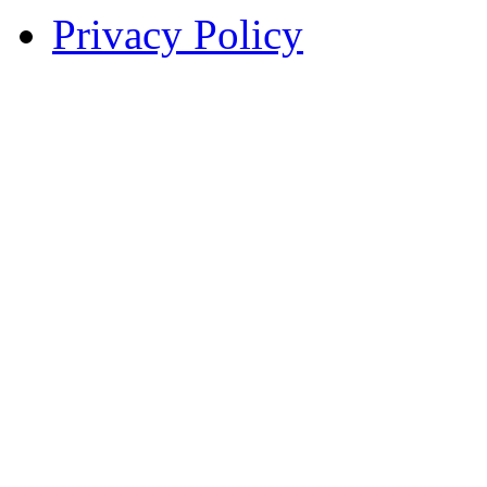
Privacy Policy