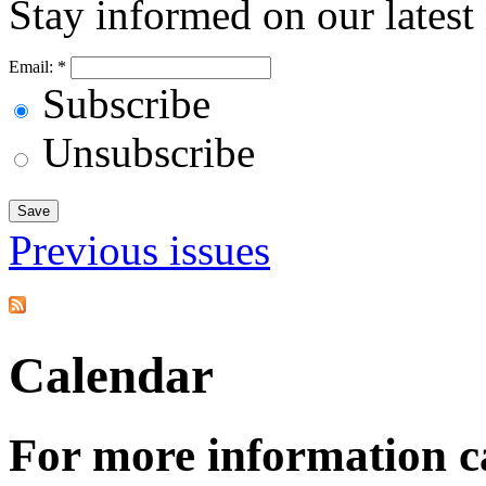
Stay informed on our latest
Email:
*
Subscribe
Unsubscribe
Previous issues
Calendar
For more information c