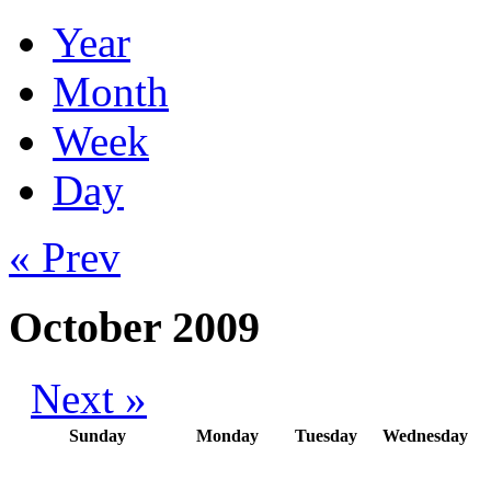
Year
Month
Week
Day
« Prev
October 2009
Next »
Sunday
Monday
Tuesday
Wednesday