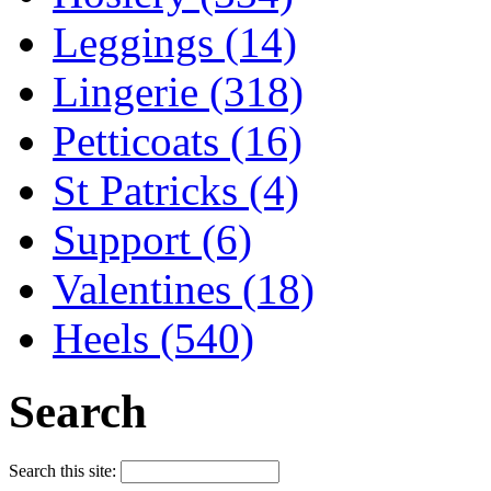
Leggings (14)
Lingerie (318)
Petticoats (16)
St Patricks (4)
Support (6)
Valentines (18)
Heels (540)
Search
Search this site: