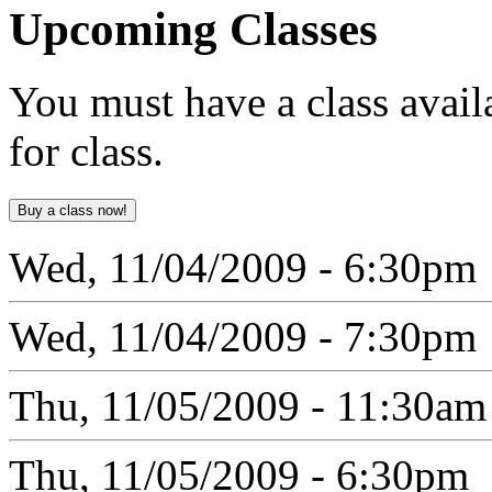
Upcoming
Classes
You must have a class avail
for class.
Wed, 11/04/2009 - 6:30pm
Wed, 11/04/2009 - 7:30pm
Thu, 11/05/2009 - 11:30am
Thu, 11/05/2009 - 6:30pm