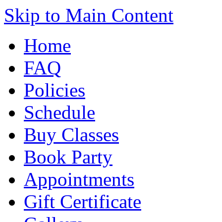
Skip to Main Content
Home
FAQ
Policies
Schedule
Buy Classes
Book Party
Appointments
Gift Certificate