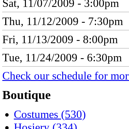
Sat, 11/07/2009 - 3:00pm
Thu, 11/12/2009 - 7:30pm
Fri, 11/13/2009 - 8:00pm
Tue, 11/24/2009 - 6:30pm
Check our schedule for more
Boutique
Costumes (530)
Hosiery (334)