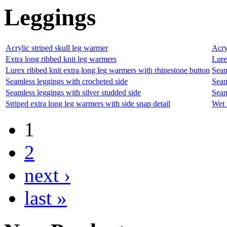
Leggings
Acrylic striped skull leg warmer
Acry
Extra long ribbed knit leg warmers
Lure
Lurex ribbed knit extra long leg warmers with rhinestone button
Seam
Seamless leggings with crocheted side
Seam
Seamless leggings with silver studded side
Seam
Striped extra long leg warmers with side snap detail
Wet 
1
2
next ›
last »