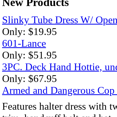
New
Products
Slinky Tube Dress W/ Open
Only:
$19.95
601-Lance
Only:
$51.95
3PC. Deck Hand Hottie, unde
Only:
$67.95
Armed and Dangerous Cop
Features halter dress with 