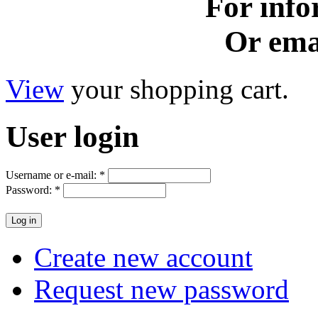
For info
Or ema
View
your shopping cart.
User
login
Username or e-mail:
*
Password:
*
Create new account
Request new password