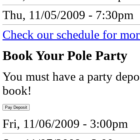
Thu, 11/05/2009 - 7:30pm
Check our schedule for more
Book
Your Pole Party
You must have a party depos
book!
Fri, 11/06/2009 - 3:00pm