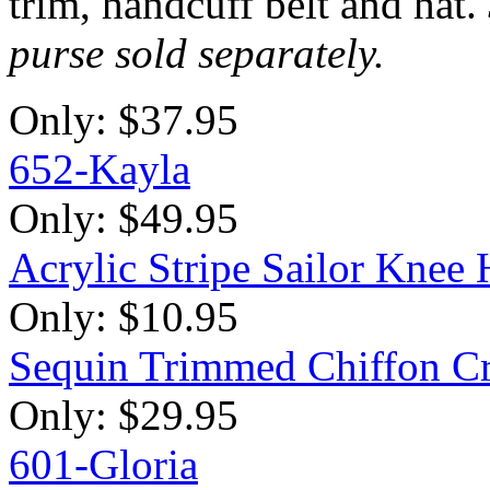
trim, handcuff belt and hat.
purse sold separately.
Only:
$37.95
652-Kayla
Only:
$49.95
Acrylic Stripe Sailor Kne
Only:
$10.95
Sequin Trimmed Chiffon Cr
Only:
$29.95
601-Gloria