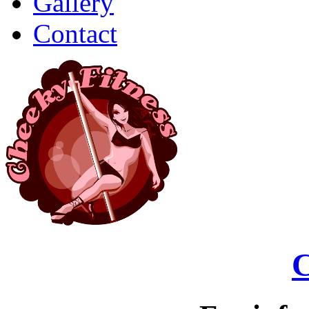
Gallery
Contact
C