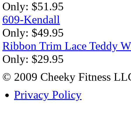
Only:
$51.95
609-Kendall
Only:
$49.95
Ribbon Trim Lace Teddy W
Only:
$29.95
© 2009 Cheeky Fitness LL
Privacy Policy