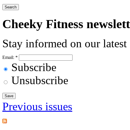
Cheeky
Fitness newslet
Stay informed on our latest
Email:
*
Subscribe
Unsubscribe
Previous issues