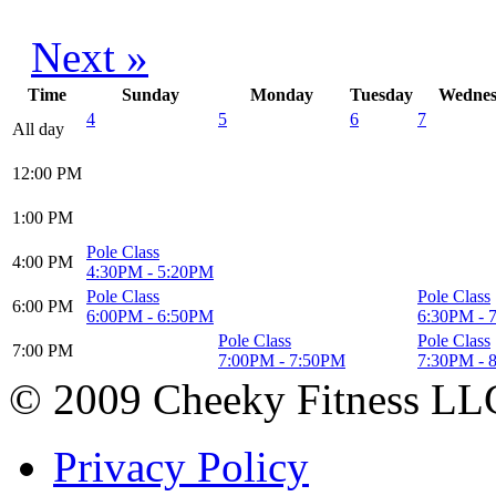
Next »
Time
Sunday
Monday
Tuesday
Wednes
4
5
6
7
All day
12:00
PM
1:00
PM
Pole Class
4:00
PM
4:30PM
-
5:20PM
Pole Class
Pole Class
6:00
PM
6:00PM
-
6:50PM
6:30PM
-
Pole Class
Pole Class
7:00
PM
7:00PM
-
7:50PM
7:30PM
-
© 2009 Cheeky Fitness LL
Privacy Policy