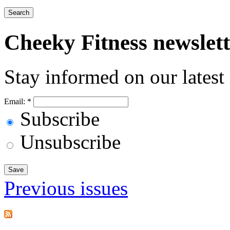
Cheeky
Fitness newslet
Stay informed on our latest
Email:
*
Subscribe
Unsubscribe
Previous issues