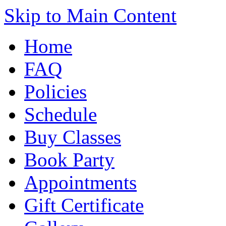
Skip to Main Content
Home
FAQ
Policies
Schedule
Buy Classes
Book Party
Appointments
Gift Certificate