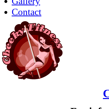
Gallery
Contact
C