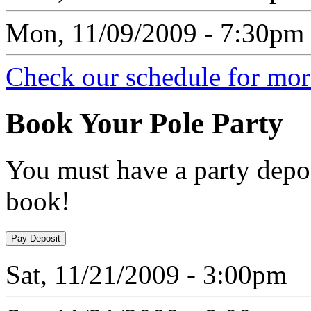
Mon, 11/09/2009 - 7:30pm
Check our schedule for more
Book
Your Pole Party
You must have a party depos
book!
Sat, 11/21/2009 - 3:00pm