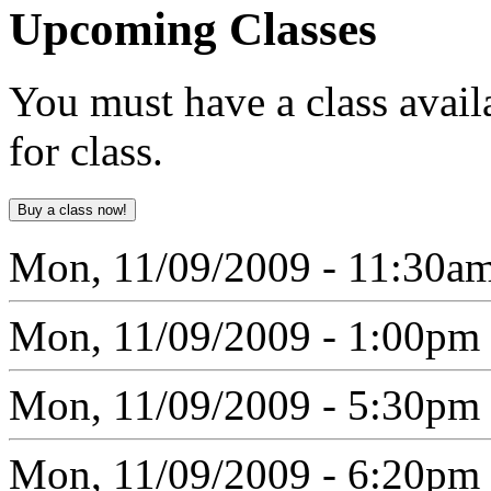
Upcoming
Classes
You must have a class avail
for class.
Mon, 11/09/2009 - 11:30a
Mon, 11/09/2009 - 1:00pm
Mon, 11/09/2009 - 5:30pm
Mon, 11/09/2009 - 6:20pm