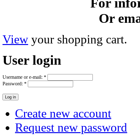
For info
Or ema
View
your shopping cart.
User
login
Username or e-mail:
*
Password:
*
Create new account
Request new password