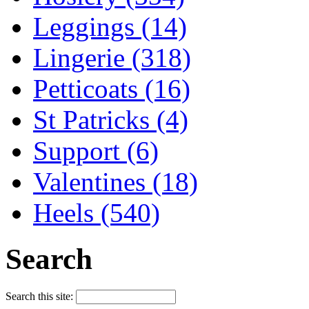
Leggings (14)
Lingerie (318)
Petticoats (16)
St Patricks (4)
Support (6)
Valentines (18)
Heels (540)
Search
Search this site: