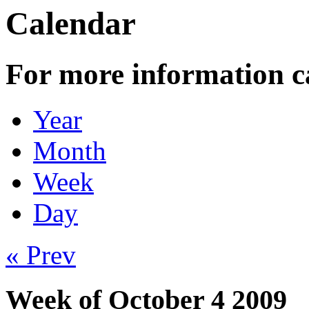
Calendar
For more information c
Year
Month
Week
Day
« Prev
Week of October 4 2009