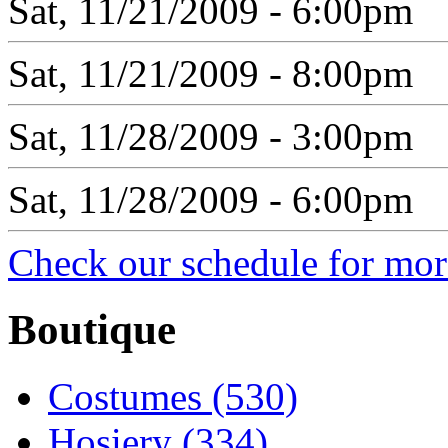
Sat, 11/21/2009 - 6:00pm
Sat, 11/21/2009 - 8:00pm
Sat, 11/28/2009 - 3:00pm
Sat, 11/28/2009 - 6:00pm
Check our schedule for more
Boutique
Costumes (530)
Hosiery (334)