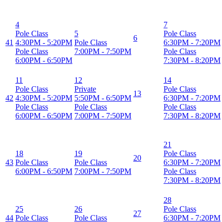
4
7
Pole Class
5
Pole Class
6
41
4:30PM
-
5:20PM
Pole Class
6:30PM
-
7:20PM
Pole Class
7:00PM
-
7:50PM
Pole Class
6:00PM
-
6:50PM
7:30PM
-
8:20PM
11
12
14
Pole Class
Private
Pole Class
13
42
4:30PM
-
5:20PM
5:50PM
-
6:50PM
6:30PM
-
7:20PM
Pole Class
Pole Class
Pole Class
6:00PM
-
6:50PM
7:00PM
-
7:50PM
7:30PM
-
8:20PM
21
18
19
Pole Class
20
43
Pole Class
Pole Class
6:30PM
-
7:20PM
6:00PM
-
6:50PM
7:00PM
-
7:50PM
Pole Class
7:30PM
-
8:20PM
28
25
26
Pole Class
27
44
Pole Class
Pole Class
6:30PM
-
7:20PM