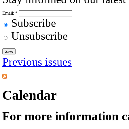
Email:
*
Subscribe
Unsubscribe
Previous issues
Calendar
For more information c