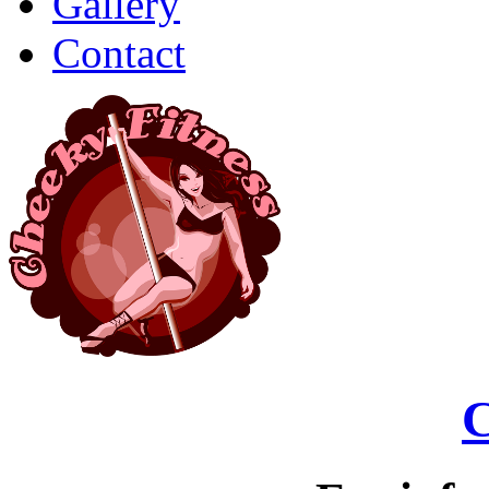
Gallery
Contact
C