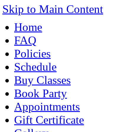
Skip to Main Content
Home
FAQ
Policies
Schedule
Buy Classes
Book Party
Appointments
Gift Certificate