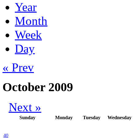
Year
Month
Week
Day
« Prev
October 2009
Next »
Sunday
Monday
Tuesday
Wednesday
40