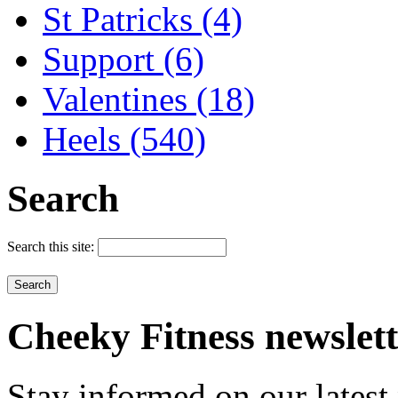
St Patricks (4)
Support (6)
Valentines (18)
Heels (540)
Search
Search this site:
Cheeky
Fitness newslet
Stay informed on our latest