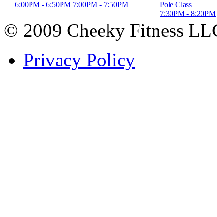
6:00PM
-
6:50PM
7:00PM
-
7:50PM
Pole Class
7:30PM
-
8:20PM
© 2009 Cheeky Fitness LL
Privacy Policy