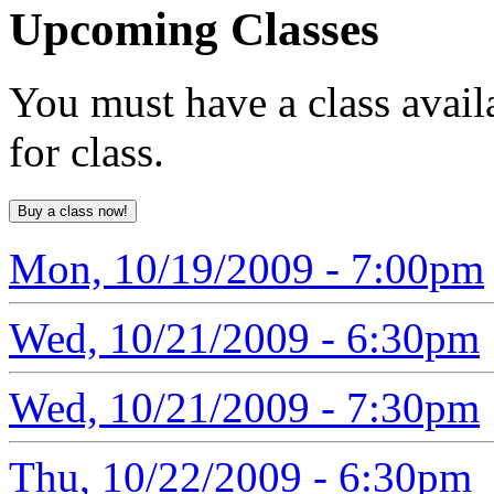
Upcoming
Classes
You must have a class avail
for class.
Mon, 10/19/2009 - 7:00pm
Wed, 10/21/2009 - 6:30pm
Wed, 10/21/2009 - 7:30pm
Thu, 10/22/2009 - 6:30pm