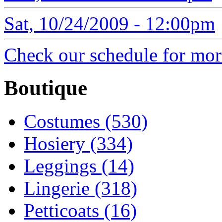
Sat, 10/24/2009 - 12:00pm
Check our schedule for more
Boutique
Costumes (530)
Hosiery (334)
Leggings (14)
Lingerie (318)
Petticoats (16)