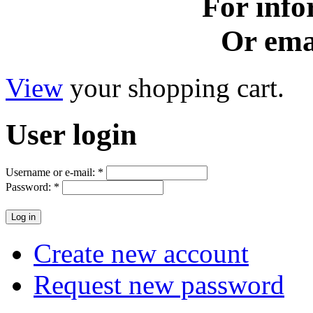
For info
Or ema
View
your shopping cart.
User
login
Username or e-mail:
*
Password:
*
Create new account
Request new password