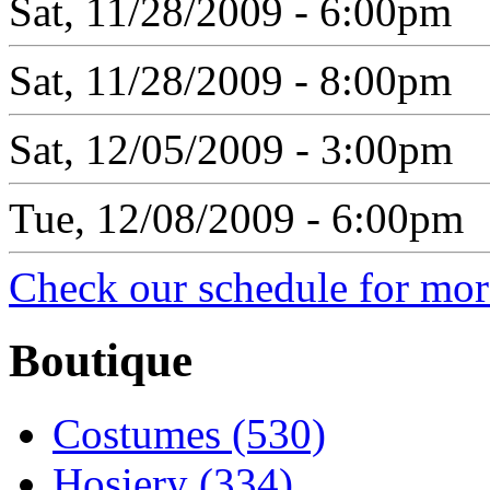
Sat, 11/28/2009 - 6:00pm
Sat, 11/28/2009 - 8:00pm
Sat, 12/05/2009 - 3:00pm
Tue, 12/08/2009 - 6:00pm
Check our schedule for more
Boutique
Costumes (530)
Hosiery (334)