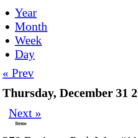
Year
Month
Week
Day
« Prev
Thursday, December 31 
Next »
Items