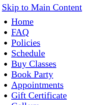
Skip to Main Content
Home
FAQ
Policies
Schedule
Buy Classes
Book Party
Appointments
Gift Certificate