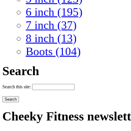
6 inch (195)
7 inch (37)
8 inch (13)
Boots (104)
Search
Search this site:
Cheeky
Fitness newslet