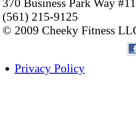
370 Business Park Way #1
(561) 215-9125
© 2009 Cheeky Fitness LL
Privacy Policy