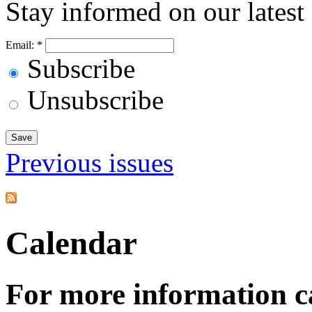
Stay informed on our latest
Email:
*
Subscribe
Unsubscribe
Previous issues
Calendar
For more information c