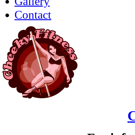
Gallery
Contact
C