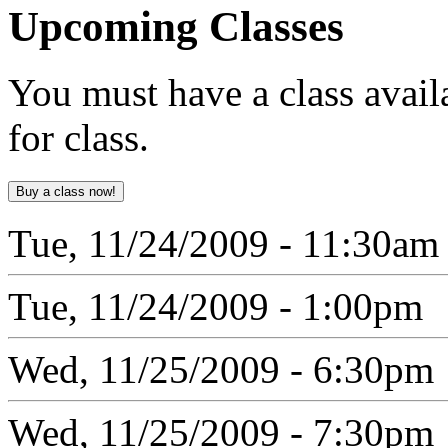
Upcoming
Classes
You must have a class avail
for class.
Tue, 11/24/2009 - 11:30am
Tue, 11/24/2009 - 1:00pm
Wed, 11/25/2009 - 6:30pm
Wed, 11/25/2009 - 7:30pm