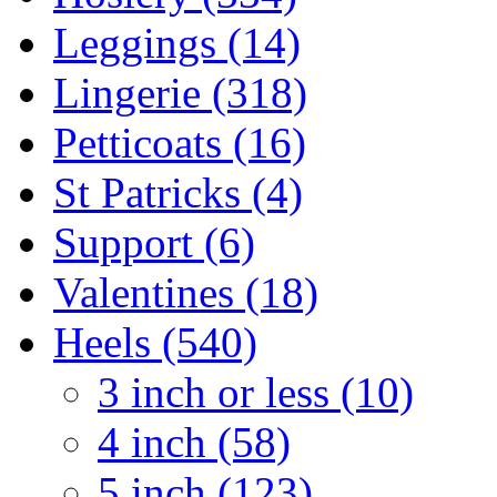
Leggings (14)
Lingerie (318)
Petticoats (16)
St Patricks (4)
Support (6)
Valentines (18)
Heels (540)
3 inch or less (10)
4 inch (58)
5 inch (123)