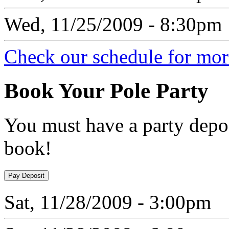
Wed, 11/25/2009 - 8:30pm
Check our schedule for more
Book
Your Pole Party
You must have a party depos
book!
Sat, 11/28/2009 - 3:00pm