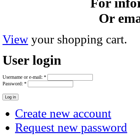
For info
Or ema
View
your shopping cart.
User
login
Username or e-mail:
*
Password:
*
Create new account
Request new password