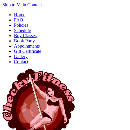
Skip to Main Content
Home
FAQ
Policies
Schedule
Buy Classes
Book Party
Appointments
Gift Certificate
Gallery
Contact