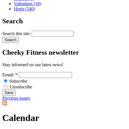
Valentines (18)
Heels (540)
Search
Search this site:
Cheeky
Fitness newsletter
Stay informed on our latest news!
Email:
*
Subscribe
Unsubscribe
Previous issues
Calendar