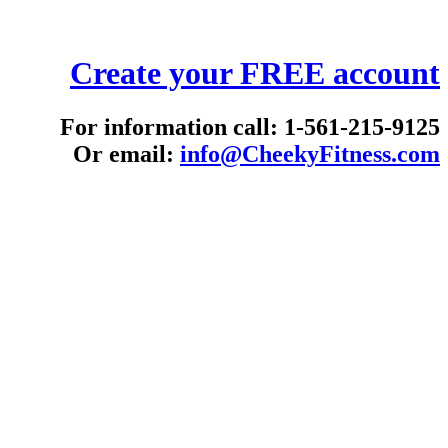
Create your FREE account
For information call: 1-561-215-9125
Or email:
info@CheekyFitness.com