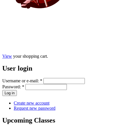
View
your shopping cart.
User
login
Username or e-mail:
*
Password:
*
Create new account
Request new password
Upcoming
Classes