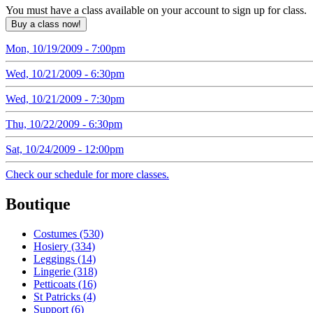
You must have a class available on your account to sign up for class.
Mon, 10/19/2009 - 7:00pm
Wed, 10/21/2009 - 6:30pm
Wed, 10/21/2009 - 7:30pm
Thu, 10/22/2009 - 6:30pm
Sat, 10/24/2009 - 12:00pm
Check our schedule for more classes.
Boutique
Costumes (530)
Hosiery (334)
Leggings (14)
Lingerie (318)
Petticoats (16)
St Patricks (4)
Support (6)