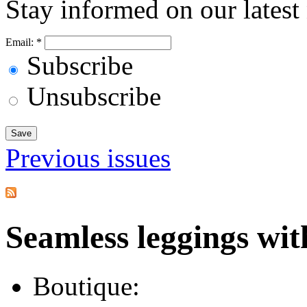
Stay informed on our latest
Email:
*
Subscribe
Unsubscribe
Previous issues
Seamless leggings with
Boutique: