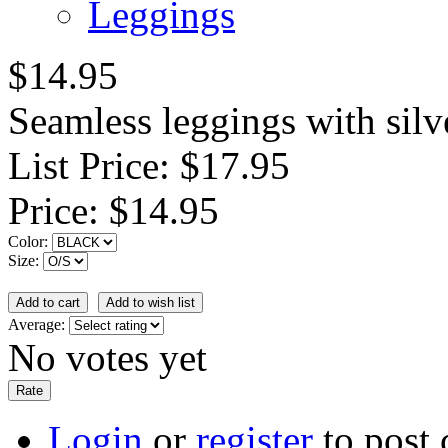
Leggings
$14.95
Seamless leggings with silv
List Price:
$17.95
Price:
$14.95
Color:
Size:
Average:
No votes yet
Login
or
register
to post