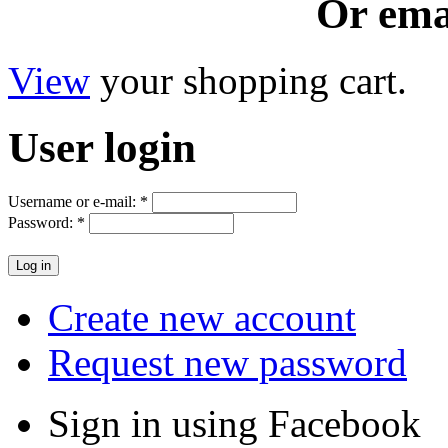
Or ema
View
your shopping cart.
User
login
Username or e-mail:
*
Password:
*
Create new account
Request new password
Sign in using Facebook