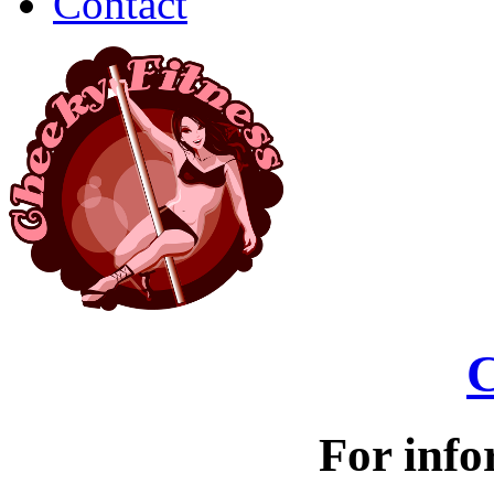
Contact
C
For info