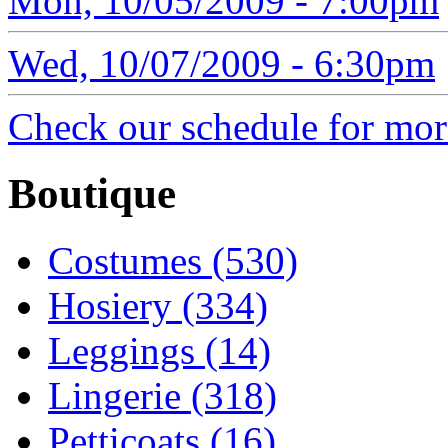
Mon, 10/05/2009 - 7:00pm
Wed, 10/07/2009 - 6:30pm
Check our schedule for more
Boutique
Costumes (530)
Hosiery (334)
Leggings (14)
Lingerie (318)
Petticoats (16)