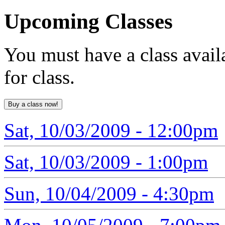
Upcoming
Classes
You must have a class avail
for class.
Sat, 10/03/2009 - 12:00pm
Sat, 10/03/2009 - 1:00pm
Sun, 10/04/2009 - 4:30pm