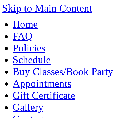
Skip to Main Content
Home
FAQ
Policies
Schedule
Buy Classes/Book Party
Appointments
Gift Certificate
Gallery