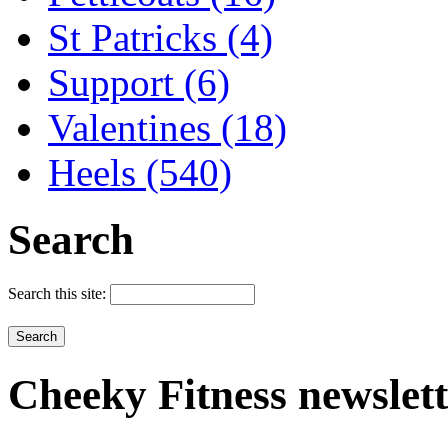
St Patricks (4)
Support (6)
Valentines (18)
Heels (540)
Search
Search this site:
Cheeky
Fitness newslet