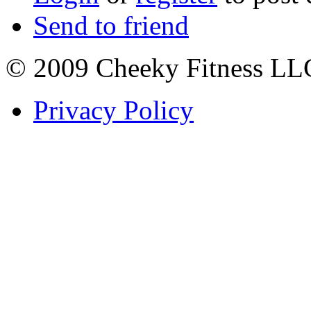
Send to friend
© 2009 Cheeky Fitness LL
Privacy Policy