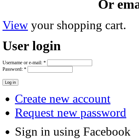
Or ema
View
your shopping cart.
User
login
Username or e-mail:
*
Password:
*
Create new account
Request new password
Sign in using Facebook