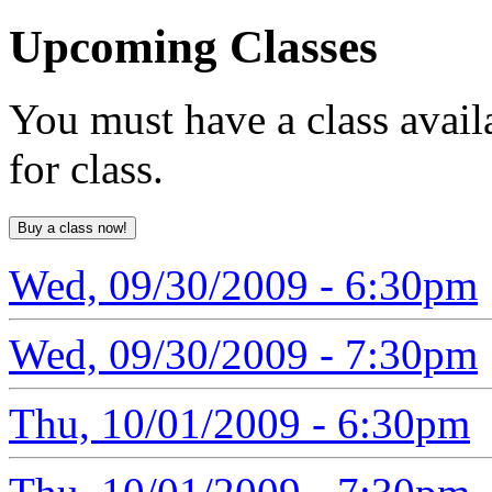
Upcoming
Classes
You must have a class avail
for class.
Wed, 09/30/2009 - 6:30pm
Wed, 09/30/2009 - 7:30pm
Thu, 10/01/2009 - 6:30pm