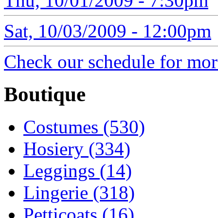
Thu, 10/01/2009 - 7:30pm
Sat, 10/03/2009 - 12:00pm
Check our schedule for more
Boutique
Costumes (530)
Hosiery (334)
Leggings (14)
Lingerie (318)
Petticoats (16)