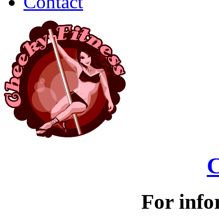
Contact
C
For info