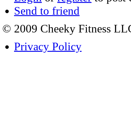
Send to friend
© 2009 Cheeky Fitness LL
Privacy Policy