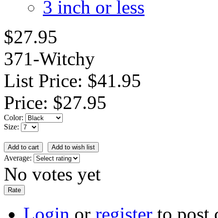
3 inch or less
$27.95
371-Witchy
List Price:
$41.95
Price:
$27.95
Color:
Size:
Average:
No votes yet
Login
or
register
to post