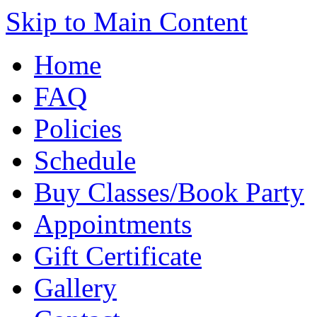
Skip to Main Content
Home
FAQ
Policies
Schedule
Buy Classes/Book Party
Appointments
Gift Certificate
Gallery