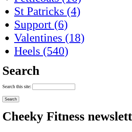
St Patricks (4)
Support (6)
Valentines (18)
Heels (540)
Search
Search this site:
Cheeky
Fitness newslet