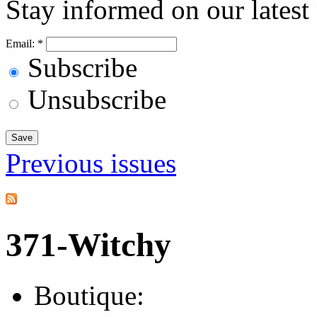
Stay informed on our latest
Email:
*
Subscribe
Unsubscribe
Previous issues
371-Witchy
Boutique: