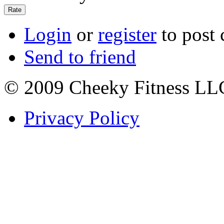
Login
or
register
to post
Send to friend
© 2009 Cheeky Fitness LL
Privacy Policy