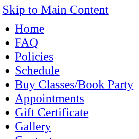
Skip to Main Content
Home
FAQ
Policies
Schedule
Buy Classes/Book Party
Appointments
Gift Certificate
Gallery