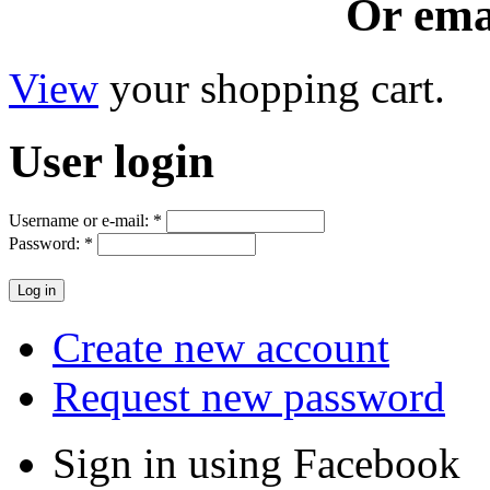
Or ema
View
your shopping cart.
User
login
Username or e-mail:
*
Password:
*
Create new account
Request new password
Sign in using Facebook