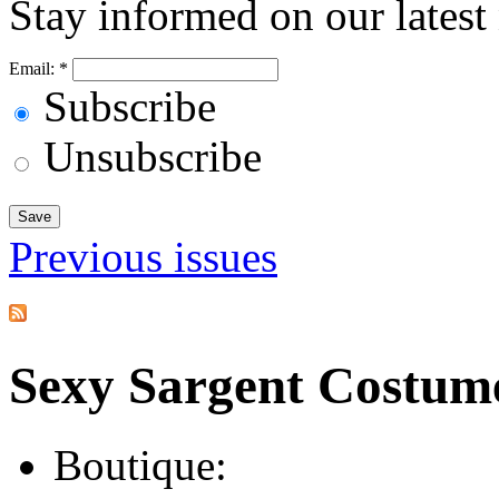
Stay informed on our latest
Email:
*
Subscribe
Unsubscribe
Previous issues
Sexy Sargent Costum
Boutique: