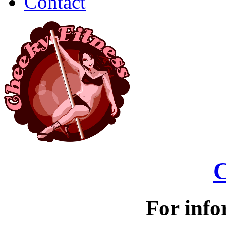
Contact
C
For info