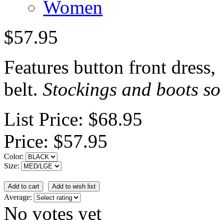
Women
$57.95
Features button front dress,
belt.
Stockings and boots so
List Price:
$68.95
Price:
$57.95
Color:
Size:
Average:
No votes yet