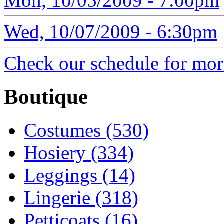
Mon, 10/05/2009 - 7:00pm
Wed, 10/07/2009 - 6:30pm
Check our schedule for more
Boutique
Costumes (530)
Hosiery (334)
Leggings (14)
Lingerie (318)
Petticoats (16)