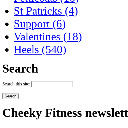
St Patricks (4)
Support (6)
Valentines (18)
Heels (540)
Search
Search this site:
Cheeky
Fitness newslet