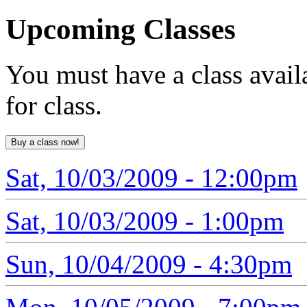
Upcoming
Classes
You must have a class avail
for class.
Sat, 10/03/2009 - 12:00pm
Sat, 10/03/2009 - 1:00pm
Sun, 10/04/2009 - 4:30pm