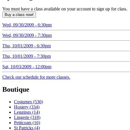
You must have a class available on your account to sign up for class.
Wed, 09/30/2009 - 6:30pm
Wed, 09/30/2009 - 7:30pm
Thu, 10/01/2009 - 6:30pm
Thu, 10/01/2009 - 7:30pm
Sat, 10/03/2009 - 12:00pm
Check our schedule for more classes.
Boutique
Costumes (530)
Hosiery (334)
Leggings (14)
Lingerie (318)
Petticoats (16)
St Patricks (4)