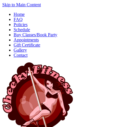
Skip to Main Content
Home
FAQ
Policies
Schedule
Buy Classes/Book Party
Appointments
Gift Certificate
Gallery
Contact