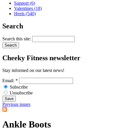
Support (6)
Valentines (18)
Heels (540)
Search
Search this site:
Cheeky
Fitness newsletter
Stay informed on our latest news!
Email:
*
Subscribe
Unsubscribe
Previous issues
Ankle Boots