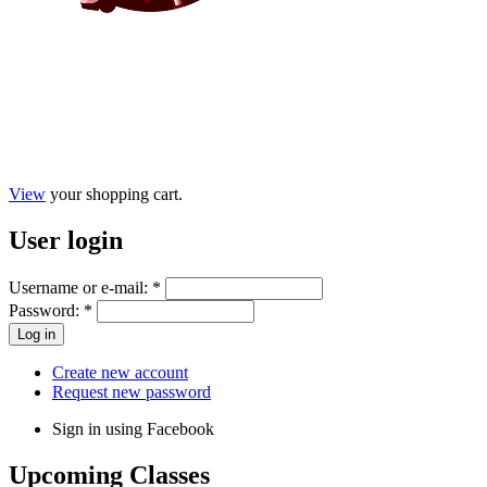
View
your shopping cart.
User
login
Username or e-mail:
*
Password:
*
Create new account
Request new password
Sign in using Facebook
Upcoming
Classes