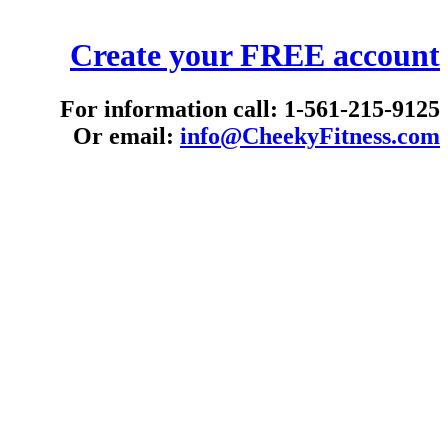
Create your FREE account
For information call: 1-561-215-9125
Or email:
info@CheekyFitness.com