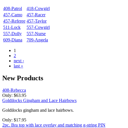
408-Patrol
418-Cowgirl
457-Camo
457-Racer
457-Referee
457-Taylor
511-Lock
557-Cowgirl
557-Dolly
557-Nurse
609-Diana
709-Angela
1
2
next ›
last »
New
Products
408-Rebecca
Only:
$63.95
Goldilocks Gingham and Lace Hairbows
Goldilocks gingham and lace hairbows.
Only:
$17.95
2pc. Bra top with lace overlay and matching g-string PIN