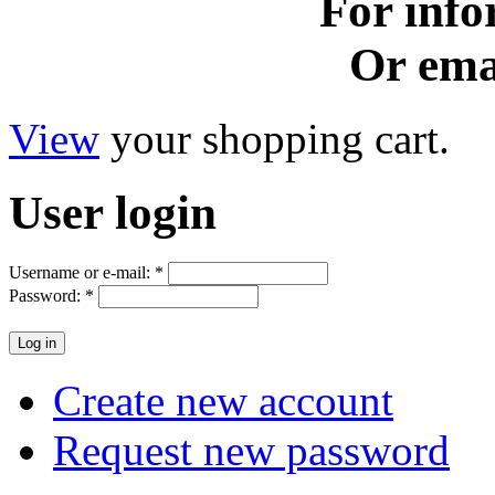
For info
Or ema
View
your shopping cart.
User
login
Username or e-mail:
*
Password:
*
Create new account
Request new password