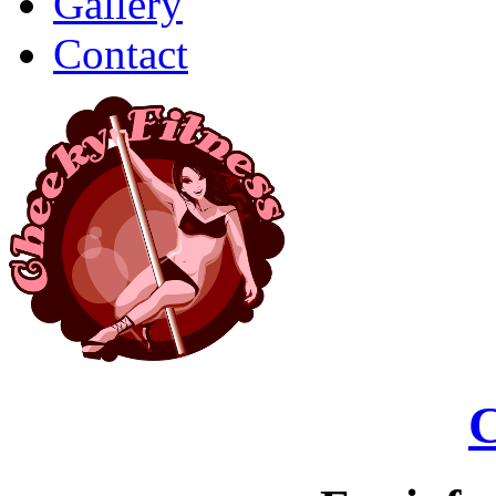
Gallery
Contact
C