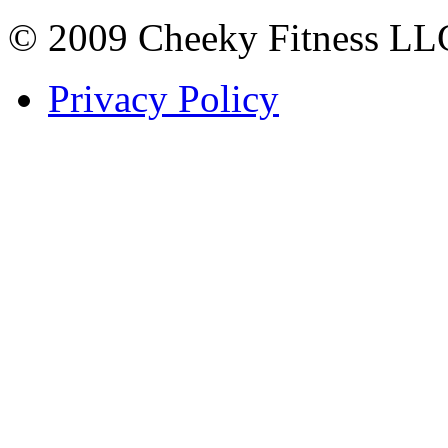
© 2009 Cheeky Fitness LL
Privacy Policy