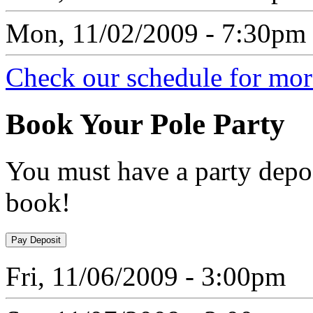
Mon, 11/02/2009 - 7:30pm
Check our schedule for more
Book
Your Pole Party
You must have a party depos
book!
Fri, 11/06/2009 - 3:00pm