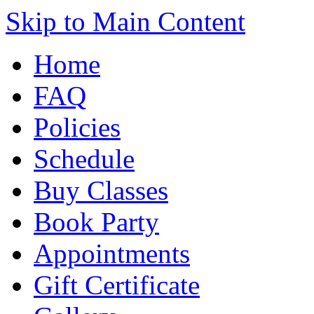
Skip to Main Content
Home
FAQ
Policies
Schedule
Buy Classes
Book Party
Appointments
Gift Certificate