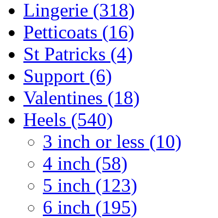
Lingerie (318)
Petticoats (16)
St Patricks (4)
Support (6)
Valentines (18)
Heels (540)
3 inch or less (10)
4 inch (58)
5 inch (123)
6 inch (195)