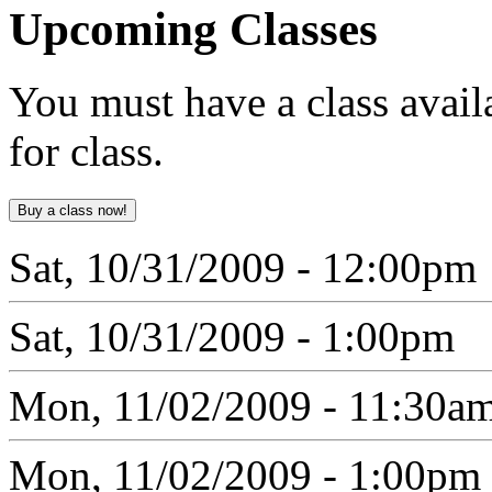
Upcoming
Classes
You must have a class avail
for class.
Sat, 10/31/2009 - 12:00pm
Sat, 10/31/2009 - 1:00pm
Mon, 11/02/2009 - 11:30a
Mon, 11/02/2009 - 1:00pm