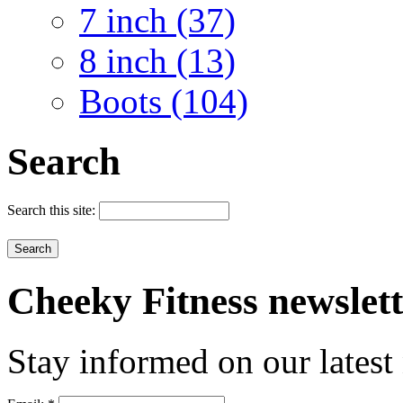
7 inch (37)
8 inch (13)
Boots (104)
Search
Search this site:
Cheeky
Fitness newslet
Stay informed on our latest