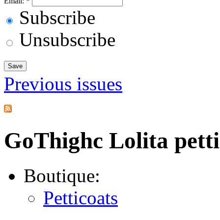
Email:
*
Subscribe
Unsubscribe
Previous issues
GoThighc Lolita petti
Boutique:
Petticoats