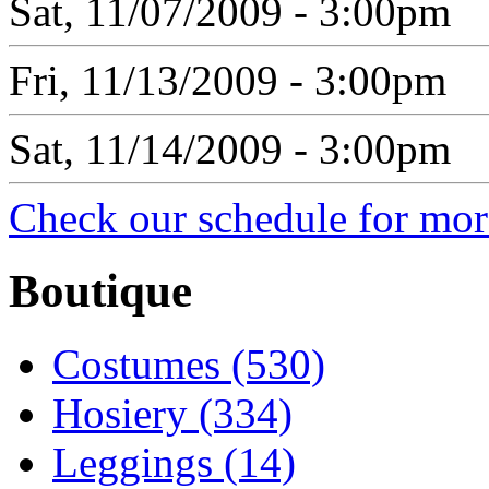
Sat, 11/07/2009 - 3:00pm
Fri, 11/13/2009 - 3:00pm
Sat, 11/14/2009 - 3:00pm
Check our schedule for more
Boutique
Costumes (530)
Hosiery (334)
Leggings (14)