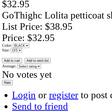
$32.95
GoThighc Lolita petticoat s
List Price:
$38.95
Price:
$32.95
Color:
Size:
Average:
No votes yet
Login
or
register
to post
Send to friend