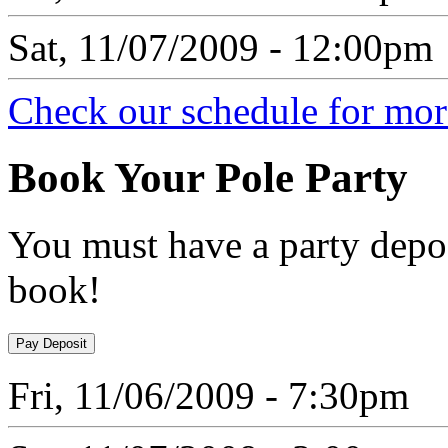
Sat, 11/07/2009 - 12:00pm
Check our schedule for more
Book
Your Pole Party
You must have a party depos
book!
Fri, 11/06/2009 - 7:30pm