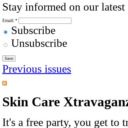
Stay informed on our latest
Email:
*
Subscribe
Unsubscribe
Previous issues
Skin Care Xtravagan
It's a free party, you get to