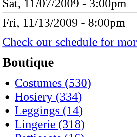
Sat, 11/07/2009 - 3:00pm
Fri, 11/13/2009 - 8:00pm
Check our schedule for more
Boutique
Costumes (530)
Hosiery (334)
Leggings (14)
Lingerie (318)