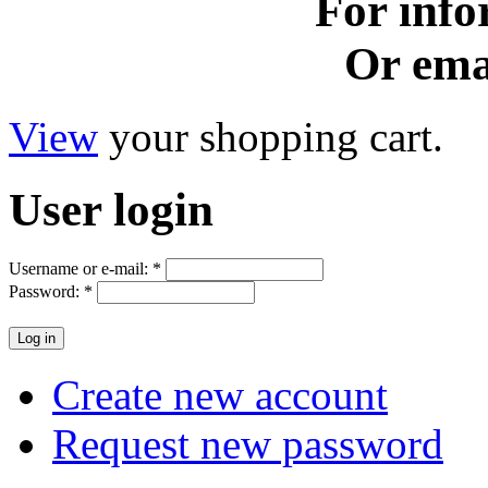
For info
Or ema
View
your shopping cart.
User
login
Username or e-mail:
*
Password:
*
Create new account
Request new password