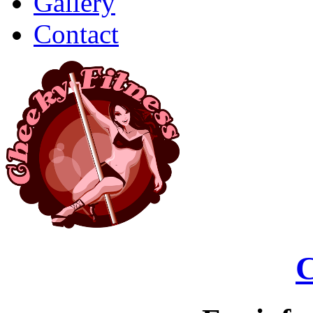
Gallery
Contact
C