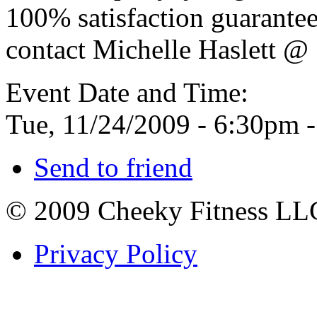
100% satisfaction guarante
contact Michelle Haslett 
Event Date and Time:
Tue, 11/24/2009 -
6:30pm
Send to friend
© 2009 Cheeky Fitness LL
Privacy Policy