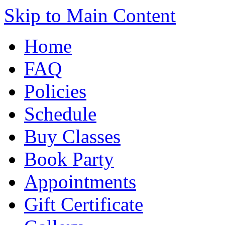
Skip to Main Content
Home
FAQ
Policies
Schedule
Buy Classes
Book Party
Appointments
Gift Certificate