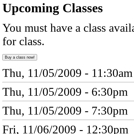
Upcoming
Classes
You must have a class avail
for class.
Thu, 11/05/2009 - 11:30am
Thu, 11/05/2009 - 6:30pm
Thu, 11/05/2009 - 7:30pm
Fri, 11/06/2009 - 12:30pm