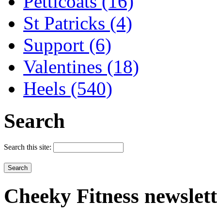
Petticoats (16)
St Patricks (4)
Support (6)
Valentines (18)
Heels (540)
Search
Search this site:
Cheeky
Fitness newslet