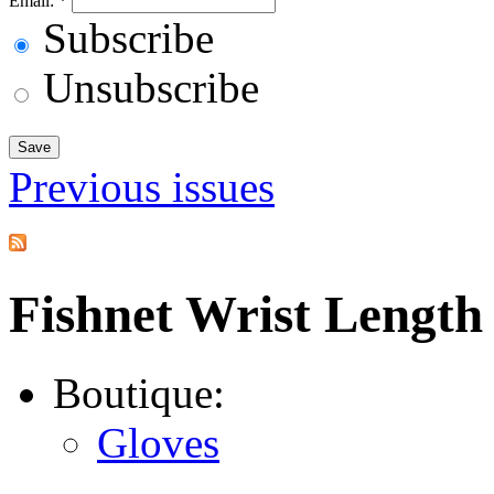
Email:
*
Subscribe
Unsubscribe
Previous issues
Fishnet Wrist Length
Boutique:
Gloves