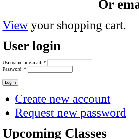
Or ema
View
your shopping cart.
User
login
Username or e-mail:
*
Password:
*
Create new account
Request new password
Upcoming
Classes