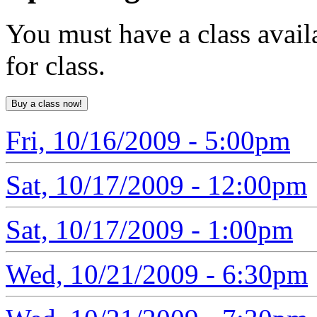
You must have a class avail
for class.
Fri, 10/16/2009 - 5:00pm
Sat, 10/17/2009 - 12:00pm
Sat, 10/17/2009 - 1:00pm
Wed, 10/21/2009 - 6:30pm