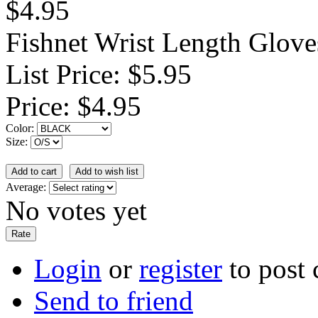
$4.95
Fishnet Wrist Length Glove
List Price:
$5.95
Price:
$4.95
Color:
Size:
Average:
No votes yet
Login
or
register
to post
Send to friend