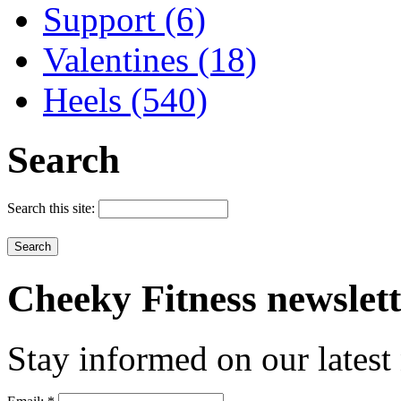
Support (6)
Valentines (18)
Heels (540)
Search
Search this site:
Cheeky
Fitness newslet
Stay informed on our latest