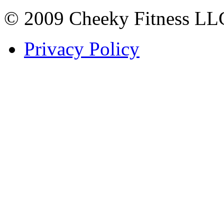
© 2009 Cheeky Fitness LL
Privacy Policy