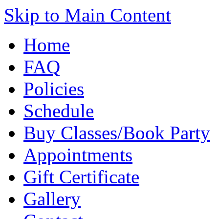
Skip to Main Content
Home
FAQ
Policies
Schedule
Buy Classes/Book Party
Appointments
Gift Certificate
Gallery