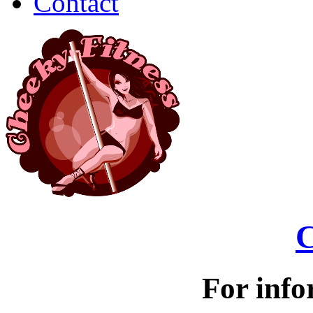
Contact
C
For info