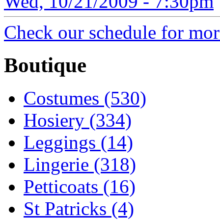
Wed, 10/21/2009 - 7:30pm
Check our schedule for more
Boutique
Costumes (530)
Hosiery (334)
Leggings (14)
Lingerie (318)
Petticoats (16)
St Patricks (4)