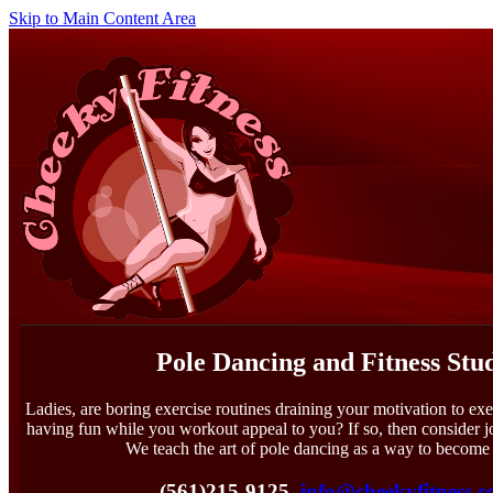
Skip to Main Content Area
Pole Dancing and Fitness Stu
Ladies, are boring exercise routines draining your motivation to exe
having fun while you workout appeal to you? If so, then consider 
We teach the art of pole dancing as a way to become 
(561)215-9125
info@cheekyfitness.