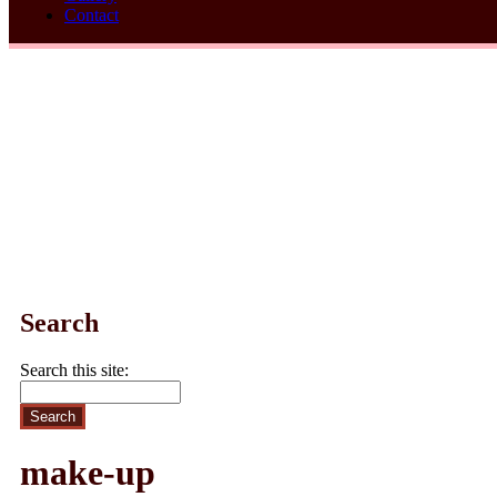
Contact
Search
Search this site:
make-up