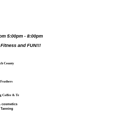
rom 5:00pm - 8:00pm
 Fitness and FUN!!!
ch County
a
 Feathers
e
ng Coffee & Te
 cosmetics
 Tanning