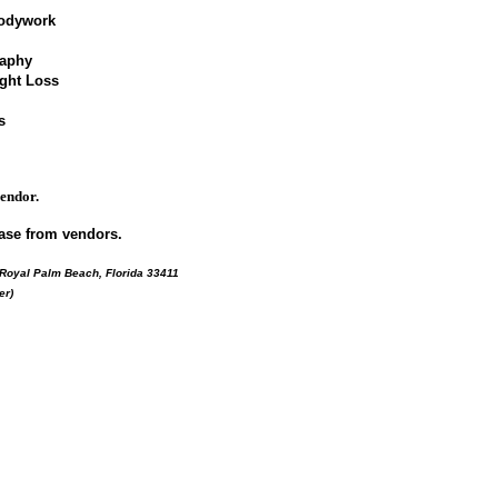
bodywork
raphy
ight Loss
s
vendor.
ase from vendors.
 Royal Palm Beach, Florida 33411
er)