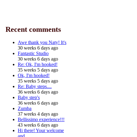
Recent comments
Awe thank you Naty! It's
30 weeks 6 days ago
Fantastic Studio
30 weeks 6 days ago
Re: Ok, I'm hooked!
35 weeks 5 days ago
Ok, I'm hooked!
35 weeks 5 days ago
Re: Baby steps....
36 weeks 6 days ago
Baby step's
36 weeks 6 days ago
Zumba
37 weeks 4 days ago
Bellissimo experience!!!
43 weeks 6 days ago
Hi there! Your welcome
and