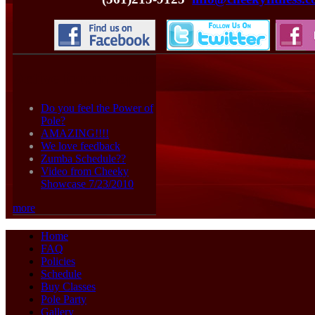
Active forum topics
Do you feel the Power of
Pole?
AMAZING!!!!
We love feedback
Zumba Schedule??
Video from Cheeky
Showcase 7/23/2010
more
Home
FAQ
Policies
Schedule
Buy Classes
Pole Party
Gallery