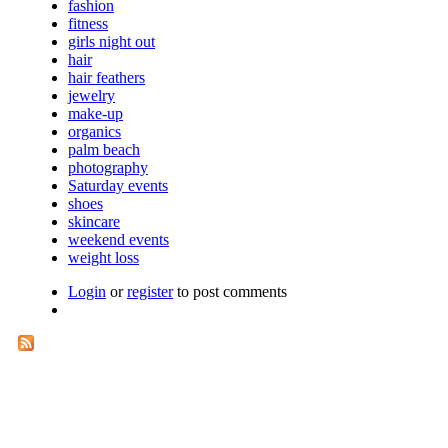
fashion
fitness
girls night out
hair
hair feathers
jewelry
make-up
organics
palm beach
photography
Saturday events
shoes
skincare
weekend events
weight loss
Login
or
register
to post comments