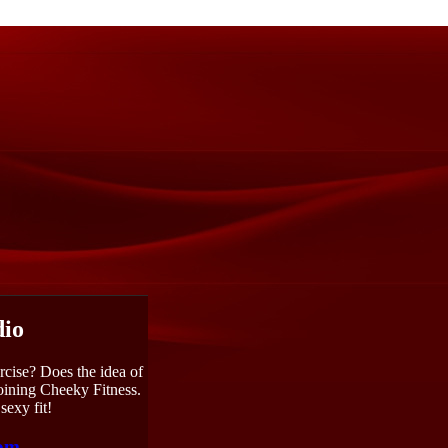
dio
rcise? Does the idea of
joining Cheeky Fitness.
sexy fit!
com