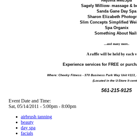
Rejuvia MedSpa
Sagely Williow- massage & 
Sanda Gane Day Spa
Sharon Elizabeth Photog
Slim Concepts Simplified We
Spa Organix
Something About Nail
...and many more..
A raffle will be held by each 
Experience services for FREE or purch
Where:
Cheeky Fitness - 370 Business Park Way Unit #113,
(Located in the U-Store It cent
561-215-9125
Event Date and Time:
Sat, 05/14/2011 -
5:00pm
-
8:00pm
airbrush tanning
beauty
day spa
facials