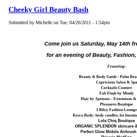
Cheeky Girl Beauty Bash
Submitted by Michelle on Tue, 04/26/2011 - 1:54pm
Come join us Saturday, May 14th f
for an evening of Beauty, Fashion,
Featuring:
Beauty & Body Guide - Palm Bea
Capricious Salon & Sp
Cocktails Couture
Fab Finds by Mindy
Hair by Jponson – Extensions &
Pleasures Boutique
J Riley Fashion Loung
Kesca Body- body candles,
fat burni
Lola Chiq Boutique
ORGANIC SPLENDOR skincare &
Perfect Glow Mobile Airbrush