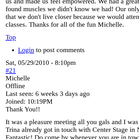
us and made us feel empowered. We had a great
found muscles we didn't know we had! Our only 
that we don't live closer because we would atten
classes. Thanks for all of the fun Michelle.
Top
Login
to post comments
Sat, 05/29/2010 - 8:10pm
#21
Michelle
Offline
Last seen:
6 weeks 3 days ago
Joined:
10:19PM
Thank You!!
It was a pleasure meeting all you gals and I wa
Trina already got in touch with Center Stage in
Fantastic! Do come by whenever you are in town