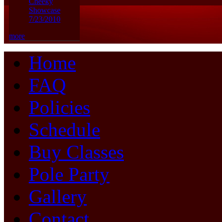
Cheeky
Showcase
7/23/2010
more
Home
FAQ
Policies
Schedule
Buy Classes
Pole Party
Gallery
Contact