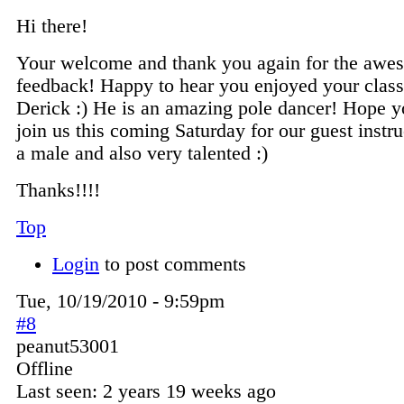
Hi there!
Your welcome and thank you again for the awe
feedback! Happy to hear you enjoyed your class
Derick :) He is an amazing pole dancer! Hope y
join us this coming Saturday for our guest instruc
a male and also very talented :)
Thanks!!!!
Top
Login
to post comments
Tue, 10/19/2010 - 9:59pm
#8
peanut53001
Offline
Last seen:
2 years 19 weeks ago