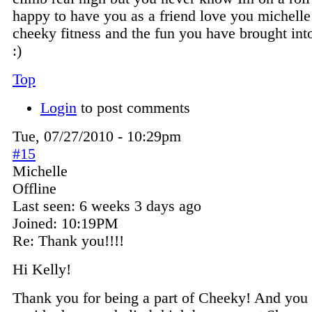
happy to have you as a friend love you michelle
cheeky fitness and the fun you have brought into
:)
Top
Login
to post comments
Tue, 07/27/2010 - 10:29pm
#15
Michelle
Offline
Last seen:
6 weeks 3 days ago
Joined:
10:19PM
Re: Thank you!!!!
Hi Kelly!
Thank you for being a part of Cheeky! And yo