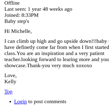
Offline
Last seen:
1 year 48 weeks ago
Joined:
8:33PM
Baby step's
Hi Michelle,
I can climb up high and go upside down!!!baby s
have definetly come far from when I first starte
class.You are an inspiration and a very patient
teacher.looking forward to learing more and you
showcase.Thank-you very much xoxoxo
Love,
Kelly
Top
Login
to post comments