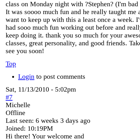
class on Monday night with ?Stephen? (I'm bad
It was soooo much fun and he really taught me a 
want to keep up with this a least once a week. I
had sooo much fun working out before and reall
keep doing it. thank you so much for your awe
classes, great personality, and good friends. Ta
see you soon!
Top
Login
to post comments
Sat, 11/13/2010 - 5:02pm
#7
Michelle
Offline
Last seen:
6 weeks 3 days ago
Joined:
10:19PM
Hi there! Your welcome and