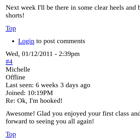
Next week I'll be there in some clear heels and 
shorts!
Top
Login
to post comments
Wed, 01/12/2011 - 2:39pm
#4
Michelle
Offline
Last seen:
6 weeks 3 days ago
Joined:
10:19PM
Re: Ok, I'm hooked!
Awesome! Glad you enjoyed your first class and
forward to seeing you all again!
Top