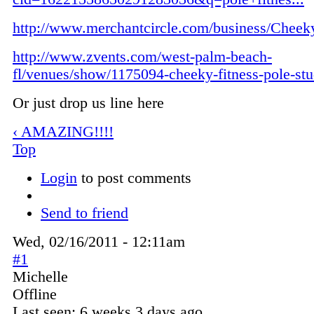
http://www.merchantcircle.com/business/Cheeky
http://www.zvents.com/west-palm-beach-
fl/venues/show/1175094-cheeky-fitness-pole-stu
Or just drop us line here
‹ AMAZING!!!!
Top
Login
to post comments
Send to friend
Wed, 02/16/2011 - 12:11am
#1
Michelle
Offline
Last seen:
6 weeks 3 days ago