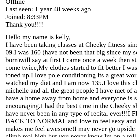
Offline
Last seen:
1 year 48 weeks ago
Joined:
8:33PM
Thank you!!!!
Hello my name is kelly,
I have been taking classes at Cheeky fitness sin
09.I was 160 (have not been that big since my 
born)will say at first I came once a week then st
come twice,My clothes started to fit better I was
toned up.I love pole conditioning its a great wor
watched my diet and I am now 135.I love this c
michelle and all the great people I have met of a
have a home away from home and everyone is 
encouraging.I had the best time in the Cheeky 
have never been in any type of recital ever!!!I 
BACK TO NORMAL and love to feel sexy and d
makes me feel awesome!I may never go upside
climb real high but you never know Im on a roll