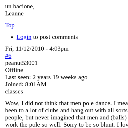
un bacione,
Leanne
Top
Login
to post comments
Fri, 11/12/2010 - 4:03pm
#6
peanut53001
Offline
Last seen:
2 years 19 weeks ago
Joined:
8:01AM
classes
Wow, I did not think that men pole dance. I mea
been to a lot of clubs and hang out with all sorts
people, but never imagined that men and (balls
work the pole so well. Sorry to be so blunt. I lo