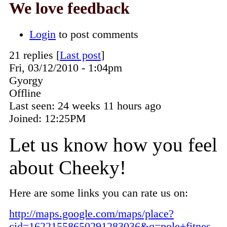
We love feedback
Login
to post comments
21 replies [
Last post
]
Fri, 03/12/2010 - 1:04pm
Gyorgy
Offline
Last seen:
24 weeks 11 hours ago
Joined:
12:25PM
Let us know how you feel
about Cheeky!
Here are some links you can rate us on:
http://maps.google.com/maps/place?
cid=16221558650291283036&q=pole+fitnes...