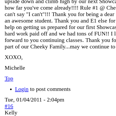
upside down and climb high by our next Showc
how far you've come already!!!! Rule #1 @ Che
can't say "I can't"!!! Thank you for being a dear
an awesome student. Thank you and E1 else for 
help on getting us prepared for our first Showcas
hard work paid off and we had tons of FUN!! I 
forward to you continuing classes. Thank you fo
part of our Cheeky Family...may we continue 
XOXO,
Michelle
Top
Login
to post comments
Tue, 01/04/2011 - 2:04pm
#16
Kelly