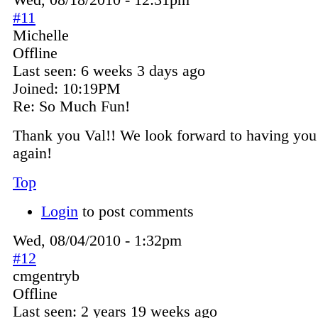
Wed, 08/18/2010 - 12:31pm
#11
Michelle
Offline
Last seen:
6 weeks 3 days ago
Joined:
10:19PM
Re: So Much Fun!
Thank you Val!! We look forward to having you 
again!
Top
Login
to post comments
Wed, 08/04/2010 - 1:32pm
#12
cmgentryb
Offline
Last seen:
2 years 19 weeks ago