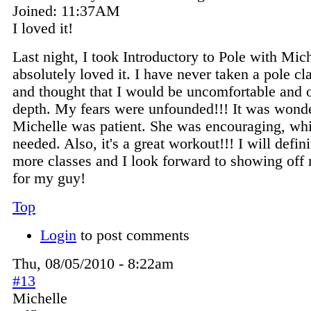
Joined:
11:37AM
I loved it!
Last night, I took Introductory to Pole with Mic
absolutely loved it. I have never taken a pole cl
and thought that I would be uncomfortable and 
depth. My fears were unfounded!!! It was wonde
Michelle was patient. She was encouraging, whi
needed. Also, it's a great workout!!! I will defini
more classes and I look forward to showing of
for my guy!
Top
Login
to post comments
Thu, 08/05/2010 - 8:22am
#13
Michelle