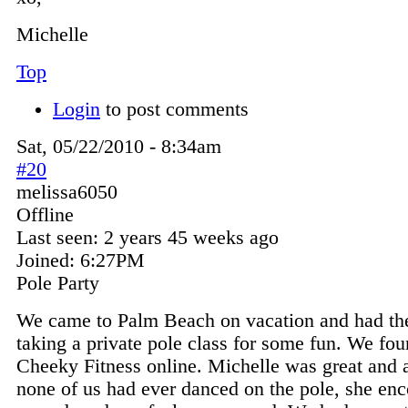
Michelle
Top
Login
to post comments
Sat, 05/22/2010 - 8:34am
#20
melissa6050
Offline
Last seen:
2 years 45 weeks ago
Joined:
6:27PM
Pole Party
We came to Palm Beach on vacation and had the
taking a private pole class for some fun. We fo
Cheeky Fitness online. Michelle was great and 
none of us had ever danced on the pole, she en