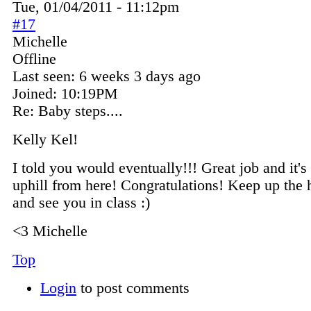
Tue, 01/04/2011 - 11:12pm
#17
Michelle
Offline
Last seen:
6 weeks 3 days ago
Joined:
10:19PM
Re: Baby steps....
Kelly Kel!
I told you would eventually!!! Great job and it's
uphill from here! Congratulations! Keep up the
and see you in class :)
<3 Michelle
Top
Login
to post comments