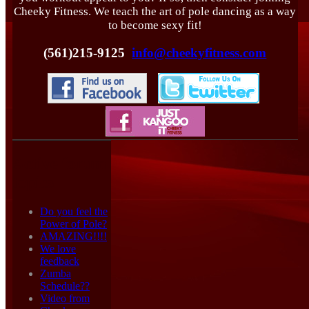
Cheeky Fitness. We teach the art of pole dancing as a way
to become sexy fit!
(561)215-9125
info@cheekyfitness.com
Active forum
topics
Do you feel the
Power of Pole?
AMAZING!!!!
We love
feedback
Zumba
Schedule??
Video from