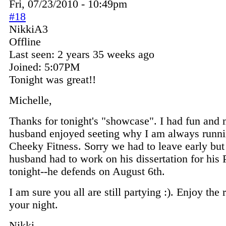
Fri, 07/23/2010 - 10:49pm
#18
NikkiA3
Offline
Last seen:
2 years 35 weeks ago
Joined:
5:07PM
Tonight was great!!
Michelle,
Thanks for tonight's "showcase". I had fun and
husband enjoyed seeting why I am always runni
Cheeky Fitness. Sorry we had to leave early bu
husband had to work on his dissertation for his
tonight--he defends on August 6th.
I am sure you all are still partying :). Enjoy the r
your night.
Nikki