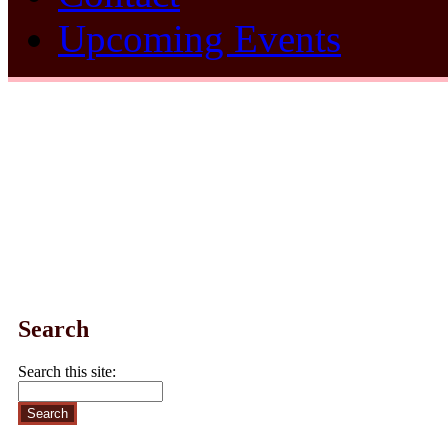
Upcoming Events
Search
Search this site: