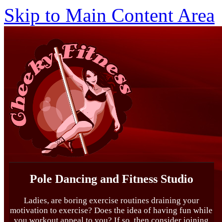
Skip to Main Content Area
Pole Dancing and Fitness Studio
Ladies, are boring exercise routines draining your
motivation to exercise? Does the idea of having fun while
you workout appeal to you? If so, then consider joining