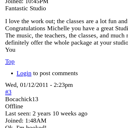
Joined:
10:45PM
Fantastic Studio
I love the work out; the classes are a lot fun an
Congratulations Michelle you have a great Stud
The music, the teachers, the classes, and much
definitely offer the whole package at your studi
You
Top
Login
to post comments
Wed, 01/12/2011 - 2:23pm
#3
Bocachick13
Offline
Last seen:
2 years 10 weeks ago
Joined:
1:48AM
Ok, I'm hooked!