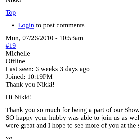
Top
Login
to post comments
Mon, 07/26/2010 - 10:53am
#19
Michelle
Offline
Last seen:
6 weeks 3 days ago
Joined:
10:19PM
Thank you Nikki!
Hi Nikki!
Thank you so much for being a part of our Show
SO happy your hubby was able to join us as wel
were great and I hope to see more of you at the 
xo,