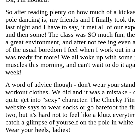
So after reading plenty on how much of a kicka
pole dancing is, my friends and I finally took th
last night and I have to say, it met all of our ex
and then some! The class was SO much fun, the 
a great environment, and after not feeling even
of the usual boredom I feel when I work out in 
was ready for more! We all woke up with some p
muscles this morning, and can't wait to do it ag
week!
A word of advice though - don't wear your stan
workout clothes. We did and it was a mistake - 
quite get into "sexy" character. The Cheeky Fit
website says to wear socks or go barefoot the fir
two, but it's hard not to feel like a klutz everyt
catch a glimpse of yourself on the pole in white
Wear your heels, ladies!