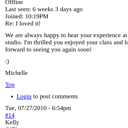
Offline
Last seen:
6 weeks 3 days ago
Joined:
10:19PM
Re: I loved it!
We are always happy to hear your experience at
studio. I'm thrilled you enjoyed your class and 
forward to seeing you again soon!
:)
Michelle
Top
Login
to post comments
Tue, 07/27/2010 - 6:54pm
#14
Kelly