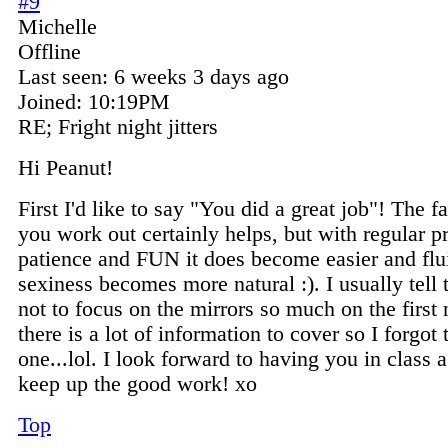
#9
Michelle
Offline
Last seen:
6 weeks 3 days ago
Joined:
10:19PM
RE; Fright night jitters
Hi Peanut!
First I'd like to say "You did a great job"! The fa
you work out certainly helps, but with regular pr
patience and FUN it does become easier and flu
sexiness becomes more natural :). I usually tell t
not to focus on the mirrors so much on the first 
there is a lot of information to cover so I forgot 
one...lol. I look forward to having you in class 
keep up the good work! xo
Top