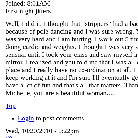
Joined:
8:01AM
First night jitters
Well, I did it. I thought that "strippers" had a b
because of pole dancing and I was sure wrong. 
was very hard and I am hurting. I work out 5 t
doing cardio and weights. I thought I was very 
sensual until I took your class and saw myself i
mirror. I realized and you told me that I was all 
place and I really have no co-ordination at all. I
keep working at it and I'm sure I'll eventually get
have a lot of fun and that's all that matters. Tha
Michelle, you are a beautiful woman.....
Top
Login
to post comments
Wed, 10/20/2010 - 6:22pm