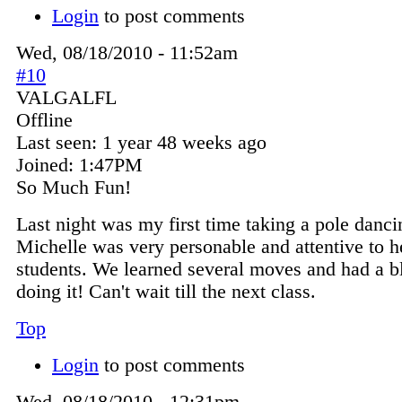
Login
to post comments
Wed, 08/18/2010 - 11:52am
#10
VALGALFL
Offline
Last seen:
1 year 48 weeks ago
Joined:
1:47PM
So Much Fun!
Last night was my first time taking a pole danci
Michelle was very personable and attentive to h
students. We learned several moves and had a b
doing it! Can't wait till the next class.
Top
Login
to post comments