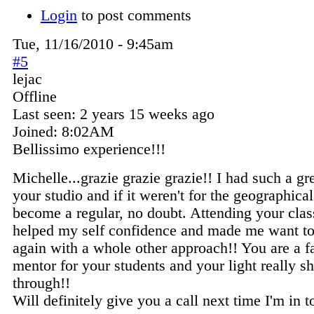
Login
to post comments
Tue, 11/16/2010 - 9:45am
#5
lejac
Offline
Last seen:
2 years 15 weeks ago
Joined:
8:02AM
Bellissimo experience!!!
Michelle...grazie grazie grazie!! I had such a gr
your studio and if it weren't for the geographical 
become a regular, no doubt. Attending your cla
helped my self confidence and made me want to
again with a whole other approach!! You are a fa
mentor for your students and your light really s
through!!
Will definitely give you a call next time I'm in 