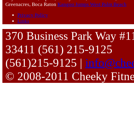
Greenacres, Boca Raton
Kangoo Jumps West Palm Beach
Privacy Policy
Links
370 Business Park Way #1
33411 (561) 215-9125
(561)215-9125 |
info@chee
© 2008-2011 Cheeky Fitn