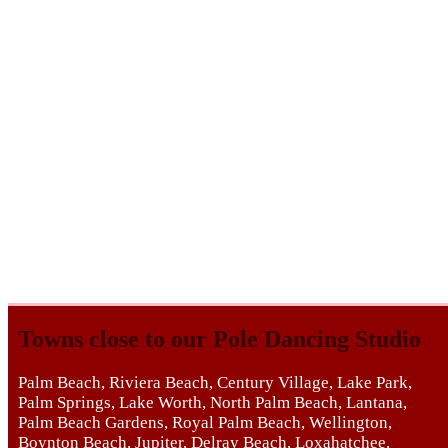
Towns close to our Pole Dancing Studio
Palm Beach, Riviera Beach, Century Village, Lake Park,
Palm Springs, Lake Worth, North Palm Beach, Lantana,
Palm Beach Gardens, Royal Palm Beach, Wellington,
Boynton Beach, Jupiter, Delray Beach, Loxahatchee,