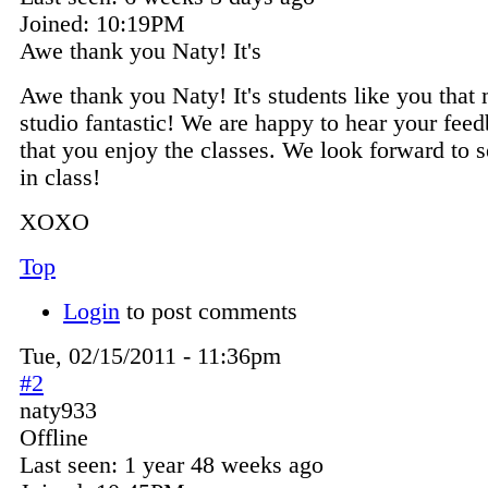
Joined:
10:19PM
Awe thank you Naty! It's
Awe thank you Naty! It's students like you that
studio fantastic! We are happy to hear your fee
that you enjoy the classes. We look forward to 
in class!
XOXO
Top
Login
to post comments
Tue, 02/15/2011 - 11:36pm
#2
naty933
Offline
Last seen:
1 year 48 weeks ago