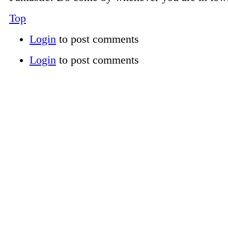
Top
Login
to post comments
Login
to post comments