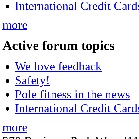
International Credit Card
more
Active
forum topics
We love feedback
Safety!
Pole fitness in the news
International Credit Card
more