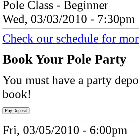
Pole Class - Beginner
Wed, 03/03/2010 - 7:30pm
Check our schedule for more
Book
Your Pole Party
You must have a party depos
book!
Fri, 03/05/2010 - 6:00pm