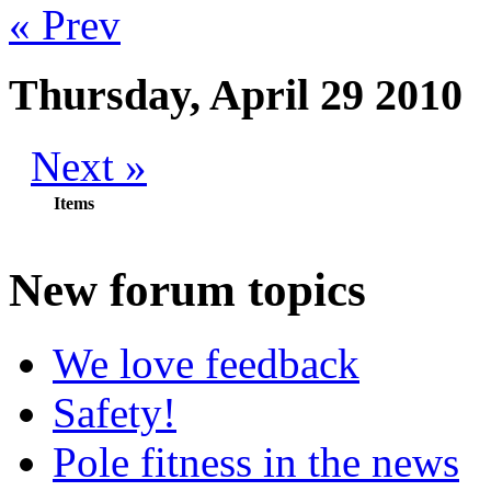
« Prev
Thursday, April 29 2010
Next »
Items
New
forum topics
We love feedback
Safety!
Pole fitness in the news