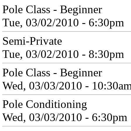
Pole Class - Beginner
Tue, 03/02/2010 - 6:30pm
Semi-Private
Tue, 03/02/2010 - 8:30pm
Pole Class - Beginner
Wed, 03/03/2010 - 10:30a
Pole Conditioning
Wed, 03/03/2010 - 6:30pm