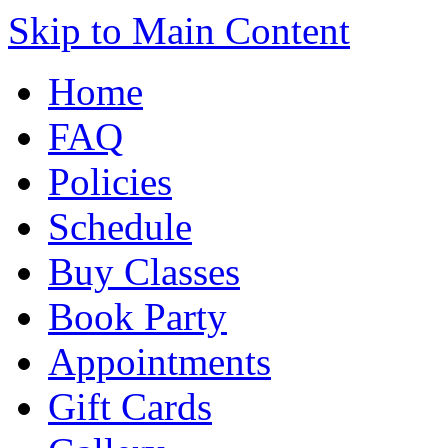
Skip to Main Content
Home
FAQ
Policies
Schedule
Buy Classes
Book Party
Appointments
Gift Cards