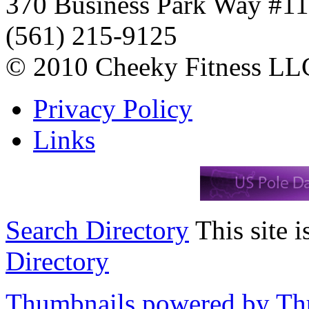
370 Business Park Way #1
(561) 215-9125
© 2010 Cheeky Fitness LL
Privacy Policy
Links
Search Directory
This site i
Directory
Thumbnails powered by T