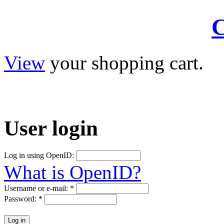
C
View
your shopping cart.
User
login
Log in using OpenID:
What is OpenID?
Username or e-mail:
*
Password:
*