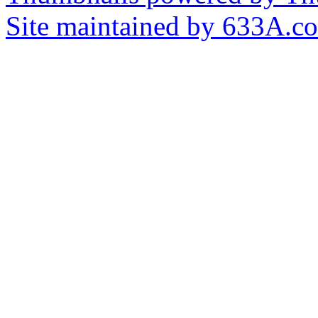
Site maintained by 633A.c