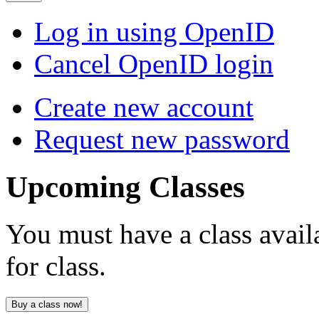
Log in using OpenID
Cancel OpenID login
Create new account
Request new password
Upcoming
Classes
You must have a class avail
for class.