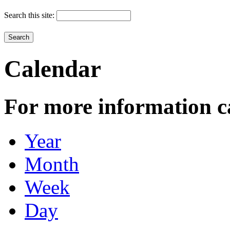
Search this site:
Calendar
For more information c
Year
Month
Week
Day