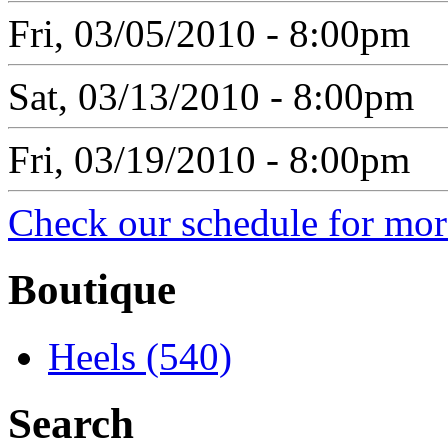
Fri, 03/05/2010 - 8:00pm
Sat, 03/13/2010 - 8:00pm
Fri, 03/19/2010 - 8:00pm
Check our schedule for more
Boutique
Heels (540)
Search