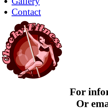
Gallery
Contact
For info
Or ema