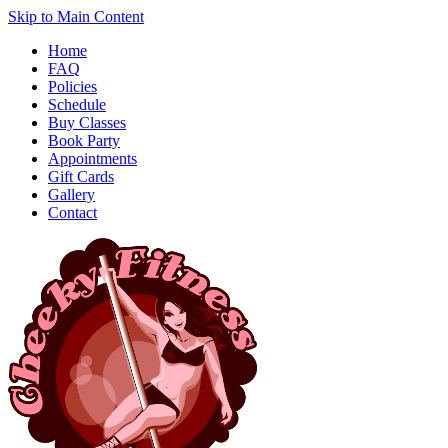
Skip to Main Content
Home
FAQ
Policies
Schedule
Buy Classes
Book Party
Appointments
Gift Cards
Gallery
Contact