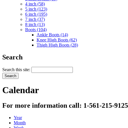
4 inch (58)
5 inch (123)
6 inch (195)
7 inch (37)
8 inch (13)
Boots (104)
Ankle Boots (14)
Knee High Boots (62)
Thigh High Boots (28)
Search
Search this site:
Calendar
For more information call: 1-561-215-9125
Year
Month
Week