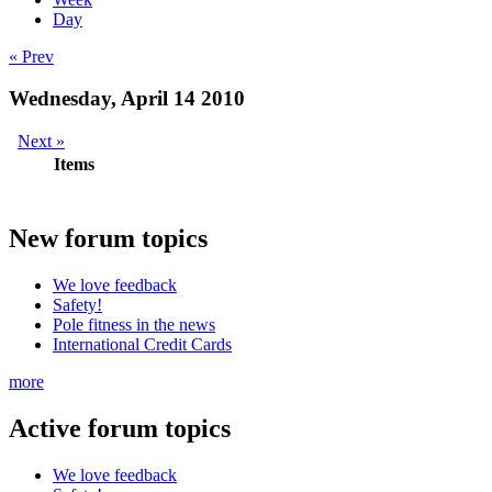
Day
« Prev
Wednesday, April 14 2010
Next »
Items
New
forum topics
We love feedback
Safety!
Pole fitness in the news
International Credit Cards
more
Active
forum topics
We love feedback