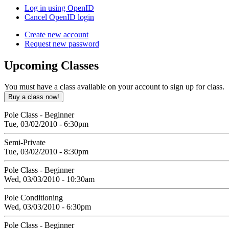
Log in using OpenID
Cancel OpenID login
Create new account
Request new password
Upcoming
Classes
You must have a class available on your account to sign up for class.
Pole Class - Beginner
Tue, 03/02/2010 - 6:30pm
Semi-Private
Tue, 03/02/2010 - 8:30pm
Pole Class - Beginner
Wed, 03/03/2010 - 10:30am
Pole Conditioning
Wed, 03/03/2010 - 6:30pm
Pole Class - Beginner