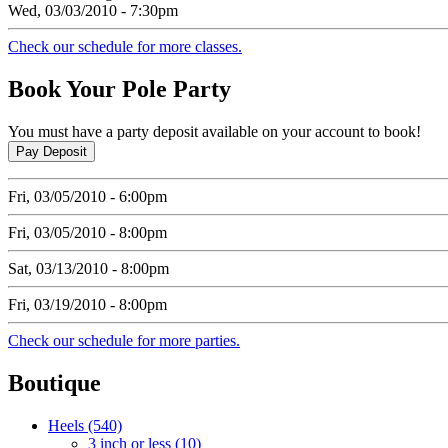
Wed, 03/03/2010 - 7:30pm
Check our schedule for more classes.
Book
Your Pole Party
You must have a party deposit available on your account to book!
Fri, 03/05/2010 - 6:00pm
Fri, 03/05/2010 - 8:00pm
Sat, 03/13/2010 - 8:00pm
Fri, 03/19/2010 - 8:00pm
Check our schedule for more parties.
Boutique
Heels (540)
3 inch or less (10)