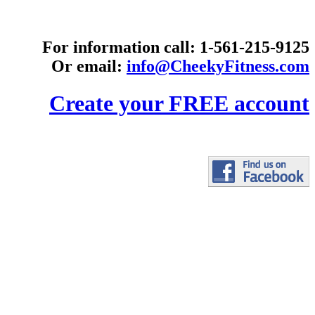
For information call: 1-561-215-9125
Or email:
info@CheekyFitness.com
Create your FREE account