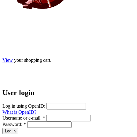
View
your shopping cart.
User
login
Log in using OpenID:
What is OpenID?
Username or e-mail:
*
Password:
*