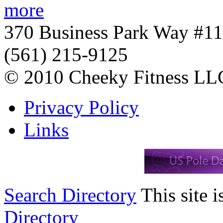
more
370 Business Park Way #1
(561) 215-9125
© 2010 Cheeky Fitness LL
Privacy Policy
Links
Search Directory
This site i
Directory