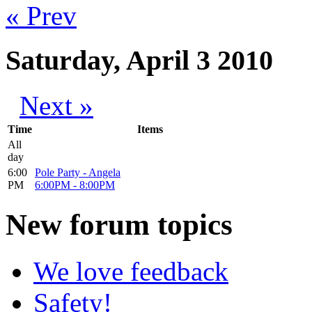
« Prev
Saturday, April 3 2010
Next »
Time
Items
All
day
6:00
Pole Party - Angela
PM
6:00PM
-
8:00PM
New
forum topics
We love feedback
Safety!