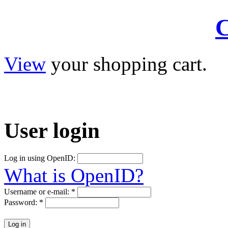
C
View
your shopping cart.
User
login
Log in using OpenID:
What is OpenID?
Username or e-mail:
*
Password:
*