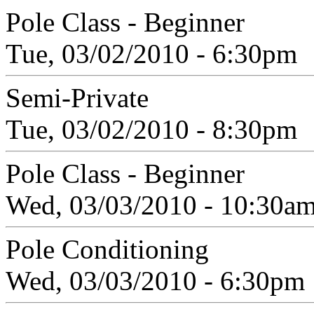
Pole Class - Beginner
Tue, 03/02/2010 - 6:30pm
Semi-Private
Tue, 03/02/2010 - 8:30pm
Pole Class - Beginner
Wed, 03/03/2010 - 10:30a
Pole Conditioning
Wed, 03/03/2010 - 6:30pm