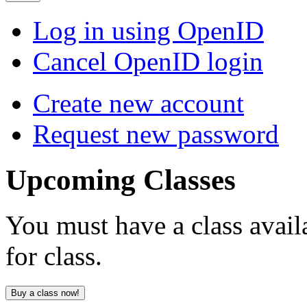
Log in using OpenID
Cancel OpenID login
Create new account
Request new password
Upcoming
Classes
You must have a class avail
for class.