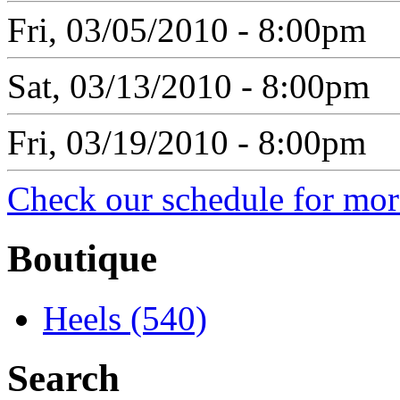
Fri, 03/05/2010 - 8:00pm
Sat, 03/13/2010 - 8:00pm
Fri, 03/19/2010 - 8:00pm
Check our schedule for more
Boutique
Heels (540)
Search