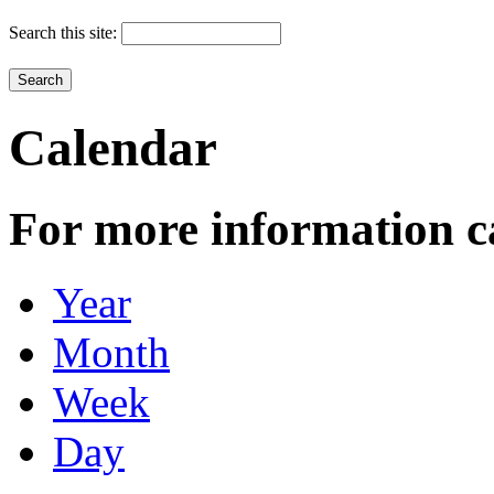
Search this site:
Calendar
For more information c
Year
Month
Week
Day