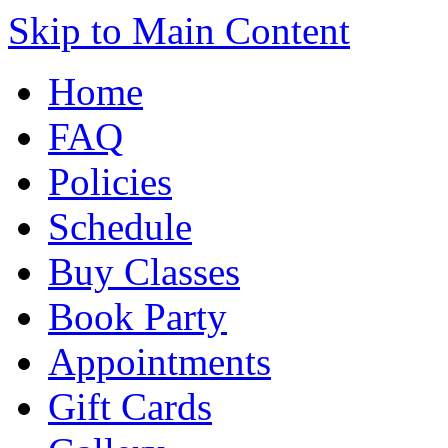
Skip to Main Content
Home
FAQ
Policies
Schedule
Buy Classes
Book Party
Appointments
Gift Cards