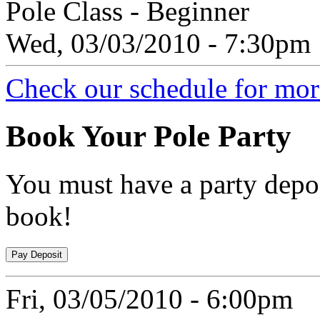
Pole Class - Beginner
Wed, 03/03/2010 - 7:30pm
Check our schedule for more
Book
Your Pole Party
You must have a party depos
book!
Fri, 03/05/2010 - 6:00pm