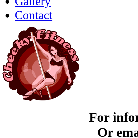
Gallery
Contact
For info
Or ema