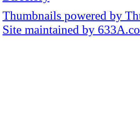
Thumbnails powered by T
Site maintained by 633A.c