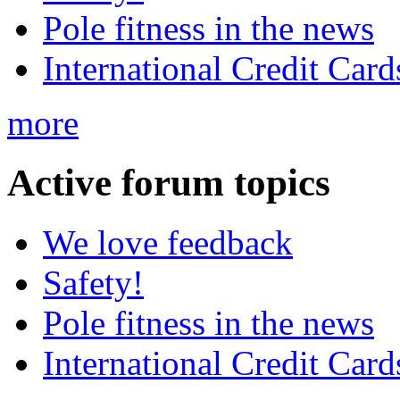
Pole fitness in the news
International Credit Card
more
Active
forum topics
We love feedback
Safety!
Pole fitness in the news
International Credit Card