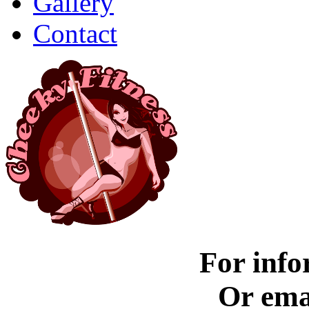
Gallery
Contact
For info
Or ema