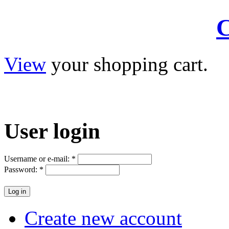
C
View
your shopping cart.
User
login
Username or e-mail:
*
Password:
*
Create new account