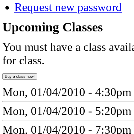
Request new password
Upcoming
Classes
You must have a class avail
for class.
Mon, 01/04/2010 - 4:30pm
Mon, 01/04/2010 - 5:20pm
Mon, 01/04/2010 - 7:30pm