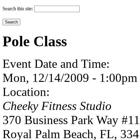
Search this site:
Pole Class
Event Date and Time:
Mon, 12/14/2009 -
1:00pm
Location:
Cheeky Fitness Studio
370 Business Park Way #1
Royal Palm Beach
,
FL
,
334