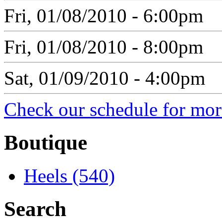
Fri, 01/08/2010 - 6:00pm
Fri, 01/08/2010 - 8:00pm
Sat, 01/09/2010 - 4:00pm
Check our schedule for more
Boutique
Heels (540)
Search