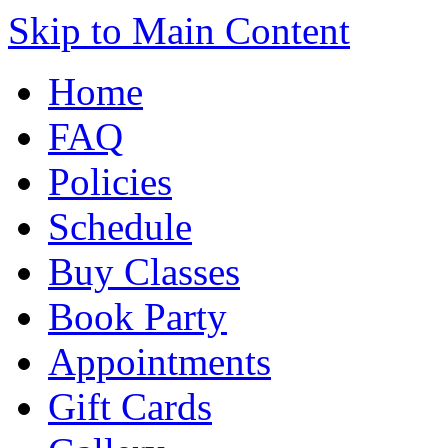
Skip to Main Content
Home
FAQ
Policies
Schedule
Buy Classes
Book Party
Appointments
Gift Cards