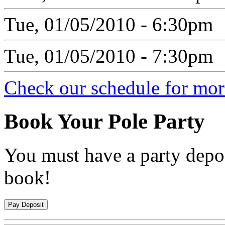
Tue, 01/05/2010 - 6:30pm
Tue, 01/05/2010 - 7:30pm
Check our schedule for more
Book
Your Pole Party
You must have a party depos
book!