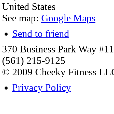
United States
See map:
Google Maps
Send to friend
370 Business Park Way #1
(561) 215-9125
© 2009 Cheeky Fitness LL
Privacy Policy