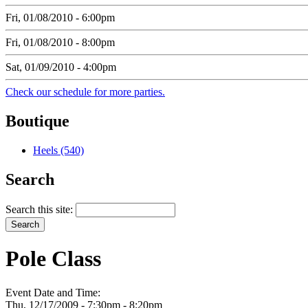
Fri, 01/08/2010 - 6:00pm
Fri, 01/08/2010 - 8:00pm
Sat, 01/09/2010 - 4:00pm
Check our schedule for more parties.
Boutique
Heels (540)
Search
Search this site:
Pole Class
Event Date and Time:
Thu, 12/17/2009 -
7:30pm
-
8:20pm