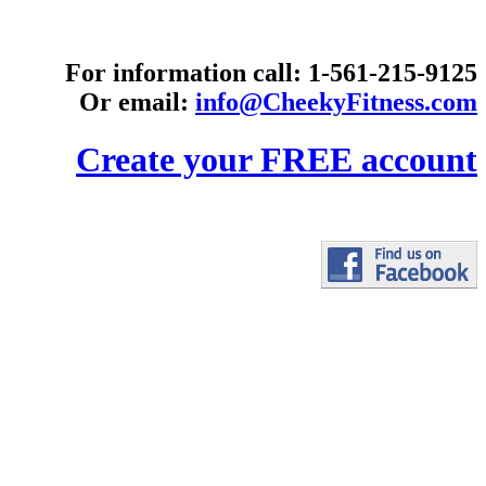
For information call: 1-561-215-9125
Or email:
info@CheekyFitness.com
Create your FREE account