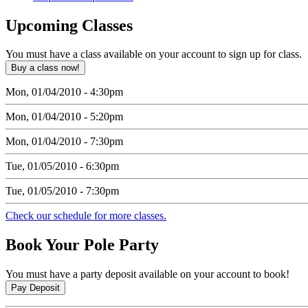
Upcoming
Classes
You must have a class available on your account to sign up for class.
Mon, 01/04/2010 - 4:30pm
Mon, 01/04/2010 - 5:20pm
Mon, 01/04/2010 - 7:30pm
Tue, 01/05/2010 - 6:30pm
Tue, 01/05/2010 - 7:30pm
Check our schedule for more classes.
Book
Your Pole Party
You must have a party deposit available on your account to book!