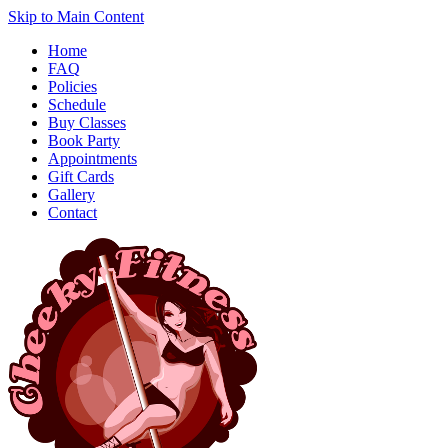
Skip to Main Content
Home
FAQ
Policies
Schedule
Buy Classes
Book Party
Appointments
Gift Cards
Gallery
Contact