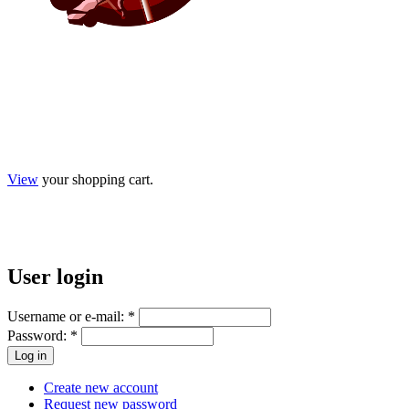
View
your shopping cart.
User
login
Username or e-mail:
*
Password:
*
Create new account
Request new password