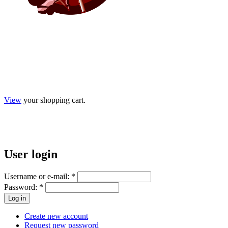
View
your shopping cart.
User
login
Username or e-mail:
*
Password:
*
Create new account
Request new password