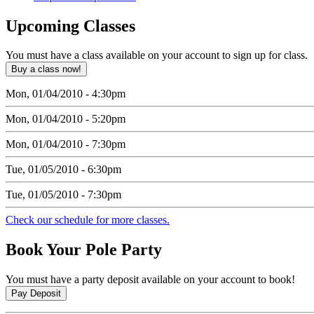
Upcoming
Classes
You must have a class available on your account to sign up for class.
Mon, 01/04/2010 - 4:30pm
Mon, 01/04/2010 - 5:20pm
Mon, 01/04/2010 - 7:30pm
Tue, 01/05/2010 - 6:30pm
Tue, 01/05/2010 - 7:30pm
Check our schedule for more classes.
Book
Your Pole Party
You must have a party deposit available on your account to book!