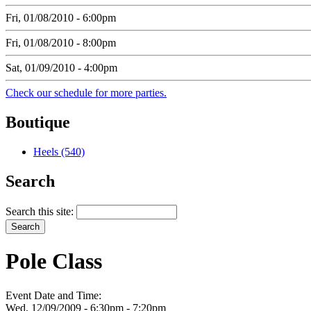
Fri, 01/08/2010 - 6:00pm
Fri, 01/08/2010 - 8:00pm
Sat, 01/09/2010 - 4:00pm
Check our schedule for more parties.
Boutique
Heels (540)
Search
Search this site:
Pole Class
Event Date and Time:
Wed, 12/09/2009 -
6:30pm
-
7:20pm