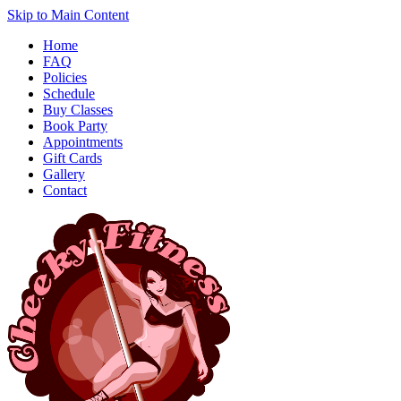
Skip to Main Content
Home
FAQ
Policies
Schedule
Buy Classes
Book Party
Appointments
Gift Cards
Gallery
Contact