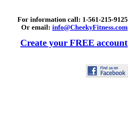
For information call: 1-561-215-9125
Or email:
info@CheekyFitness.com
Create your FREE account