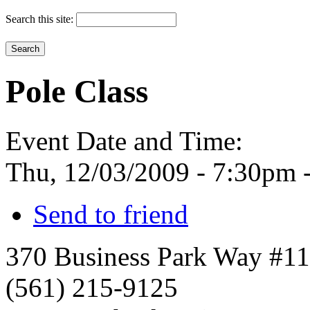
Search this site:
Pole Class
Event Date and Time:
Thu, 12/03/2009 -
7:30pm
Send to friend
370 Business Park Way #1
(561) 215-9125