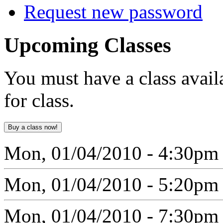
Request new password
Upcoming
Classes
You must have a class avail
for class.
Mon, 01/04/2010 - 4:30pm
Mon, 01/04/2010 - 5:20pm
Mon, 01/04/2010 - 7:30pm