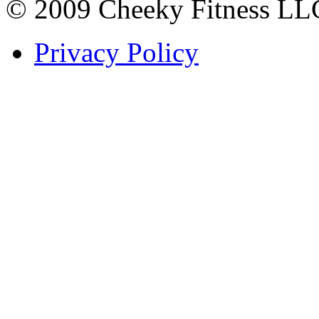
© 2009 Cheeky Fitness LL
Privacy Policy