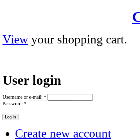
C
View
your shopping cart.
User
login
Username or e-mail:
*
Password:
*
Create new account