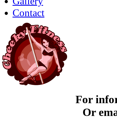
Gallery
Contact
For info
Or ema