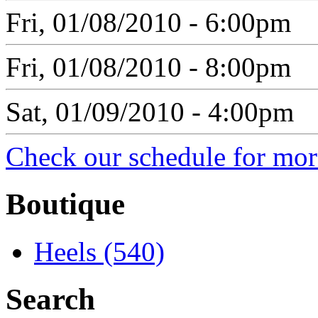
Fri, 01/08/2010 - 6:00pm
Fri, 01/08/2010 - 8:00pm
Sat, 01/09/2010 - 4:00pm
Check our schedule for more
Boutique
Heels (540)
Search