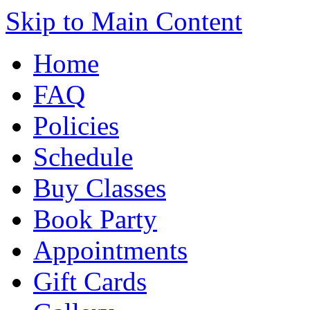
Skip to Main Content
Home
FAQ
Policies
Schedule
Buy Classes
Book Party
Appointments
Gift Cards