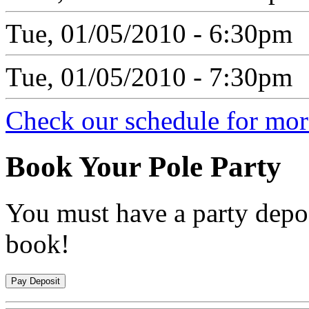
Tue, 01/05/2010 - 6:30pm
Tue, 01/05/2010 - 7:30pm
Check our schedule for more
Book
Your Pole Party
You must have a party depos
book!