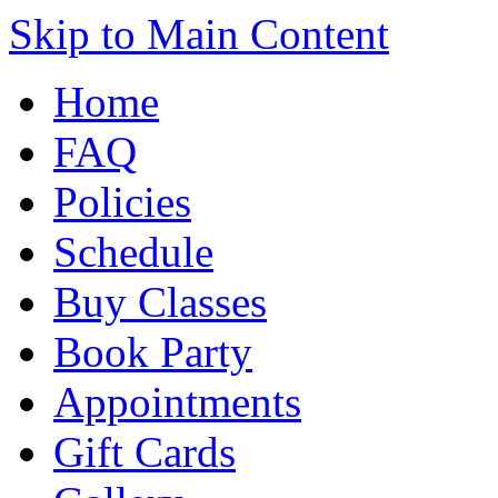
Skip to Main Content
Home
FAQ
Policies
Schedule
Buy Classes
Book Party
Appointments
Gift Cards