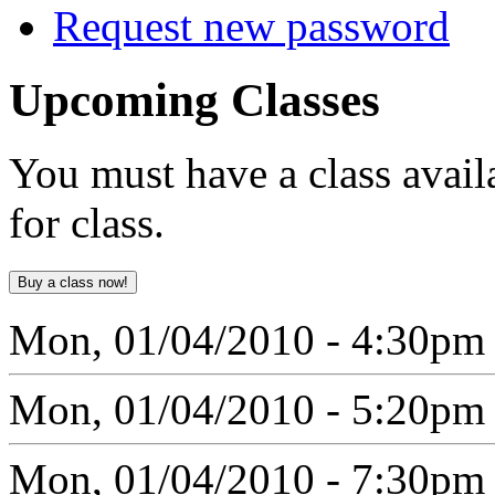
Request new password
Upcoming
Classes
You must have a class avail
for class.
Mon, 01/04/2010 - 4:30pm
Mon, 01/04/2010 - 5:20pm
Mon, 01/04/2010 - 7:30pm