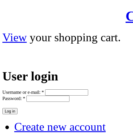
C
View
your shopping cart.
User
login
Username or e-mail:
*
Password:
*
Create new account