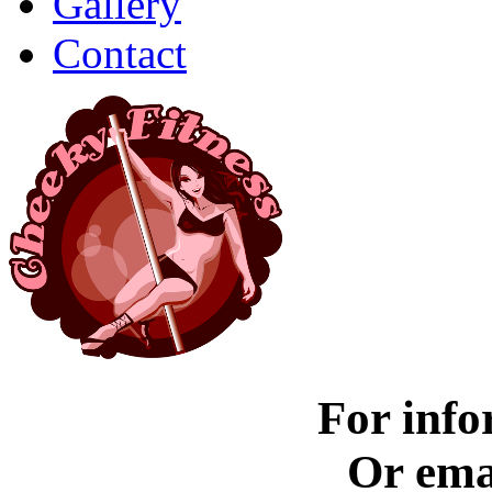
Gallery
Contact
For info
Or ema