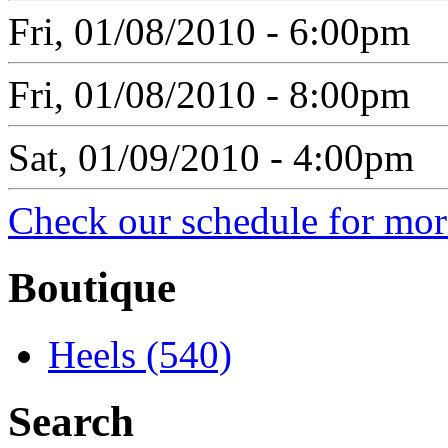
Fri, 01/08/2010 - 6:00pm
Fri, 01/08/2010 - 8:00pm
Sat, 01/09/2010 - 4:00pm
Check our schedule for more
Boutique
Heels (540)
Search