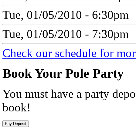
Tue, 01/05/2010 - 6:30pm
Tue, 01/05/2010 - 7:30pm
Check our schedule for more
Book
Your Pole Party
You must have a party depos
book!