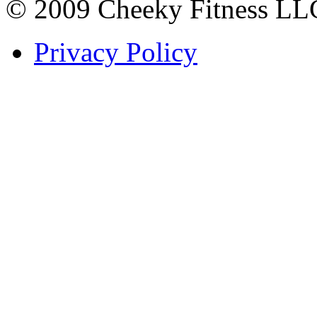
© 2009 Cheeky Fitness LL
Privacy Policy