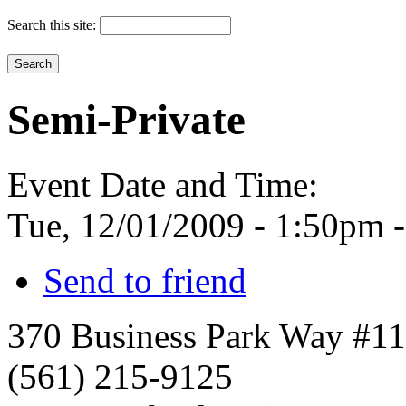
Search this site:
Semi-Private
Event Date and Time:
Tue, 12/01/2009 -
1:50pm
Send to friend
370 Business Park Way #1
(561) 215-9125