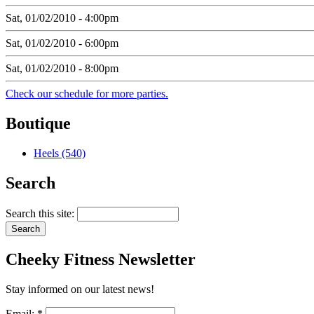
Sat, 01/02/2010 - 4:00pm
Sat, 01/02/2010 - 6:00pm
Sat, 01/02/2010 - 8:00pm
Check our schedule for more parties.
Boutique
Heels (540)
Search
Search this site:
Cheeky
Fitness Newsletter
Stay informed on our latest news!
Email:
*