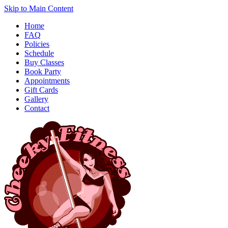
Skip to Main Content
Home
FAQ
Policies
Schedule
Buy Classes
Book Party
Appointments
Gift Cards
Gallery
Contact