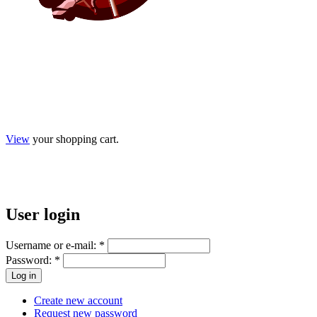
View
your shopping cart.
User
login
Username or e-mail:
*
Password:
*
Create new account
Request new password