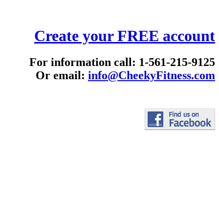
Create your FREE account
For information call: 1-561-215-9125
Or email:
info@CheekyFitness.com