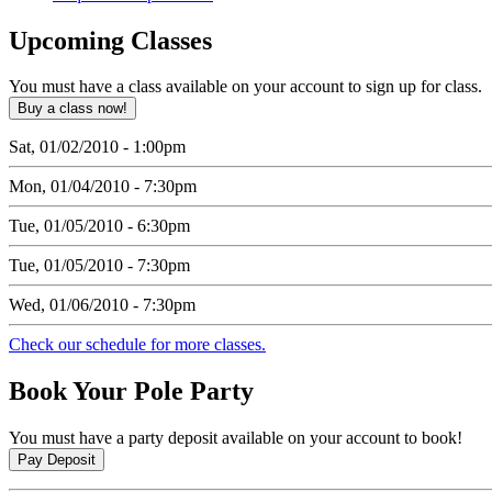
Upcoming
Classes
You must have a class available on your account to sign up for class.
Sat, 01/02/2010 - 1:00pm
Mon, 01/04/2010 - 7:30pm
Tue, 01/05/2010 - 6:30pm
Tue, 01/05/2010 - 7:30pm
Wed, 01/06/2010 - 7:30pm
Check our schedule for more classes.
Book
Your Pole Party
You must have a party deposit available on your account to book!