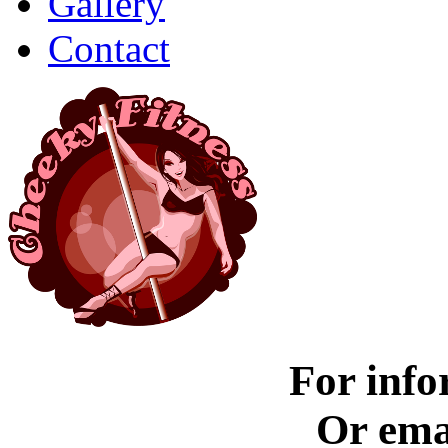
Gallery
Contact
For info
Or ema