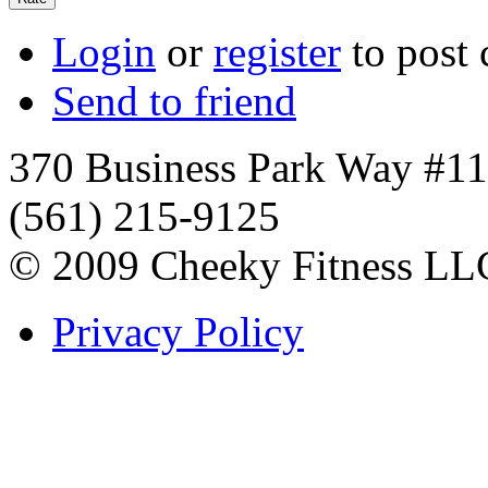
Login
or
register
to post
Send to friend
370 Business Park Way #1
(561) 215-9125
© 2009 Cheeky Fitness LL
Privacy Policy