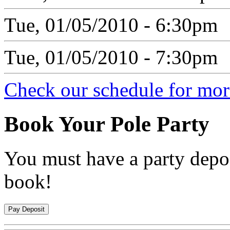
Tue, 01/05/2010 - 6:30pm
Tue, 01/05/2010 - 7:30pm
Check our schedule for more
Book
Your Pole Party
You must have a party depos
book!