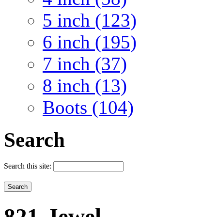
5 inch (123)
6 inch (195)
7 inch (37)
8 inch (13)
Boots (104)
Search
Search this site:
821-Jewel