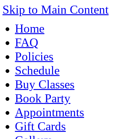
Skip to Main Content
Home
FAQ
Policies
Schedule
Buy Classes
Book Party
Appointments
Gift Cards