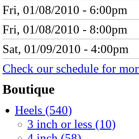
Fri, 01/08/2010 - 6:00pm
Fri, 01/08/2010 - 8:00pm
Sat, 01/09/2010 - 4:00pm
Check our schedule for more
Boutique
Heels (540)
3 inch or less (10)
4 inch (58)