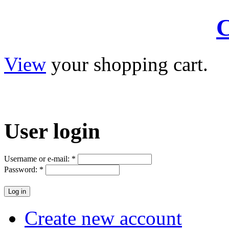
C
View
your shopping cart.
User
login
Username or e-mail:
*
Password:
*
Create new account