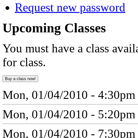
Request new password
Upcoming
Classes
You must have a class avail
for class.
Mon, 01/04/2010 - 4:30pm
Mon, 01/04/2010 - 5:20pm
Mon, 01/04/2010 - 7:30pm