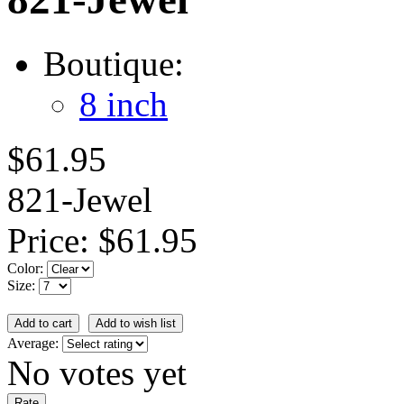
Boutique:
8 inch
$61.95
821-Jewel
Price:
$61.95
Color:
Size:
Average:
No votes yet