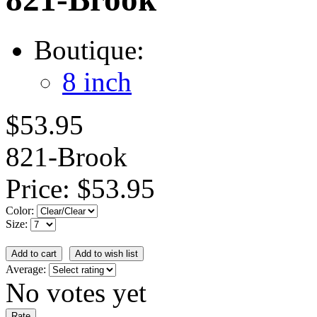
Boutique:
8 inch
$53.95
821-Brook
Price:
$53.95
Color:
Size:
Average:
No votes yet