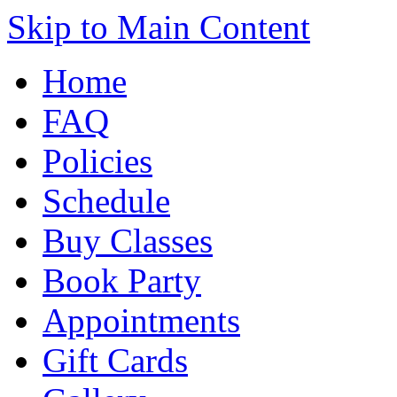
Skip to Main Content
Home
FAQ
Policies
Schedule
Buy Classes
Book Party
Appointments
Gift Cards