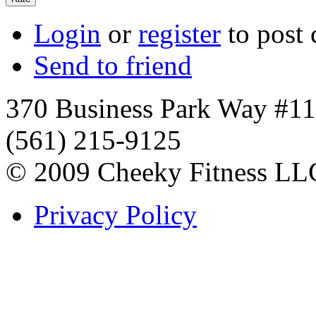
Login
or
register
to post
Send to friend
370 Business Park Way #1
(561) 215-9125
© 2009 Cheeky Fitness LL
Privacy Policy