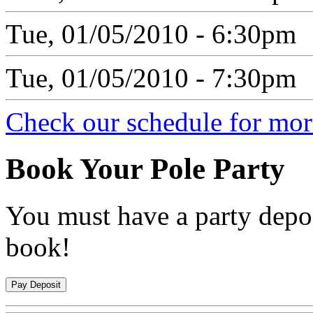
Tue, 01/05/2010 - 6:30pm
Tue, 01/05/2010 - 7:30pm
Check our schedule for more
Book
Your Pole Party
You must have a party depos
book!