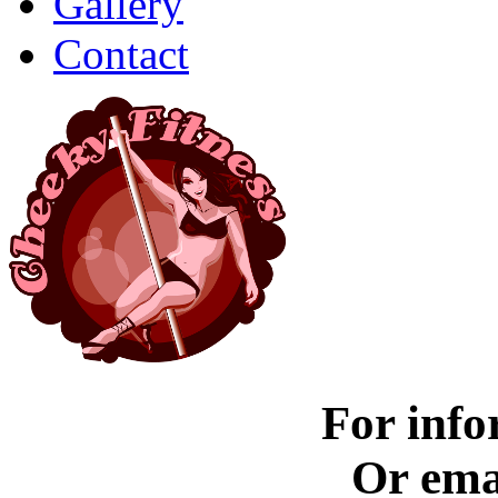
Gallery
Contact
For info
Or ema