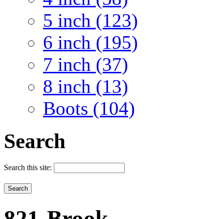
5 inch (123)
6 inch (195)
7 inch (37)
8 inch (13)
Boots (104)
Search
Search this site:
821-Brook