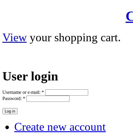
C
View
your shopping cart.
User
login
Username or e-mail:
*
Password:
*
Create new account