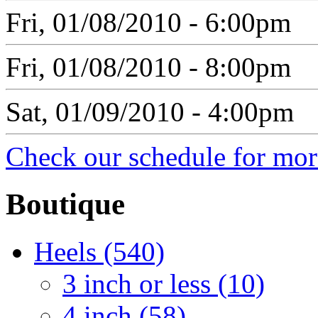
Fri, 01/08/2010 - 6:00pm
Fri, 01/08/2010 - 8:00pm
Sat, 01/09/2010 - 4:00pm
Check our schedule for more
Boutique
Heels (540)
3 inch or less (10)
4 inch (58)