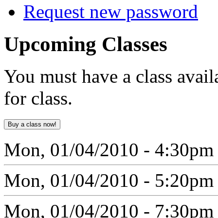
Request new password
Upcoming
Classes
You must have a class avail
for class.
Mon, 01/04/2010 - 4:30pm
Mon, 01/04/2010 - 5:20pm
Mon, 01/04/2010 - 7:30pm