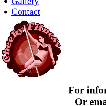
Gallery
Contact
For info
Or ema