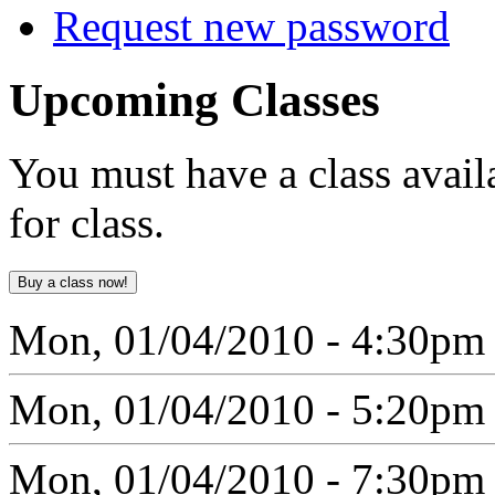
Request new password
Upcoming
Classes
You must have a class avail
for class.
Mon, 01/04/2010 - 4:30pm
Mon, 01/04/2010 - 5:20pm
Mon, 01/04/2010 - 7:30pm