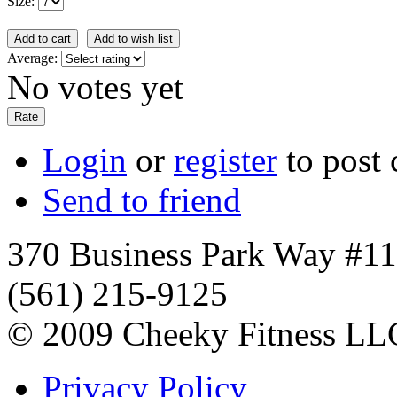
Size:
Average:
No votes yet
Login
or
register
to post
Send to friend
370 Business Park Way #1
(561) 215-9125
© 2009 Cheeky Fitness LL
Privacy Policy