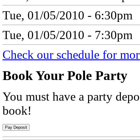
Tue, 01/05/2010 - 6:30pm
Tue, 01/05/2010 - 7:30pm
Check our schedule for more
Book
Your Pole Party
You must have a party depos
book!