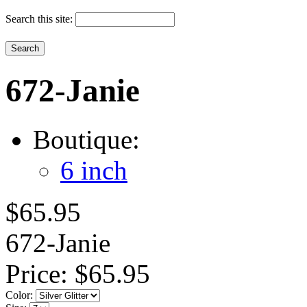
Search this site:
672-Janie
Boutique:
6 inch
$65.95
672-Janie
Price:
$65.95
Color: