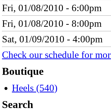
Fri, 01/08/2010 - 6:00pm
Fri, 01/08/2010 - 8:00pm
Sat, 01/09/2010 - 4:00pm
Check our schedule for more
Boutique
Heels (540)
Search