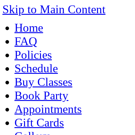
Skip to Main Content
Home
FAQ
Policies
Schedule
Buy Classes
Book Party
Appointments
Gift Cards