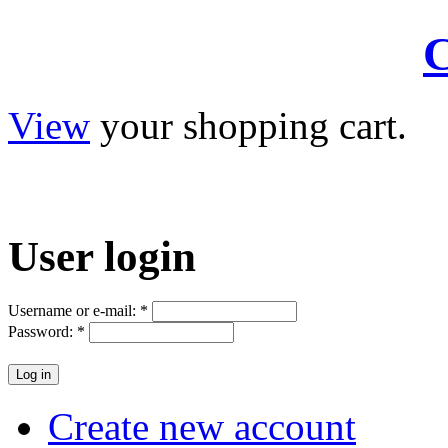
C
View
your shopping cart.
User
login
Username or e-mail:
*
Password:
*
Create new account