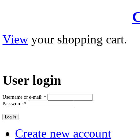
C
View
your shopping cart.
User
login
Username or e-mail:
*
Password:
*
Create new account