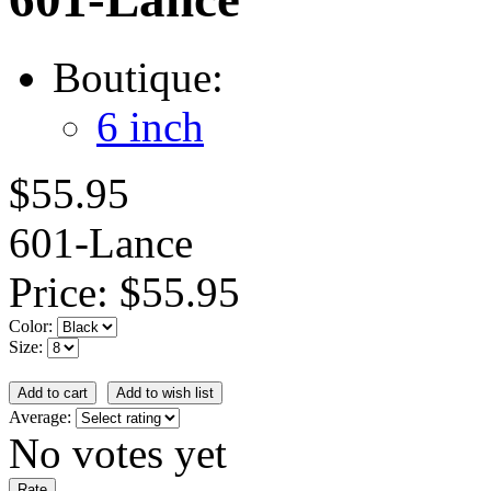
Boutique:
6 inch
$55.95
601-Lance
Price:
$55.95
Color:
Size:
Average:
No votes yet