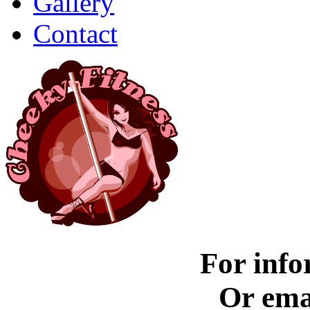
Gallery
Contact
For info
Or ema