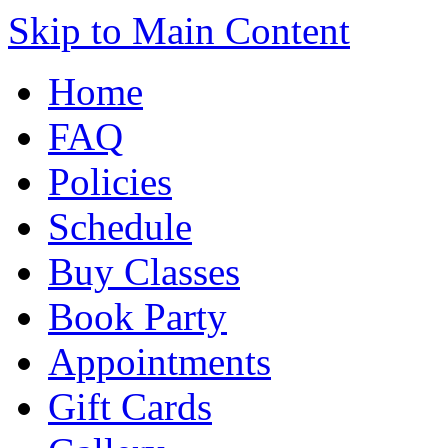
Skip to Main Content
Home
FAQ
Policies
Schedule
Buy Classes
Book Party
Appointments
Gift Cards