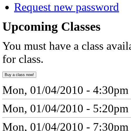
Request new password
Upcoming
Classes
You must have a class avail
for class.
Mon, 01/04/2010 - 4:30pm
Mon, 01/04/2010 - 5:20pm
Mon, 01/04/2010 - 7:30pm