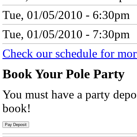
Tue, 01/05/2010 - 6:30pm
Tue, 01/05/2010 - 7:30pm
Check our schedule for more
Book
Your Pole Party
You must have a party depos
book!