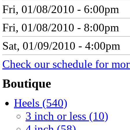
Fri, 01/08/2010 - 6:00pm
Fri, 01/08/2010 - 8:00pm
Sat, 01/09/2010 - 4:00pm
Check our schedule for more
Boutique
Heels (540)
3 inch or less (10)
4 inch (58)