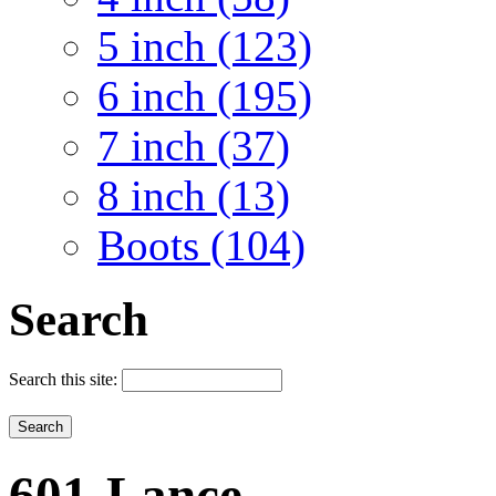
5 inch (123)
6 inch (195)
7 inch (37)
8 inch (13)
Boots (104)
Search
Search this site:
601-Lance