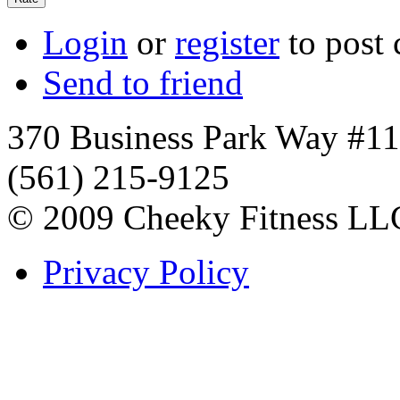
Login
or
register
to post
Send to friend
370 Business Park Way #1
(561) 215-9125
© 2009 Cheeky Fitness LL
Privacy Policy