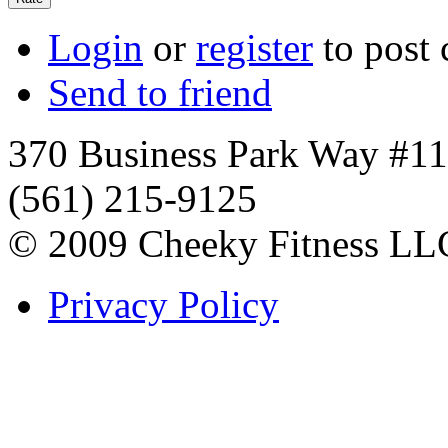
Login
or
register
to post
Send to friend
370 Business Park Way #1
(561) 215-9125
© 2009 Cheeky Fitness LL
Privacy Policy