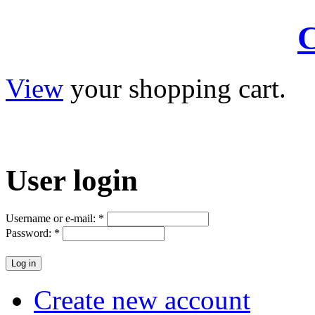
C
View
your shopping cart.
User
login
Username or e-mail:
*
Password:
*
Create new account