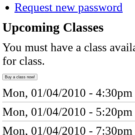
Request new password
Upcoming
Classes
You must have a class avail
for class.
Mon, 01/04/2010 - 4:30pm
Mon, 01/04/2010 - 5:20pm
Mon, 01/04/2010 - 7:30pm