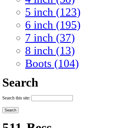
5 inch (123)
6 inch (195)
7 inch (37)
8 inch (13)
Boots (104)
Search
Search this site:
511-Bess