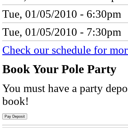
Tue, 01/05/2010 - 6:30pm
Tue, 01/05/2010 - 7:30pm
Check our schedule for more
Book
Your Pole Party
You must have a party depos
book!