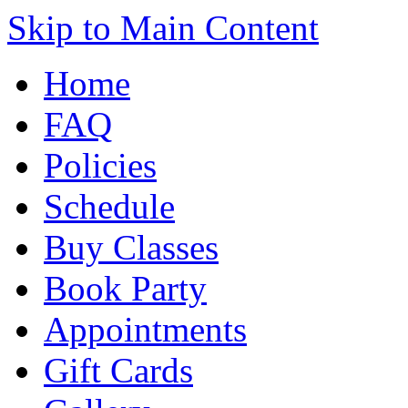
Skip to Main Content
Home
FAQ
Policies
Schedule
Buy Classes
Book Party
Appointments
Gift Cards