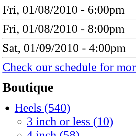
Fri, 01/08/2010 - 6:00pm
Fri, 01/08/2010 - 8:00pm
Sat, 01/09/2010 - 4:00pm
Check our schedule for more
Boutique
Heels (540)
3 inch or less (10)
4 inch (58)