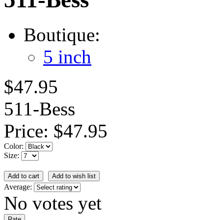
Boutique:
5 inch
$47.95
511-Bess
Price:
$47.95
Color:
Size:
Average:
No votes yet