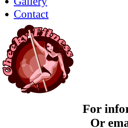
Gallery
Contact
For info
Or ema