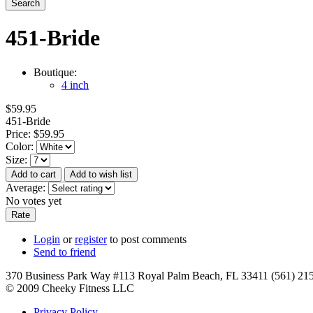
451-Bride
Boutique:
4 inch
$59.95
451-Bride
Price:
$59.95
Color:
Size:
Average:
No votes yet
Login
or
register
to post comments
Send to friend
370 Business Park Way #113 Royal Palm Beach, FL 33411 (561) 21
© 2009 Cheeky Fitness LLC
Privacy Policy