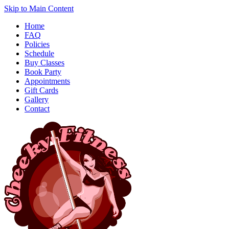
Skip to Main Content
Home
FAQ
Policies
Schedule
Buy Classes
Book Party
Appointments
Gift Cards
Gallery
Contact