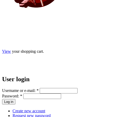
View
your shopping cart.
User
login
Username or e-mail:
*
Password:
*
Create new account
Request new password