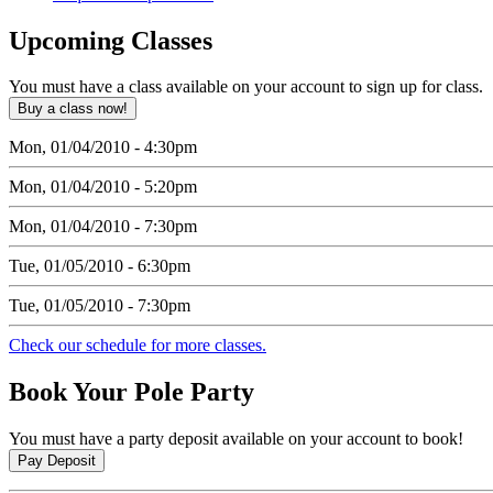
Upcoming
Classes
You must have a class available on your account to sign up for class.
Mon, 01/04/2010 - 4:30pm
Mon, 01/04/2010 - 5:20pm
Mon, 01/04/2010 - 7:30pm
Tue, 01/05/2010 - 6:30pm
Tue, 01/05/2010 - 7:30pm
Check our schedule for more classes.
Book
Your Pole Party
You must have a party deposit available on your account to book!