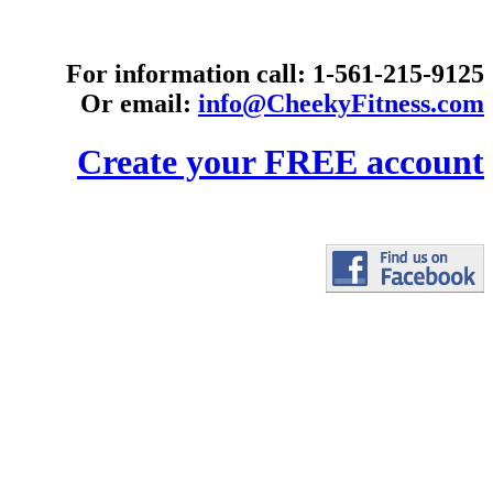
For information call: 1-561-215-9125
Or email:
info@CheekyFitness.com
Create your FREE account