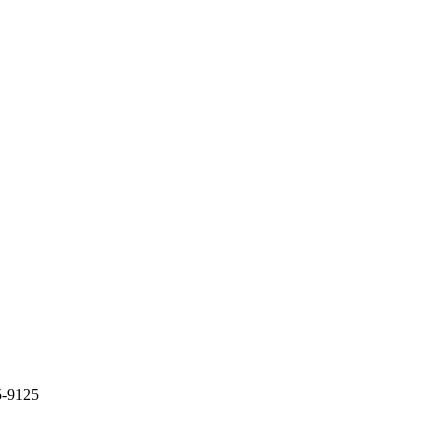
5-9125