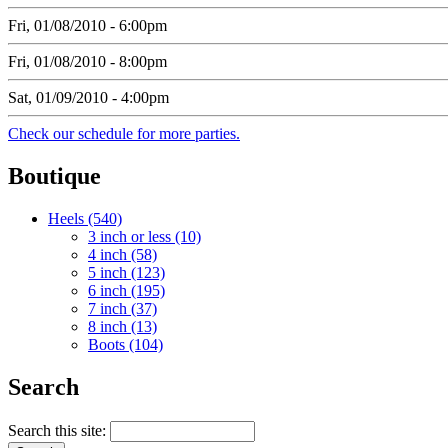
Fri, 01/08/2010 - 6:00pm
Fri, 01/08/2010 - 8:00pm
Sat, 01/09/2010 - 4:00pm
Check our schedule for more parties.
Boutique
Heels (540)
3 inch or less (10)
4 inch (58)
5 inch (123)
6 inch (195)
7 inch (37)
8 inch (13)
Boots (104)
Search
Search this site: