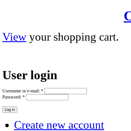
C
View
your shopping cart.
User
login
Username or e-mail:
*
Password:
*
Create new account