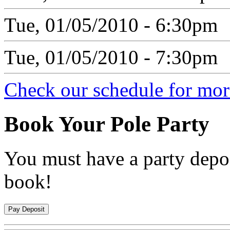
Tue, 01/05/2010 - 6:30pm
Tue, 01/05/2010 - 7:30pm
Check our schedule for more
Book
Your Pole Party
You must have a party depos
book!