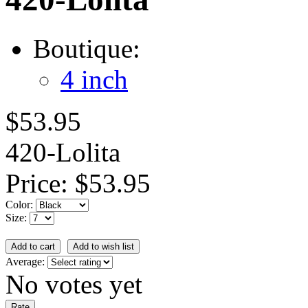
Boutique:
4 inch
$53.95
420-Lolita
Price:
$53.95
Color:
Size:
Average:
No votes yet