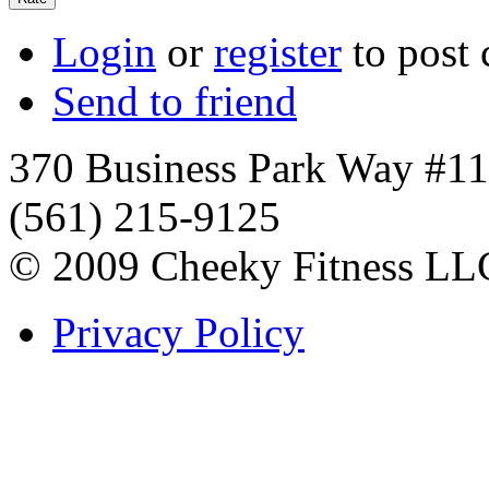
Login
or
register
to post
Send to friend
370 Business Park Way #1
(561) 215-9125
© 2009 Cheeky Fitness LL
Privacy Policy