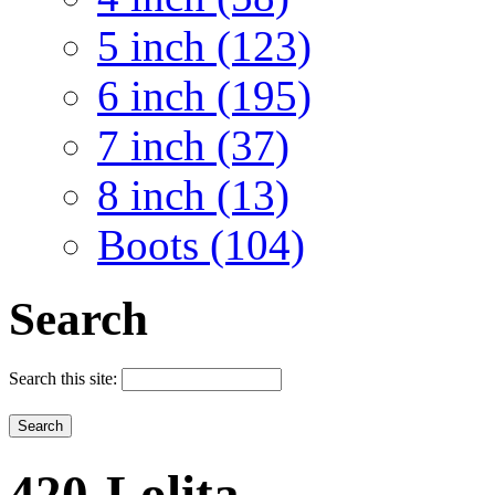
5 inch (123)
6 inch (195)
7 inch (37)
8 inch (13)
Boots (104)
Search
Search this site:
420-Lolita