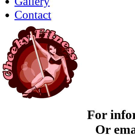
Gallery
Contact
For info
Or ema