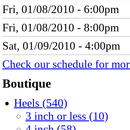
Fri, 01/08/2010 - 6:00pm
Fri, 01/08/2010 - 8:00pm
Sat, 01/09/2010 - 4:00pm
Check our schedule for more
Boutique
Heels (540)
3 inch or less (10)
4 inch (58)