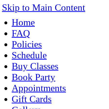
Skip to Main Content
Home
FAQ
Policies
Schedule
Buy Classes
Book Party
Appointments
Gift Cards