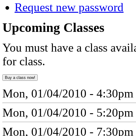
Request new password
Upcoming
Classes
You must have a class avail
for class.
Mon, 01/04/2010 - 4:30pm
Mon, 01/04/2010 - 5:20pm
Mon, 01/04/2010 - 7:30pm