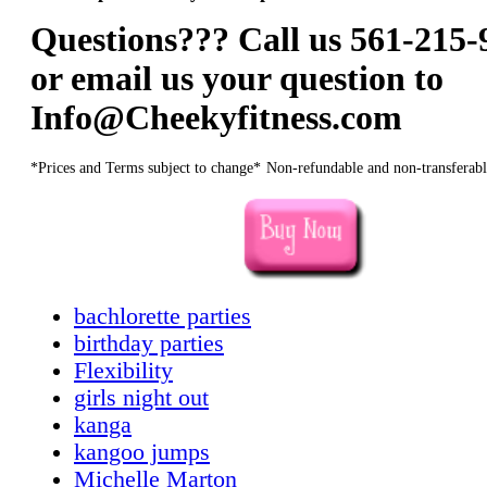
Questions??? Call us 561-215-
or email us your question to
Info@Cheekyfitness.com
*Prices and Terms subject to change*
Non-refundable and non-transferabl
bachlorette parties
birthday parties
Flexibility
girls night out
kanga
kangoo jumps
Michelle Marton