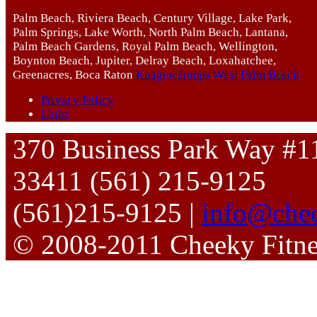
Palm Beach, Riviera Beach, Century Village, Lake Park,
Palm Springs, Lake Worth, North Palm Beach, Lantana,
Palm Beach Gardens, Royal Palm Beach, Wellington,
Boynton Beach, Jupiter, Delray Beach, Loxahatchee,
Greenacres, Boca Raton
Kangoo Jumps West Palm Beach
Privacy Policy
Links
370 Business Park Way #1
33411 (561) 215-9125
(561)215-9125 |
info@chee
© 2008-2011 Cheeky Fitn