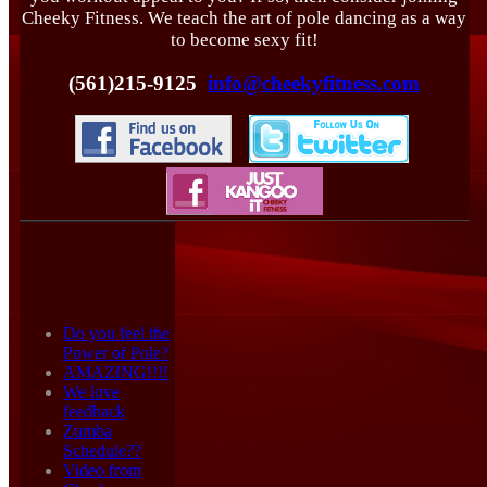
Cheeky Fitness. We teach the art of pole dancing as a way
to become sexy fit!
(561)215-9125
info@cheekyfitness.com
Active forum
topics
Do you feel the
Power of Pole?
AMAZING!!!!
We love
feedback
Zumba
Schedule??
Video from