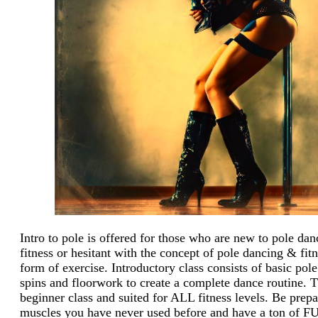
Intro to pole is offered for those who are new to pole da
fitness or hesitant with the concept of po
l
e dancing & fitn
form of exercise. Introductory class consists of basic pole
spins and floorwork to create a complete dance routine.
Th
beginner
cl
ass and suited for ALL fitness levels. Be prepa
muscles you have never used before and have a ton of F