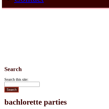
Search
Search this site:
bachlorette parties