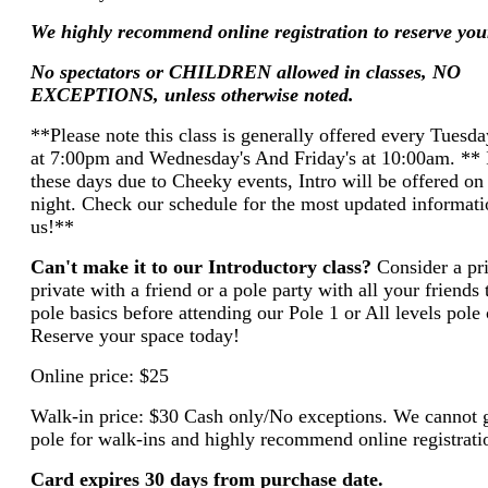
We highly recommend online registration to reserve you
No spectators or CHILDREN allowed in classes, NO
EXCEPTIONS, unless otherwise noted.
**Please note this class is generally offered every Tuesd
at 7:00pm and Wednesday's And Friday's at 10:00am. ** I
these days due to Cheeky events, Intro will be offered on
night. Check our schedule for the most updated informatio
us!**
Can't make it to our Introductory class?
Consider a pr
private with a friend or a pole party with all your friends 
pole basics before attending our Pole 1 or All levels pole 
Reserve your space today!
Online price: $25
Walk-in price: $30 Cash only/No exceptions. We cannot 
pole for walk-ins and highly recommend online registrati
Card expires 30 days from purchase date.