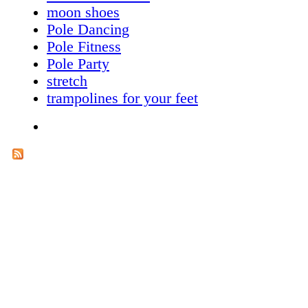
moon shoes
Pole Dancing
Pole Fitness
Pole Party
stretch
trampolines for your feet