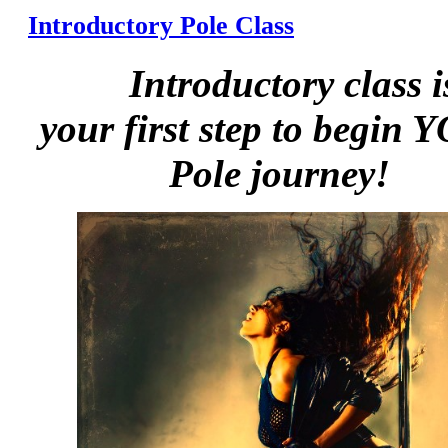
Introductory Pole Class
Introductory class i
your first step to begin
Pole journey!