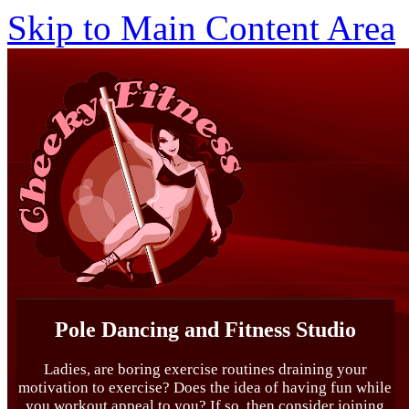
Skip to Main Content Area
Pole Dancing and Fitness Studio
Ladies, are boring exercise routines draining your
motivation to exercise? Does the idea of having fun while
you workout appeal to you? If so, then consider joining