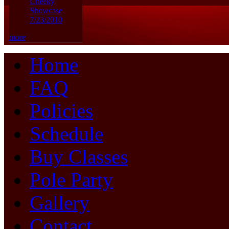
Cheeky
Showcase
7/23/2010
more
Home
FAQ
Policies
Schedule
Buy Classes
Pole Party
Gallery
Contact