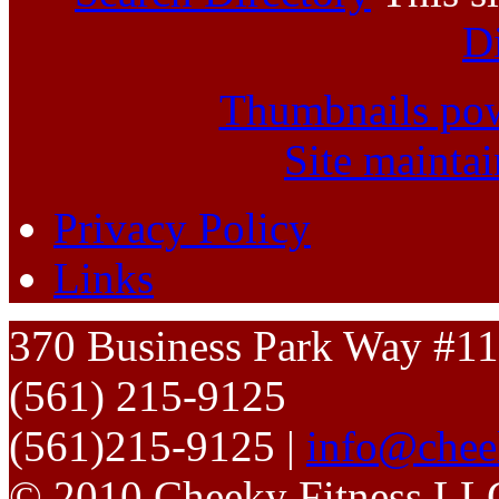
D
Thumbnails po
Site mainta
Privacy Policy
Links
370 Business Park Way #1
(561) 215-9125
(561)215-9125 |
info@chee
© 2010 Cheeky Fitness LL