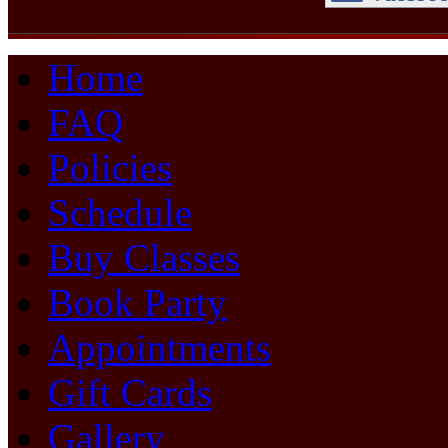
Home
FAQ
Policies
Schedule
Buy Classes
Book Party
Appointments
Gift Cards
Gallery