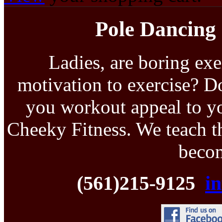
Pole Dancing 
Ladies, are boring exe
motivation to exercise? D
you workout appeal to yo
Cheeky Fitness. We teach th
becom
(561)215-9125
i