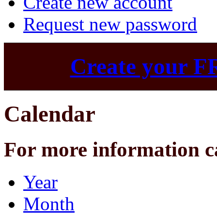
Create new account
Request new password
Create your F
Calendar
For more information c
Year
Month