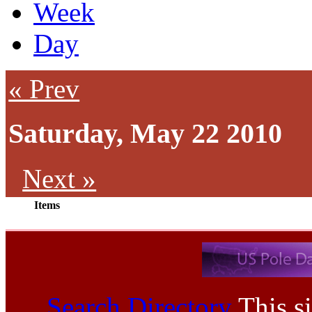
Week
Day
« Prev
Saturday, May 22 2010
Next »
Items
Search Directory
This si