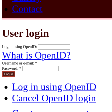
Contact
User login
Log in using OpenID:
What is OpenID?
Username or e-mail:
*
Password:
*
Log in using OpenID
Cancel OpenID login