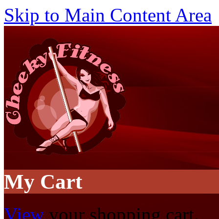
Skip to Main Content Area
My Cart
View
your shopping cart.