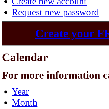
Create new account
Request new password
Create your F
Calendar
For more information c
Year
Month