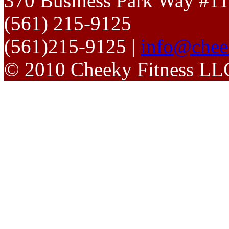
370 Business Park Way #1
(561) 215-9125
(561)215-9125 |
info@chee
© 2010 Cheeky Fitness LL