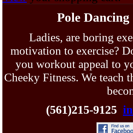
Pole Dancing 
Ladies, are boring exe
motivation to exercise? D
you workout appeal to yo
Cheeky Fitness. We teach th
becom
(561)215-9125
i