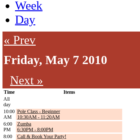
Week
Day
« Prev
Friday, May 7 2010
Next »
Time
Items
All
day
10:00
Pole Class - Beginner
AM
10:30AM
-
11:20AM
6:00
Zumba
PM
6:30PM
-
8:00PM
8:00
Call & Book Your Party!