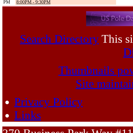
PM
8:00PM
-
9:30PM
Search Directory
This si
D
Thumbnails po
Site mainta
Privacy Policy
Links