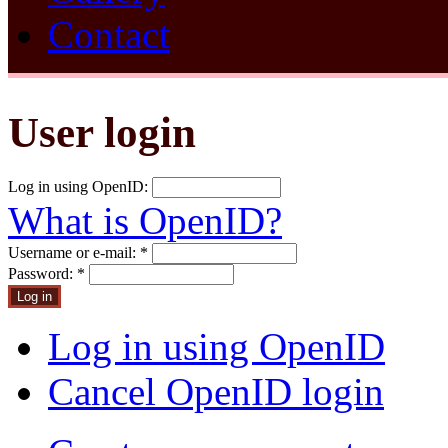
Contact
User login
Log in using OpenID:
What is OpenID?
Username or e-mail:
*
Password:
*
Log in using OpenID
Cancel OpenID login