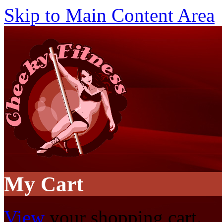
Skip to Main Content Area
My Cart
View
your shopping cart.