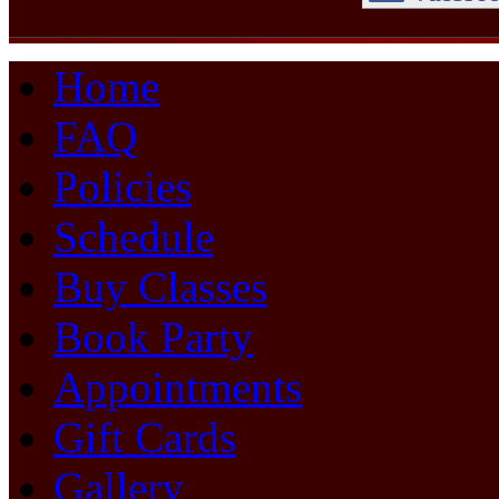
Home
FAQ
Policies
Schedule
Buy Classes
Book Party
Appointments
Gift Cards
Gallery