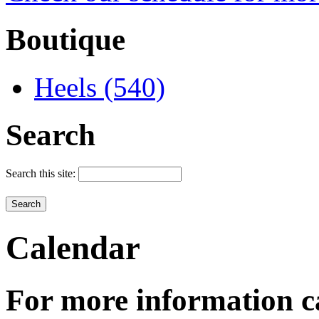
Boutique
Heels (540)
Search
Search this site:
Calendar
For more information c