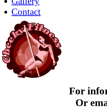
Gallery
Contact
For info
Or ema