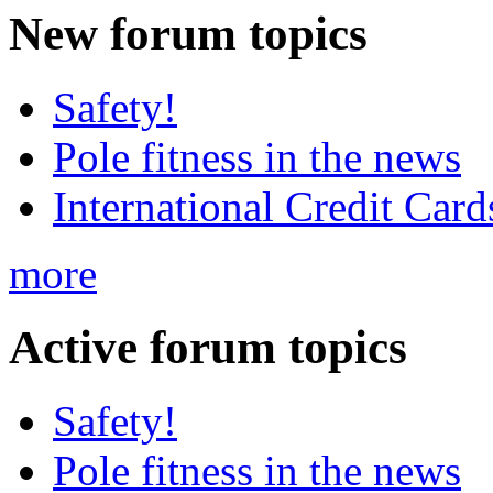
New
forum topics
Safety!
Pole fitness in the news
International Credit Card
more
Active
forum topics
Safety!
Pole fitness in the news