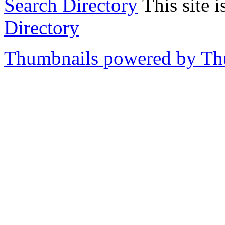
Search Directory
This site i
Directory
Thumbnails powered by T