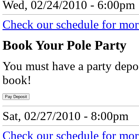
Wed, 02/24/2010 - 6:00pm
Check our schedule for more
Book
Your Pole Party
You must have a party depos
book!
Sat, 02/27/2010 - 8:00pm
Check our schedule for more