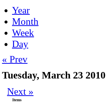
Year
Month
Week
Day
« Prev
Tuesday, March 23 2010
Next »
Items