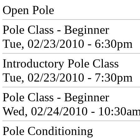
Open Pole
Pole Class - Beginner
Tue, 02/23/2010 - 6:30pm
Introductory Pole Class
Tue, 02/23/2010 - 7:30pm
Pole Class - Beginner
Wed, 02/24/2010 - 10:30a
Pole Conditioning