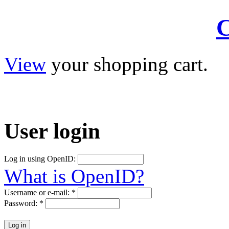
C
View
your shopping cart.
User
login
Log in using OpenID:
What is OpenID?
Username or e-mail:
*
Password:
*