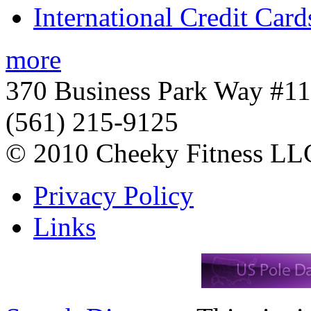
International Credit Card
more
370 Business Park Way #1
(561) 215-9125
© 2010 Cheeky Fitness LL
Privacy Policy
Links