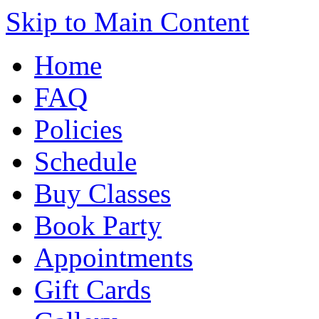
Skip to Main Content
Home
FAQ
Policies
Schedule
Buy Classes
Book Party
Appointments
Gift Cards