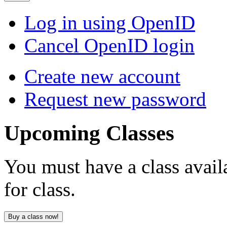
Log in using OpenID
Cancel OpenID login
Create new account
Request new password
Upcoming
Classes
You must have a class avail
for class.