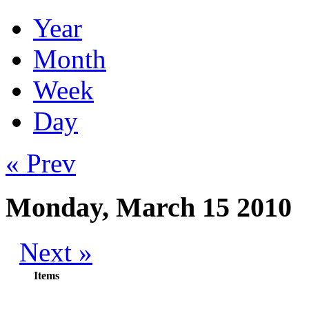
Year
Month
Week
Day
« Prev
Monday, March 15 2010
Next »
Items