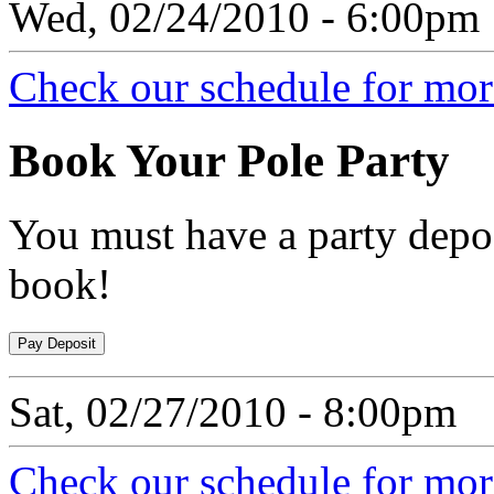
Wed, 02/24/2010 - 6:00pm
Check our schedule for more
Book
Your Pole Party
You must have a party depos
book!
Sat, 02/27/2010 - 8:00pm
Check our schedule for more