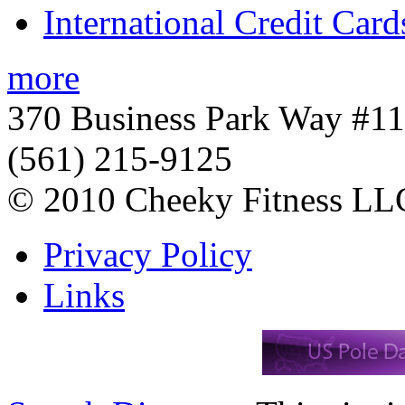
International Credit Card
more
370 Business Park Way #1
(561) 215-9125
© 2010 Cheeky Fitness LL
Privacy Policy
Links