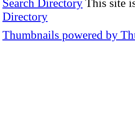
Search Directory
This site i
Directory
Thumbnails powered by T