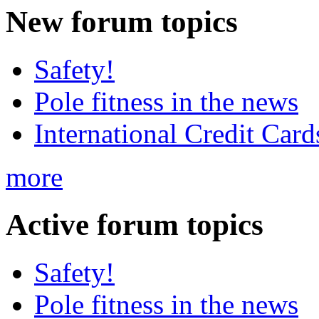
New
forum topics
Safety!
Pole fitness in the news
International Credit Card
more
Active
forum topics
Safety!
Pole fitness in the news