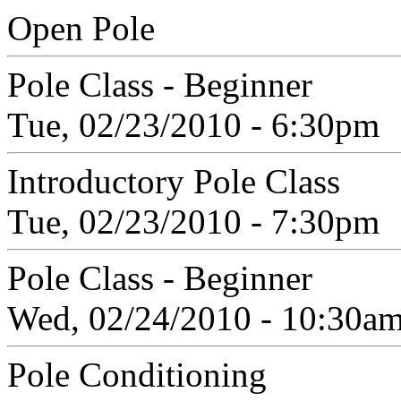
Open Pole
Pole Class - Beginner
Tue, 02/23/2010 - 6:30pm
Introductory Pole Class
Tue, 02/23/2010 - 7:30pm
Pole Class - Beginner
Wed, 02/24/2010 - 10:30a
Pole Conditioning