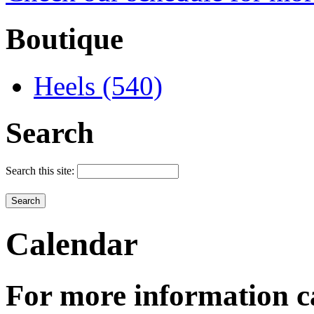
Boutique
Heels (540)
Search
Search this site:
Calendar
For more information c