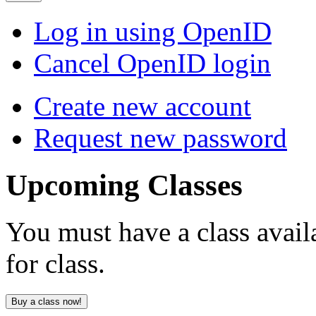
Log in using OpenID
Cancel OpenID login
Create new account
Request new password
Upcoming
Classes
You must have a class avail
for class.