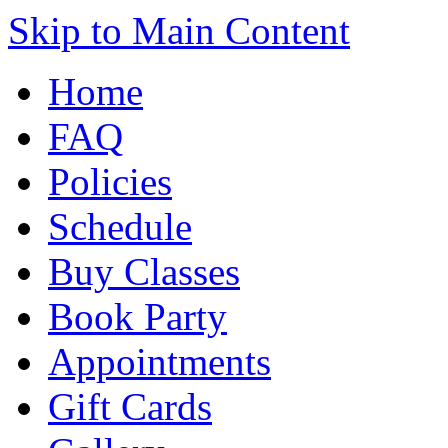
Skip to Main Content
Home
FAQ
Policies
Schedule
Buy Classes
Book Party
Appointments
Gift Cards