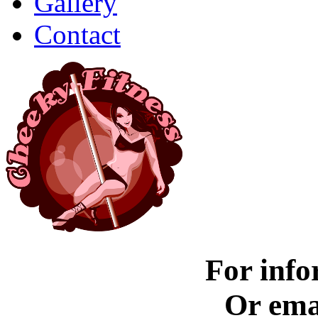
Gallery
Contact
For info
Or ema