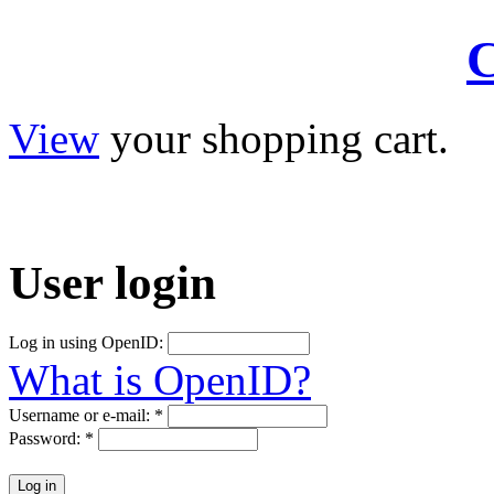
C
View
your shopping cart.
User
login
Log in using OpenID:
What is OpenID?
Username or e-mail:
*
Password:
*