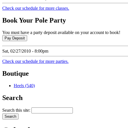
Check our schedule for more classes.
Book
Your Pole Party
You must have a party deposit available on your account to book!
Sat, 02/27/2010 - 8:00pm
Check our schedule for more parties.
Boutique
Heels (540)
Search
Search this site: