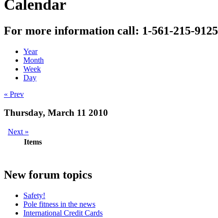
Calendar
For more information call: 1-561-215-9125
Year
Month
Week
Day
« Prev
Thursday, March 11 2010
Next »
Items
New
forum topics
Safety!
Pole fitness in the news
International Credit Cards