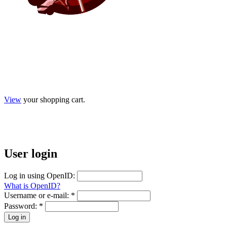
View
your shopping cart.
User
login
Log in using OpenID:
What is OpenID?
Username or e-mail:
*
Password:
*