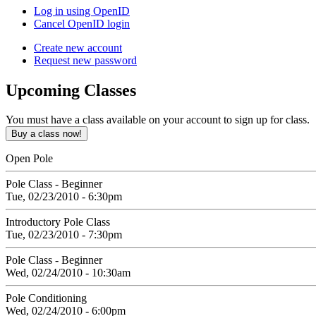
Log in using OpenID
Cancel OpenID login
Create new account
Request new password
Upcoming
Classes
You must have a class available on your account to sign up for class.
Open Pole
Pole Class - Beginner
Tue, 02/23/2010 - 6:30pm
Introductory Pole Class
Tue, 02/23/2010 - 7:30pm
Pole Class - Beginner
Wed, 02/24/2010 - 10:30am
Pole Conditioning
Wed, 02/24/2010 - 6:00pm