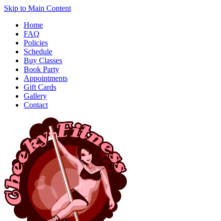
Skip to Main Content
Home
FAQ
Policies
Schedule
Buy Classes
Book Party
Appointments
Gift Cards
Gallery
Contact