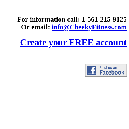
For information call: 1-561-215-9125
Or email:
info@CheekyFitness.com
Create your FREE account