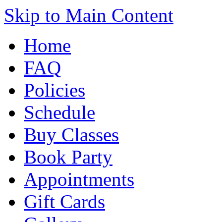
Skip to Main Content
Home
FAQ
Policies
Schedule
Buy Classes
Book Party
Appointments
Gift Cards