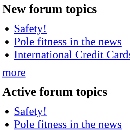
New
forum topics
Safety!
Pole fitness in the news
International Credit Card
more
Active
forum topics
Safety!
Pole fitness in the news