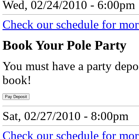
Wed, 02/24/2010 - 6:00pm
Check our schedule for more
Book
Your Pole Party
You must have a party depos
book!
Sat, 02/27/2010 - 8:00pm
Check our schedule for more