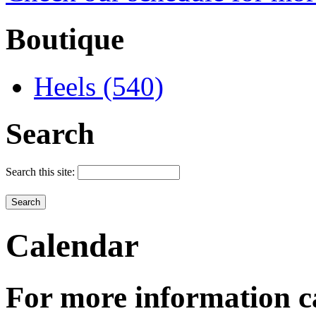
Boutique
Heels (540)
Search
Search this site:
Calendar
For more information c