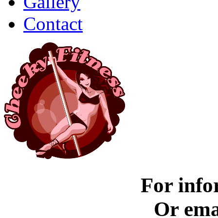
Gallery
Contact
For info
Or ema