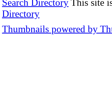
Search Directory
This site i
Directory
Thumbnails powered by T