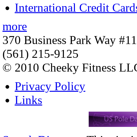
International Credit Card
more
370 Business Park Way #1
(561) 215-9125
© 2010 Cheeky Fitness LL
Privacy Policy
Links