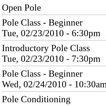
Open Pole
Pole Class - Beginner
Tue, 02/23/2010 - 6:30pm
Introductory Pole Class
Tue, 02/23/2010 - 7:30pm
Pole Class - Beginner
Wed, 02/24/2010 - 10:30a
Pole Conditioning