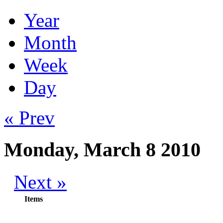
Year
Month
Week
Day
« Prev
Monday, March 8 2010
Next »
Items