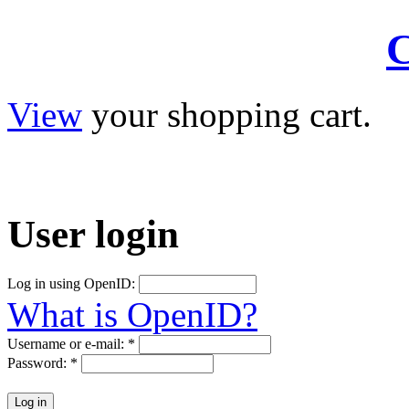
C
View
your shopping cart.
User
login
Log in using OpenID:
What is OpenID?
Username or e-mail:
*
Password:
*