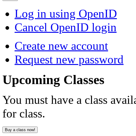
Log in using OpenID
Cancel OpenID login
Create new account
Request new password
Upcoming
Classes
You must have a class avail
for class.