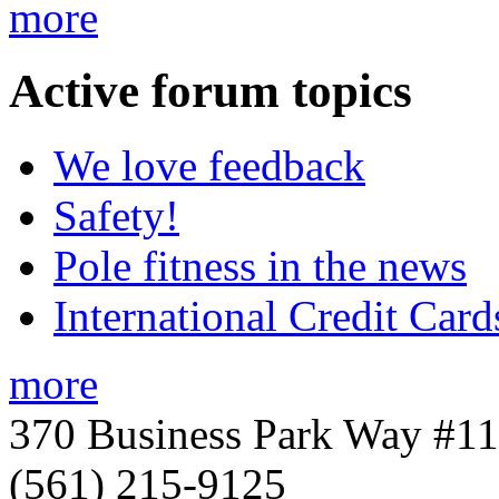
more
Active
forum topics
We love feedback
Safety!
Pole fitness in the news
International Credit Card
more
370 Business Park Way #1
(561) 215-9125