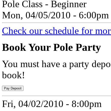
Pole Class - Beginner
Mon, 04/05/2010 - 6:00pm
Check our schedule for more
Book
Your Pole Party
You must have a party depos
book!
Fri, 04/02/2010 - 8:00pm