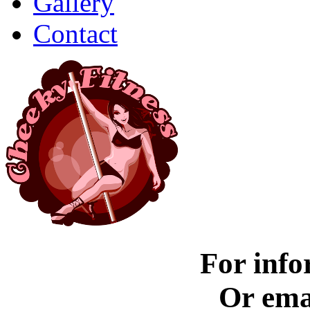
Gallery
Contact
For info
Or ema