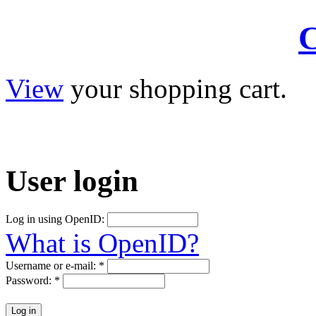
C
View
your shopping cart.
User
login
Log in using OpenID:
What is OpenID?
Username or e-mail:
*
Password:
*