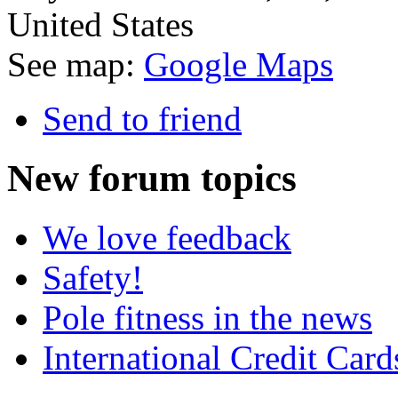
United States
See map:
Google Maps
Send to friend
New
forum topics
We love feedback
Safety!
Pole fitness in the news
International Credit Card