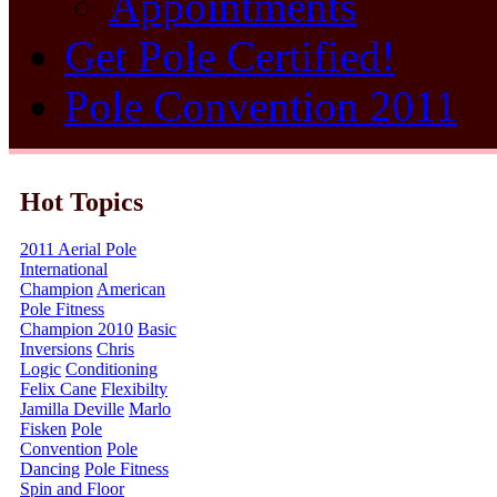
Appointments
Get Pole Certified!
Pole Convention 2011
Hot Topics
2011 Aerial Pole
International
Champion
American
Pole Fitness
Champion 2010
Basic
Inversions
Chris
Logic
Conditioning
Felix Cane
Flexibilty
Jamilla Deville
Marlo
Fisken
Pole
Convention
Pole
Dancing
Pole Fitness
Spin and Floor