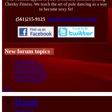
Cheeky Fitness. We teach the art of pole dancing as a way
to become sexy fit!
(561)215-9125
info@cheekyfitness.com
New forum topics
AMAZING!!!!
Zumba Schedule??
Video from Cheeky
Showcase 7/23/2010
We love feedback
more
Home