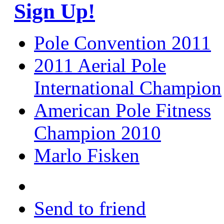
Sign Up!
Pole Convention 2011
2011 Aerial Pole
International Champion
American Pole Fitness
Champion 2010
Marlo Fisken
Send to friend