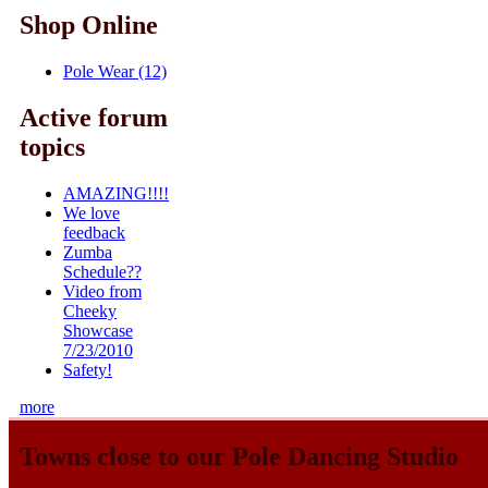
Shop Online
Pole Wear (12)
Active forum
topics
AMAZING!!!!
We love
feedback
Zumba
Schedule??
Video from
Cheeky
Showcase
7/23/2010
Safety!
more
Towns close to our Pole Dancing Studio