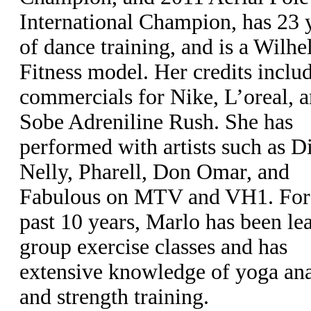
International Champion, has 23 
of dance training, and is a Wilh
Fitness model. Her credits inclu
commercials for Nike, L’oreal, 
Sobe Adreniline Rush. She has
performed with artists such as D
Nelly, Pharell, Don Omar, and
Fabulous on MTV and VH1. For
past 10 years, Marlo has been le
group exercise classes and has
extensive knowledge of yoga a
and strength training.