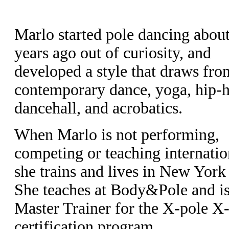
Marlo started pole dancing about
years ago out of curiosity, and
developed a style that draws fro
contemporary dance, yoga, hip-
dancehall, and acrobatics.
When Marlo is not performing,
competing or teaching internatio
she trains and lives in New York 
She teaches at Body&Pole and is
Master Trainer for the X-pole X-
certification program.