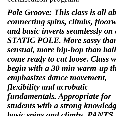
Pole Groove: This class is all a
connecting spins, climbs, floor
and basic inverts seamlessly on 
STATIC POLE. More sassy tha
sensual, more hip-hop than ball
come ready to cut loose. Class w
begin with a 30 min warm-up t
emphasizes dance movement,
flexibility and acrobatic
fundamentals. Appropriate for
students with a strong knowledg
basic spins and climbs. PANTS,