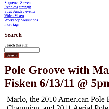
Sequence
Steven
Rechless
strength
Strut
Sunday events
Video Vixen
Workshop
workshops
more tags
Search
Search this site:
Pole Groove with Ma
Fisken 6/13/11 @ 5p
Marlo, the 2010 American Pole F
Champion, and 2011 Aerial Pole