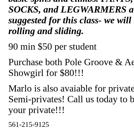
SOCKS, and LEGWARMERS a
suggested for this class- we will
rolling and sliding.
90 min $50 per student
Purchase both Pole Groove & Ae
Showgirl for $80!!!
Marlo is also avaiable for privat
Semi-privates! Call us today to 
your private!!!
561-215-9125