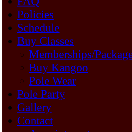
FAQ
Policies
Schedule
Buy Classes
Memberships/Packag
Buy Kangoo
Pole Wear
Pole Party
Gallery
Contact