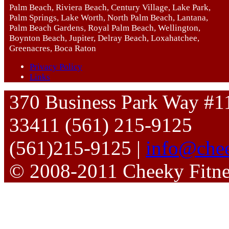
Palm Beach, Riviera Beach, Century Village, Lake Park,
Palm Springs, Lake Worth, North Palm Beach, Lantana,
Palm Beach Gardens, Royal Palm Beach, Wellington,
Boynton Beach, Jupiter, Delray Beach, Loxahatchee,
Greenacres, Boca Raton
Privacy Policy
Links
370 Business Park Way #1
33411 (561) 215-9125
(561)215-9125 |
info@chee
© 2008-2011 Cheeky Fitn