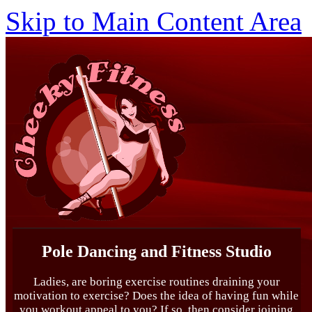
Skip to Main Content Area
Pole Dancing and Fitness Studio
Ladies, are boring exercise routines draining your
motivation to exercise? Does the idea of having fun while
you workout appeal to you? If so, then consider joining