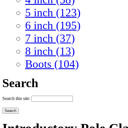
5 inch (123)
6 inch (195)
7 inch (37)
8 inch (13)
Boots (104)
Search
Search this site: