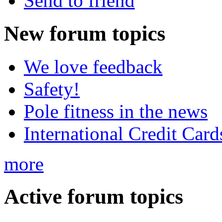
Send to friend
New
forum topics
We love feedback
Safety!
Pole fitness in the news
International Credit Card
more
Active
forum topics