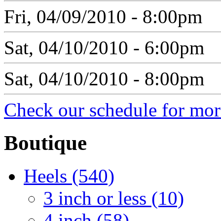
Fri, 04/09/2010 - 8:00pm
Sat, 04/10/2010 - 6:00pm
Sat, 04/10/2010 - 8:00pm
Check our schedule for more
Boutique
Heels (540)
3 inch or less (10)
4 inch (58)