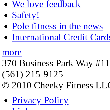
We love feedback
Safety!
Pole fitness in the news
International Credit Card
more
370 Business Park Way #1
(561) 215-9125
© 2010 Cheeky Fitness LL
Privacy Policy