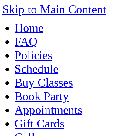
Skip to Main Content
Home
FAQ
Policies
Schedule
Buy Classes
Book Party
Appointments
Gift Cards