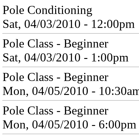
Pole Conditioning
Sat, 04/03/2010 - 12:00pm
Pole Class - Beginner
Sat, 04/03/2010 - 1:00pm
Pole Class - Beginner
Mon, 04/05/2010 - 10:30a
Pole Class - Beginner
Mon, 04/05/2010 - 6:00pm