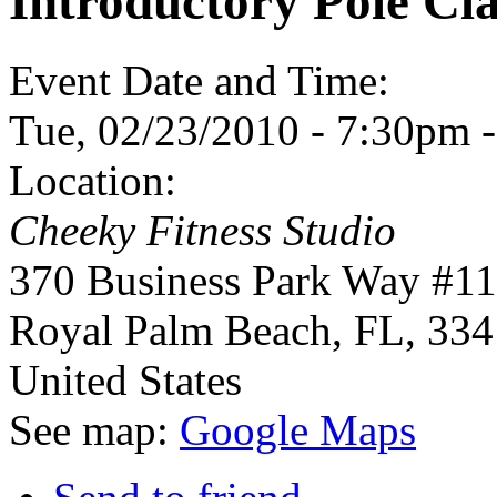
Introductory Pole Cla
Event Date and Time:
Tue, 02/23/2010 -
7:30pm
Location:
Cheeky Fitness Studio
370 Business Park Way #1
Royal Palm Beach
,
FL
,
334
United States
See map:
Google Maps