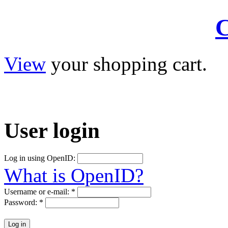
C
View
your shopping cart.
User
login
Log in using OpenID:
What is OpenID?
Username or e-mail:
*
Password:
*