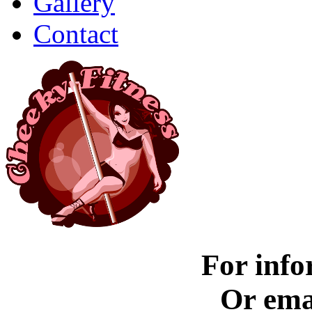
Gallery
Contact
For info
Or ema