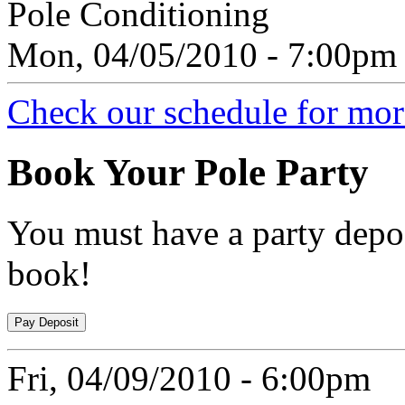
Pole Conditioning
Mon, 04/05/2010 - 7:00pm
Check our schedule for more
Book
Your Pole Party
You must have a party depos
book!
Fri, 04/09/2010 - 6:00pm