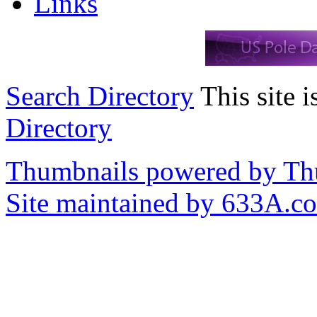
Links
Search Directory
This site i
Directory
Thumbnails powered by T
Site maintained by 633A.c