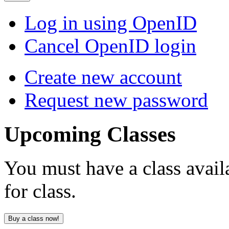
Log in using OpenID
Cancel OpenID login
Create new account
Request new password
Upcoming
Classes
You must have a class avail
for class.