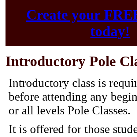
Create your FRE
today!
Introductory Pole Cl
Introductory class is requi
before attending any begi
or all levels Pole Classes.
It is offered for those stud