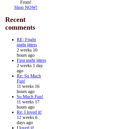
From!
Shop NOW!
Recent
comments
RE; Fright
night jitters
2 weeks 10
hours ago
First night jitters
2 weeks 1 day
ago
Re: So Much
Fun!
11 weeks 16
hours ago
So Much Fun!
11 weeks 17
hours ago
Re: I loved it!
12 weeks 6
days ago
I loved it!