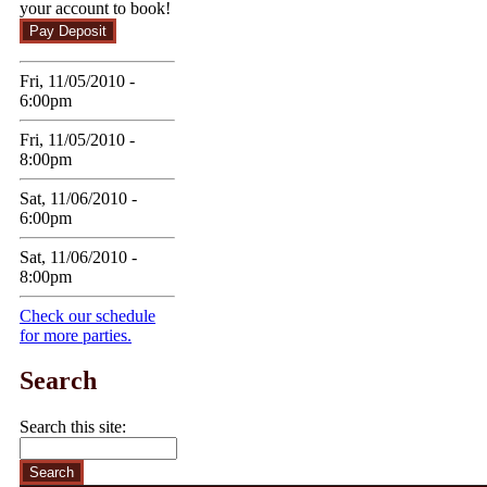
your account to book!
Fri, 11/05/2010 -
6:00pm
Fri, 11/05/2010 -
8:00pm
Sat, 11/06/2010 -
6:00pm
Sat, 11/06/2010 -
8:00pm
Check our schedule
for more parties.
Search
Search this site: