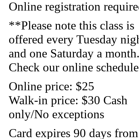
Online registration require
**Please note this class is
offered every Tuesday nig
and one Saturday a month
Check our online schedule
Online price: $25
Walk-in price: $30 Cash
only/No exceptions
Card expires 90 days from