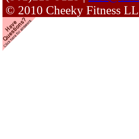
© 2010 Cheeky Fitness L