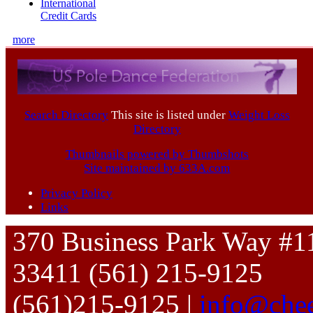
International
Credit Cards
more
Search Directory
This site is listed under
Weight Loss
Directory
Thumbnails powered by Thumbshots
Site maintained by 633A.com
Privacy Policy
Links
370 Business Park Way #1
33411 (561) 215-9125
(561)215-9125 |
info@chee