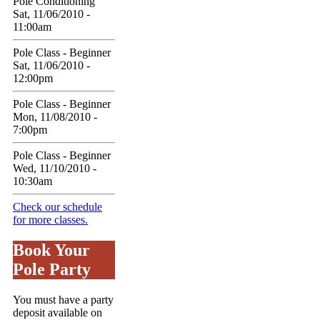
Pole Conditioning
Sat, 11/06/2010 -
11:00am
Pole Class - Beginner
Sat, 11/06/2010 -
12:00pm
Pole Class - Beginner
Mon, 11/08/2010 -
7:00pm
Pole Class - Beginner
Wed, 11/10/2010 -
10:30am
Check our schedule
for more classes.
Book Your
Pole Party
You must have a party
deposit available on