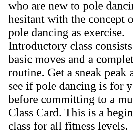
who are new to pole danci
hesitant with the concept o
pole dancing as exercise.
Introductory class consists
basic moves and a comple
routine. Get a sneak peak 
see if pole dancing is for 
before committing to a mul
Class Card. This is a begi
class for all fitness levels.