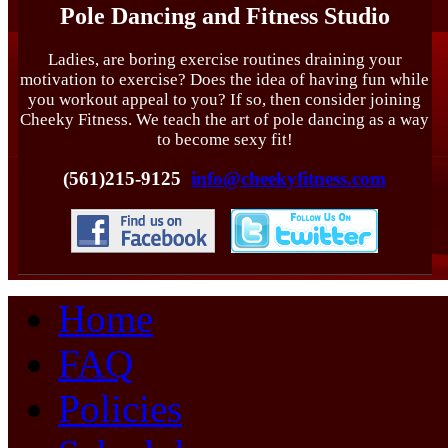
Pole Dancing and Fitness Studio
Ladies, are boring exercise routines draining your
motivation to exercise? Does the idea of having fun while
you workout appeal to you? If so, then consider joining
Cheeky Fitness. We teach the art of pole dancing as a way
to become sexy fit!
(561)215-9125
info@cheekyfitness.com
Home
FAQ
Policies