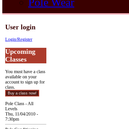
Pole Wear
User login
Login/Register
Upcoming
Classes
You must have a class
available on your
account to sign up for
class.
Pole Class - All
Levels
Thu, 11/04/2010 -
7:30pm