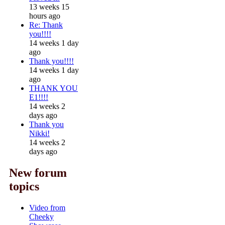
13 weeks 15
hours ago
Re: Thank
you!!!!
14 weeks 1 day
ago
Thank you!!!!
14 weeks 1 day
ago
THANK YOU
E1!!!!
14 weeks 2
days ago
Thank you
Nikki!
14 weeks 2
days ago
New forum
topics
Video from
Cheeky