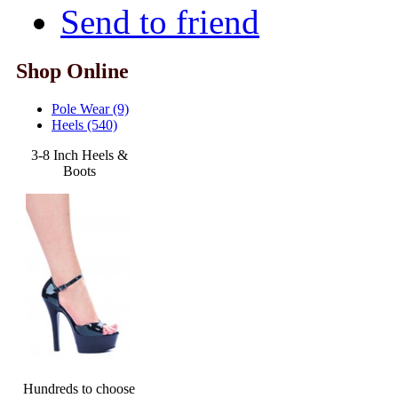
Send to friend
Shop Online
Pole Wear (9)
Heels (540)
3-8 Inch Heels &
Boots
Hundreds to choose