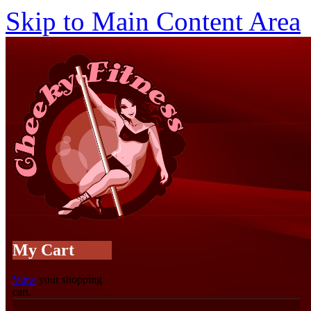
Skip to Main Content Area
My Cart
View
your shopping
cart.