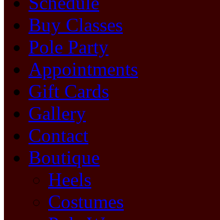
Schedule
Buy Classes
Pole Party
Appointments
Gift Cards
Gallery
Contact
Boutique
Heels
Costumes