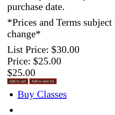
purchase date.
*Prices and Terms subject 
change*
List Price:
$30.00
Price:
$25.00
$25.00
Buy Classes