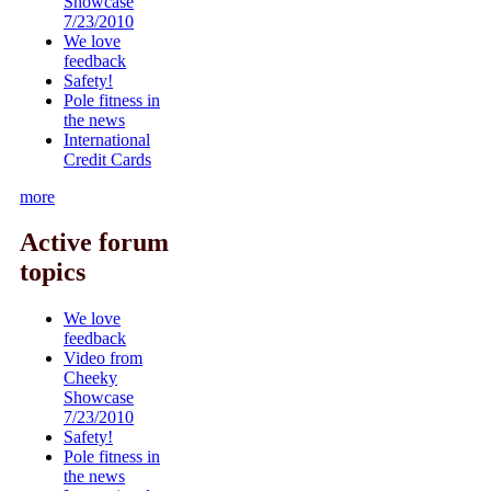
Showcase
7/23/2010
We love
feedback
Safety!
Pole fitness in
the news
International
Credit Cards
more
Active forum
topics
We love
feedback
Video from
Cheeky
Showcase
7/23/2010
Safety!
Pole fitness in
the news