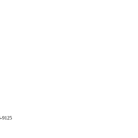
5-9125