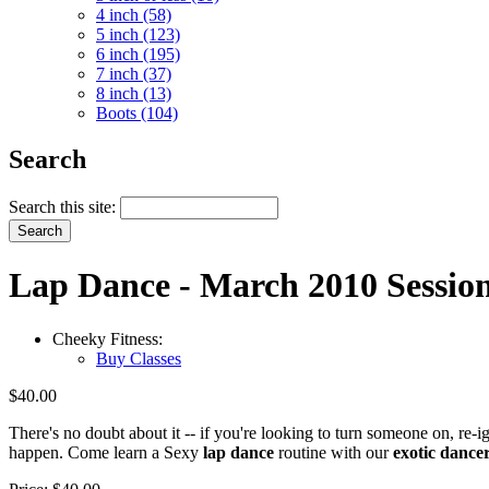
4 inch (58)
5 inch (123)
6 inch (195)
7 inch (37)
8 inch (13)
Boots (104)
Search
Search this site:
Lap Dance - March 2010 Sessio
Cheeky Fitness:
Buy Classes
$40.00
There's no doubt about it -- if you're looking to turn someone on, re-
happen. Come learn a Sexy
lap dance
routine with our
exotic dance