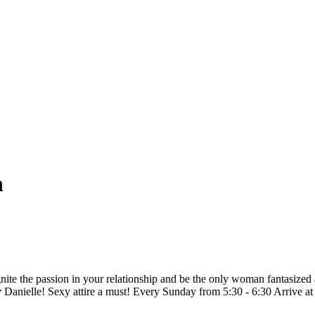
n
ignite the passion in your relationship and be the only woman fantasized 
r
Danielle! Sexy attire a must! Every Sunday from 5:30 - 6:30 Arrive at 5