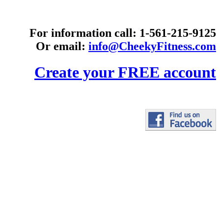
For information call: 1-561-215-9125
Or email:
info@CheekyFitness.com
Create your FREE account