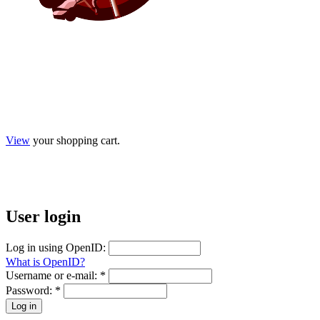
View
your shopping cart.
User
login
Log in using OpenID:
What is OpenID?
Username or e-mail:
*
Password:
*