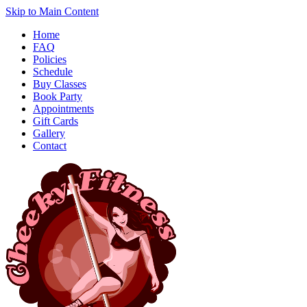
Skip to Main Content
Home
FAQ
Policies
Schedule
Buy Classes
Book Party
Appointments
Gift Cards
Gallery
Contact