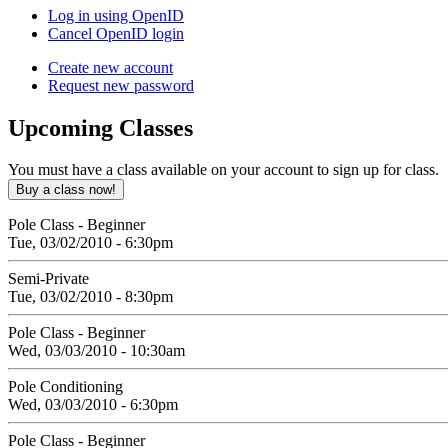
Log in using OpenID
Cancel OpenID login
Create new account
Request new password
Upcoming
Classes
You must have a class available on your account to sign up for class.
Pole Class - Beginner
Tue, 03/02/2010 - 6:30pm
Semi-Private
Tue, 03/02/2010 - 8:30pm
Pole Class - Beginner
Wed, 03/03/2010 - 10:30am
Pole Conditioning
Wed, 03/03/2010 - 6:30pm
Pole Class - Beginner