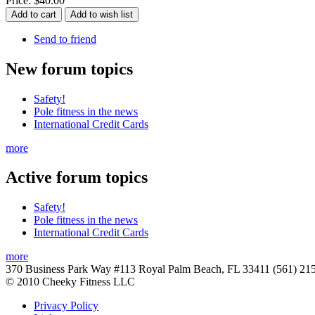
Price:
$40.00
Send to friend
New
forum topics
Safety!
Pole fitness in the news
International Credit Cards
more
Active
forum topics
Safety!
Pole fitness in the news
International Credit Cards
more
370 Business Park Way #113 Royal Palm Beach, FL 33411 (561) 21
© 2010 Cheeky Fitness LLC
Privacy Policy