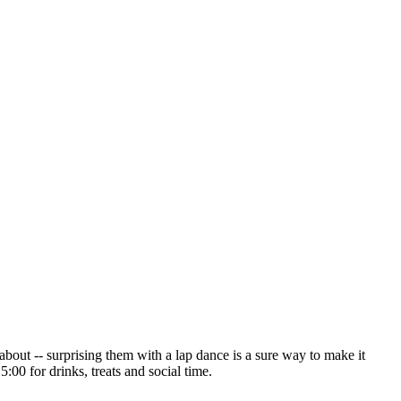
about -- surprising them with a lap dance is a sure way to make it
:00 for drinks, treats and social time.