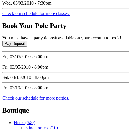
Wed, 03/03/2010 - 7:30pm
Check our schedule for more classes.
Book
Your Pole Party
You must have a party deposit available on your account to book!
Fri, 03/05/2010 - 6:00pm
Fri, 03/05/2010 - 8:00pm
Sat, 03/13/2010 - 8:00pm
Fri, 03/19/2010 - 8:00pm
Check our schedule for more parties.
Boutique
Heels (540)
3 inch or less (10)