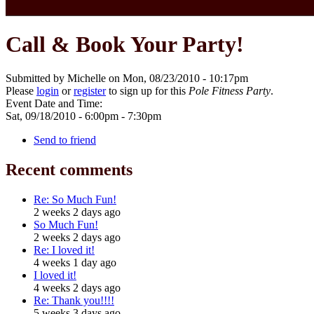
Call & Book Your Party!
Submitted by Michelle on Mon, 08/23/2010 - 10:17pm
Please
login
or
register
to sign up for this
Pole Fitness Party
.
Event Date and Time:
Sat, 09/18/2010 -
6:00pm
-
7:30pm
Send to friend
Recent comments
Re: So Much Fun!
2 weeks 2 days ago
So Much Fun!
2 weeks 2 days ago
Re: I loved it!
4 weeks 1 day ago
I loved it!
4 weeks 2 days ago
Re: Thank you!!!!
5 weeks 3 days ago