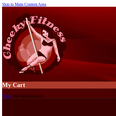
Skip to Main Content Area
My Cart
View
your shopping cart.