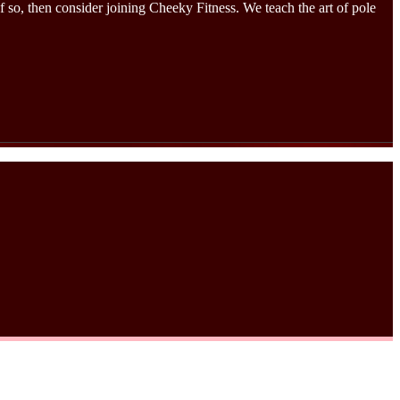
 so, then consider joining Cheeky Fitness. We teach the art of pole