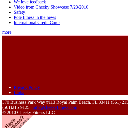
We love feedback
Video from Cheeky Showcase 7/23/2010
Safety!
Pole fitness in the news
International Credit Cards
more
Privacy Policy
Links
370 Business Park Way #113 Royal Palm Beach, FL 33411 (561) 21
(561)215-9125 |
info@cheekyfitness.com
© 2010 Cheeky Fitness LLC