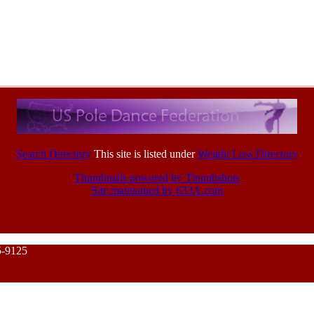
Search Directory
This site is listed under
Weight Loss Directory
Thumbnails powered by Thumbshots
Site maintained by 633A.com
5-9125