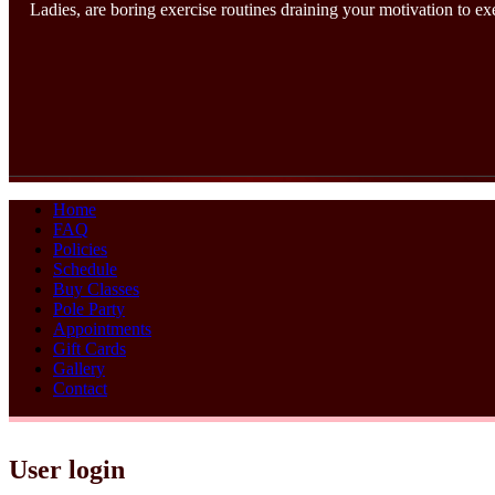
Ladies, are boring exercise routines draining your motivation to e
Home
FAQ
Policies
Schedule
Buy Classes
Pole Party
Appointments
Gift Cards
Gallery
Contact
User login