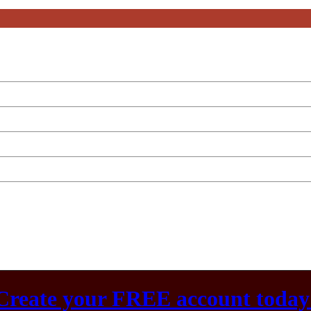
Create your FREE account today