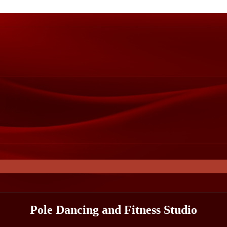
Pole Dancing and Fitness Studio