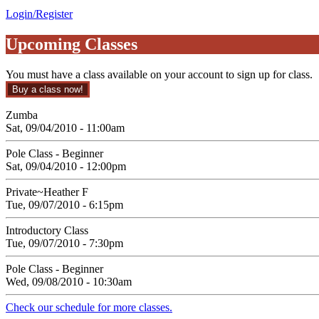
Login/Register
Upcoming Classes
You must have a class available on your account to sign up for class.
Zumba
Sat, 09/04/2010 - 11:00am
Pole Class - Beginner
Sat, 09/04/2010 - 12:00pm
Private~Heather F
Tue, 09/07/2010 - 6:15pm
Introductory Class
Tue, 09/07/2010 - 7:30pm
Pole Class - Beginner
Wed, 09/08/2010 - 10:30am
Check our schedule for more classes.