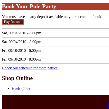
Book Your Pole Party
You must have a party deposit available on your account to book!
Sat, 09/04/2010 - 6:00pm
Sat, 09/04/2010 - 8:00pm
Fri, 09/10/2010 - 6:00pm
Fri, 09/10/2010 - 8:00pm
Check our schedule for more parties.
Shop Online
Heels (540)