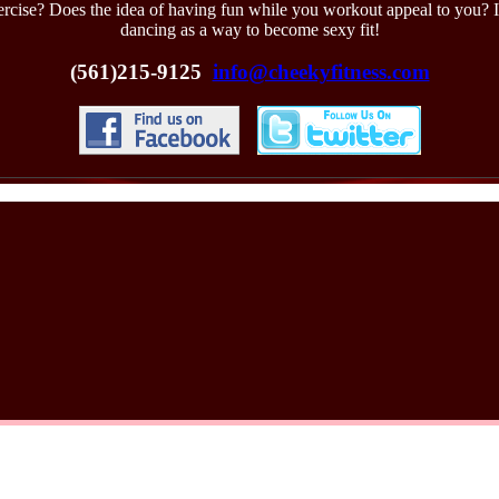
xercise? Does the idea of having fun while you workout appeal to you? If
dancing as a way to become sexy fit!
(561)215-9125
info@cheekyfitness.com