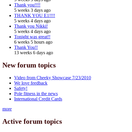
Thank you!!!!
5 weeks 3 days ago
THANK YOU E1!!!!
5 weeks 4 days ago
Thank you Nikki!
5 weeks 4 days ago
Tonight was great!!
6 weeks 5 hours ago
Thank You!!
13 weeks 6 days ago
New forum topics
Video from Cheeky Showcase 7/23/2010
We love feedback
Safety!
Pole fitness in the news
International Credit Cards
more
Active forum topics