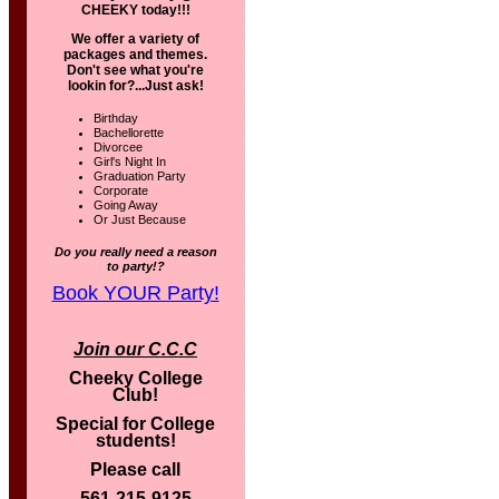
CHEEKY today!!!
We offer a variety of
packages and themes.
Don't see what you're
lookin for?...Just ask!
Birthday
Bachellorette
Divorcee
Girl's Night In
Graduation Party
Corporate
Going Away
Or Just Because
Do you really need a reason
to party!?
Book YOUR Party!
Join our C.C.C
Cheeky College
Club!
Special for College
students!
Please call
561-215-9125