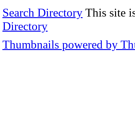
Search Directory
This site i
Directory
Thumbnails powered by T