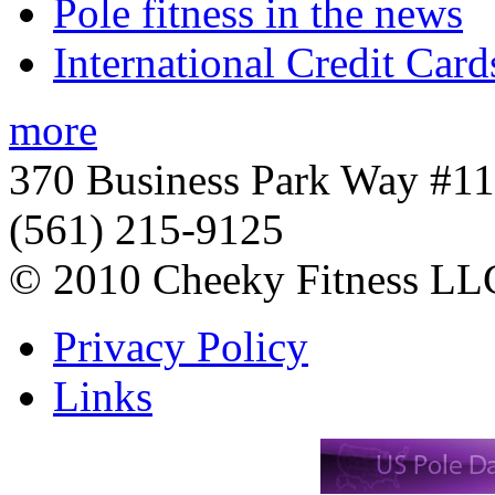
Pole fitness in the news
International Credit Card
more
370 Business Park Way #1
(561) 215-9125
© 2010 Cheeky Fitness LL
Privacy Policy
Links