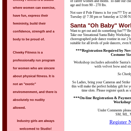
of career women and moms. To date our clie
age and from 90 - 270 lbs.
where women can exercise,
Not sure if Pole Fitness is for you??? Try a
have fun, express their
Tuesday @ 7:30 pm or Saturday at 12:00 N
femininity, build their
Santa "Oh Baby" Wo
Want to get out and do something fun??? Bet
confidence, strength and a
Take our Sinsational Santa Baby Workshop. 
choreographed pole dance routine in our 2
body to be proud of.
suitable for all levels of pole dancers, even 
***Registration Required by Nov
Cheeky Fitness is a
Costume Si
professionally run program
Workshop includes adorable Santa's 
with velvet bow and st
for women who are sincere
So Cheeky
about physical fitness. It is
So Ladies, bring your Cameras and Strike
not an "exotic"
this will make the perfect holiday gift for
time slots. Please register quick as 
enviromenment, and there is
***On-line Registration & Payment
absolutely no nudity
Workshop
allowed.
Under Comments please 
SM, ML, 
Industry girls are always
Register 
welcomed to Studio!