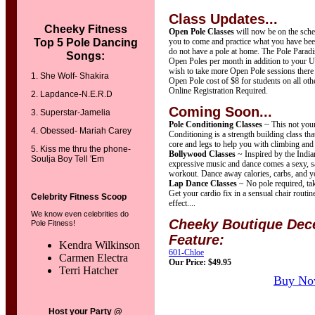
Class Updates...
Cheeky Fitness
Open Pole Classes
will now be on the sched
Top 5 Pole
Dancing
you to come and practice what you have been
do not have a pole at home. The Pole Parad
Songs:
Open Poles per month in addition to your U
wish to take more Open Pole sessions there i
1. She Wolf- Shakira
Open Pole cost of $8 for students on all oth
Online Registration Required.
2. Lapdance-N.E.R.D
Coming Soon...
3. Superstar-Jamelia
Pole Conditioning Classes
~ This not your
4. Obessed- Mariah Carey
Conditioning is a strength building class tha
core and legs to help you with climbing and 
5. Kiss me thru the phone-
Bollywood Classes
~ Inspired by the Indian
Soulja Boy Tell 'Em
expressive music and dance comes a sexy, sa
workout. Dance away calories, carbs, and yo
Lap Dance Classes
~ No pole required, ta
Get your cardio fix in a sensual chair routin
Celebrity Fitness Scoop
effect....
We know even celebrities do
Cheeky Boutique Dece
Pole Fitness!
Feature:
Kendra Wilkinson
601-Chloe
Carmen Electra
Our Price: $49.95
Terri Hatcher
Buy No
Host your Party @