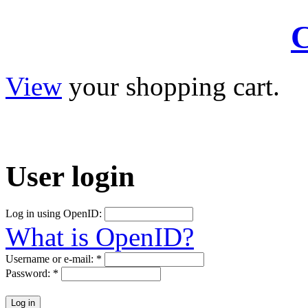
C
View
your shopping cart.
User
login
Log in using OpenID:
What is OpenID?
Username or e-mail:
*
Password:
*