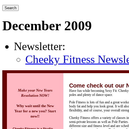
December 2009
Newsletter:
Cheeky Fitness Newsle
Come check out our 
Make your New Years
Have fun while becoming Sexy Fit. Cheeky F
poles and plenty of dance space.
Resolution NOW!
Pole Fitness is lots of fun and a great work
Why wait until the New
body fat and help you look great. It will al
flexibility, and of course, your overall streng
Year for a new you? Start
now!!
Cheeky Fitness offers a variety of classes i
semi-private lessons as well as Pole Parties
different size and fitness level and are sch
Cheeky Fitness is a Studio