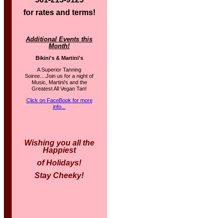
for rates and terms!
Additional Events this
Month!
Bikini's & Martini's
A Superior Tanning
Soiree....Join us for a night of
Music, Martini's and the
Greatest All Vegan Tan!
Click on FaceBook for more
info...
Wishing you all the
Happiest
of Holidays!
Stay Cheeky!