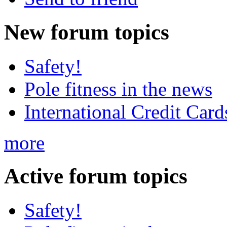
New
forum topics
Safety!
Pole fitness in the news
International Credit Card
more
Active
forum topics
Safety!