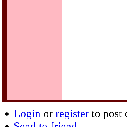
Login
or
register
to post
Send to friend