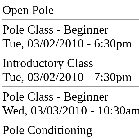
Open Pole
Pole Class - Beginner
Tue, 03/02/2010 - 6:30pm
Introductory Class
Tue, 03/02/2010 - 7:30pm
Pole Class - Beginner
Wed, 03/03/2010 - 10:30a
Pole Conditioning