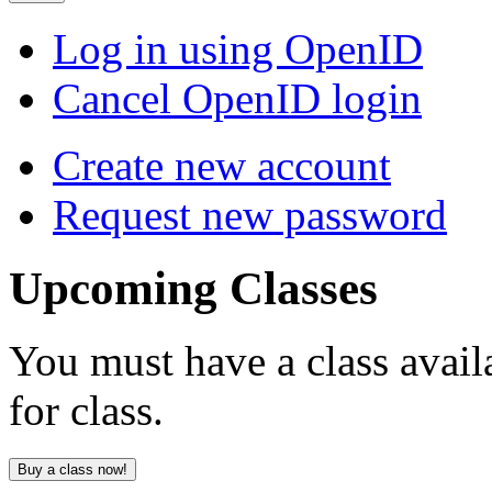
Log in using OpenID
Cancel OpenID login
Create new account
Request new password
Upcoming
Classes
You must have a class avail
for class.