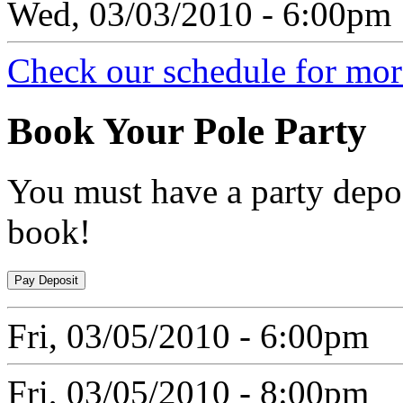
Wed, 03/03/2010 - 6:00pm
Check our schedule for more
Book
Your Pole Party
You must have a party depos
book!
Fri, 03/05/2010 - 6:00pm
Fri, 03/05/2010 - 8:00pm