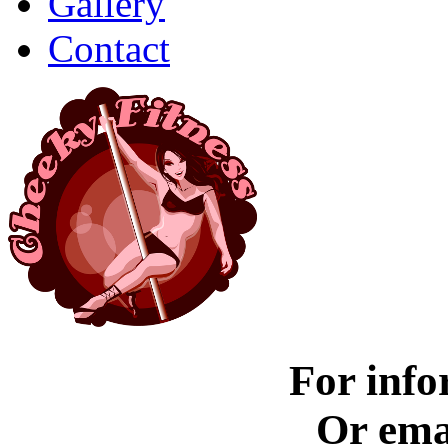
Gallery
Contact
For info
Or ema