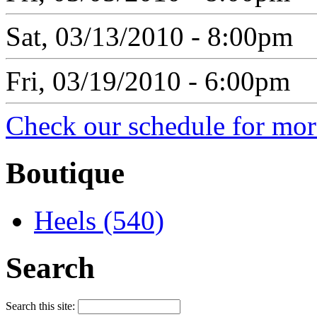
Sat, 03/13/2010 - 8:00pm
Fri, 03/19/2010 - 6:00pm
Check our schedule for more
Boutique
Heels (540)
Search
Search this site: