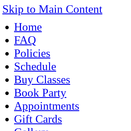
Skip to Main Content
Home
FAQ
Policies
Schedule
Buy Classes
Book Party
Appointments
Gift Cards