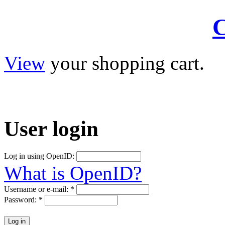
C
View
your shopping cart.
User
login
Log in using OpenID:
What is OpenID?
Username or e-mail:
*
Password:
*