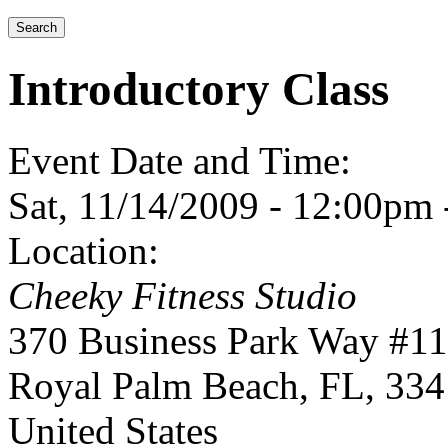
Introductory Class
Event Date and Time:
Sat, 11/14/2009 -
12:00pm
Location:
Cheeky Fitness Studio
370 Business Park Way #1
Royal Palm Beach
,
FL
,
334
United States