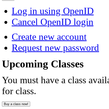
Log in using OpenID
Cancel OpenID login
Create new account
Request new password
Upcoming
Classes
You must have a class avail
for class.