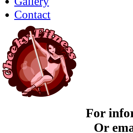
Gallery
Contact
For info
Or ema