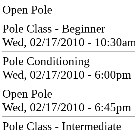
Open Pole
Pole Class - Beginner
Wed, 02/17/2010 - 10:30a
Pole Conditioning
Wed, 02/17/2010 - 6:00pm
Open Pole
Wed, 02/17/2010 - 6:45pm
Pole Class - Intermediate