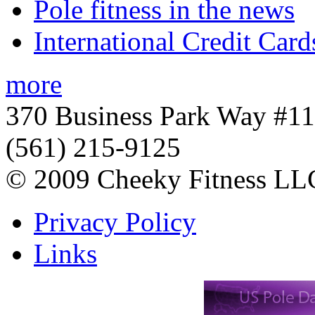
Pole fitness in the news
International Credit Card
more
370 Business Park Way #1
(561) 215-9125
© 2009 Cheeky Fitness LL
Privacy Policy
Links