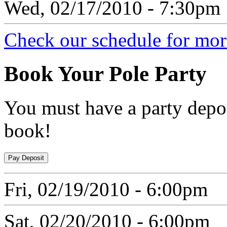
Wed, 02/17/2010 - 7:30pm
Check our schedule for more
Book
Your Pole Party
You must have a party depos
book!
Fri, 02/19/2010 - 6:00pm
Sat, 02/20/2010 - 6:00pm