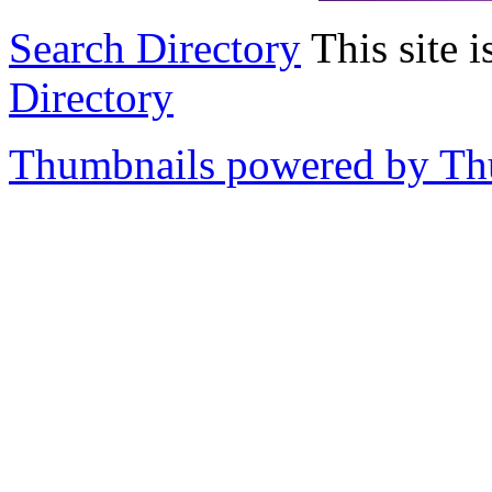
Search Directory
This site i
Directory
Thumbnails powered by T