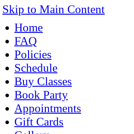
Skip to Main Content
Home
FAQ
Policies
Schedule
Buy Classes
Book Party
Appointments
Gift Cards