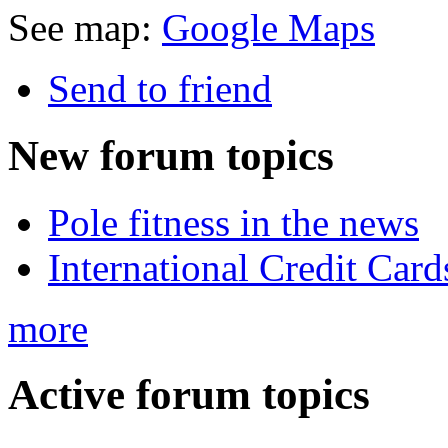
See map:
Google Maps
Send to friend
New
forum topics
Pole fitness in the news
International Credit Card
more
Active
forum topics