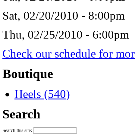
Sat, 02/20/2010 - 8:00pm
Thu, 02/25/2010 - 6:00pm
Check our schedule for more
Boutique
Heels (540)
Search
Search this site: