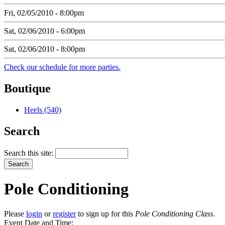
Fri, 02/05/2010 - 8:00pm
Sat, 02/06/2010 - 6:00pm
Sat, 02/06/2010 - 8:00pm
Check our schedule for more parties.
Boutique
Heels (540)
Search
Search this site:
Pole Conditioning
Please
login
or
register
to sign up for this
Pole Conditioning Class
.
Event Date and Time: