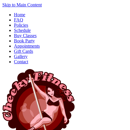
Skip to Main Content
Home
FAQ
Policies
Schedule
Buy Classes
Book Party
Appointments
Gift Cards
Gallery
Contact