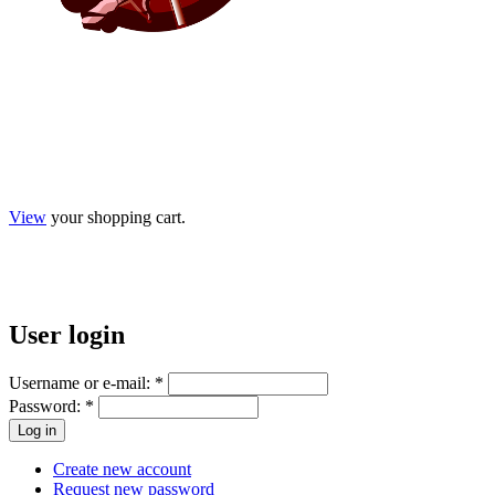
View
your shopping cart.
User
login
Username or e-mail:
*
Password:
*
Create new account
Request new password