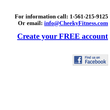
For information call: 1-561-215-9125
Or email:
info@CheekyFitness.com
Create your FREE account