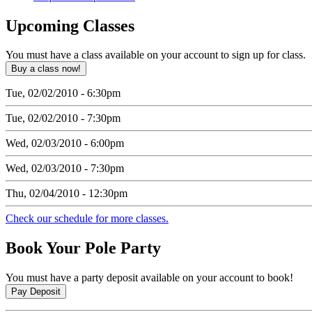
Upcoming
Classes
You must have a class available on your account to sign up for class.
Tue, 02/02/2010 - 6:30pm
Tue, 02/02/2010 - 7:30pm
Wed, 02/03/2010 - 6:00pm
Wed, 02/03/2010 - 7:30pm
Thu, 02/04/2010 - 12:30pm
Check our schedule for more classes.
Book
Your Pole Party
You must have a party deposit available on your account to book!