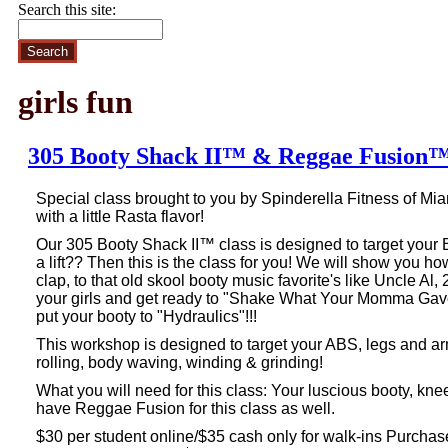
Search this site:
girls fun
305 Booty Shack II™ & Reggae Fusion
Special class brought to you by
Spinderella Fitness of Mi
with a
little Rasta flavor!
Our 305 Booty Shack II™ class is designed to target your 
a lift?? Then this is the class for you! We will show you h
clap, to that old skool booty music favorite's like Uncle Al
your girls and get ready to "Shake What Your Momma Gav
put your booty to "Hydraulics"!!!
This workshop is designed to target your ABS, legs and ar
rolling, body waving, winding & grinding!
What you will need for this class: Your luscious booty, kne
have Reggae Fusion for this class as well.
$30 per student online/$35 cash only for walk-ins Purch