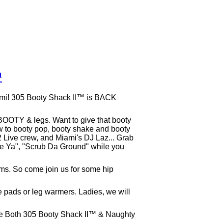
™
ami! 305 Booty Shack II™ is BACK
BOOTY & legs. Want to give that booty
ow to booty pop, booty shake and booty
, 2 Live crew, and Miami's DJ Laz... Grab
e Ya", "Scrub Da Ground" while you
ms. So come join us for some hip
e pads or leg warmers. Ladies, we will
ase Both 305 Booty Shack II™ & Naughty