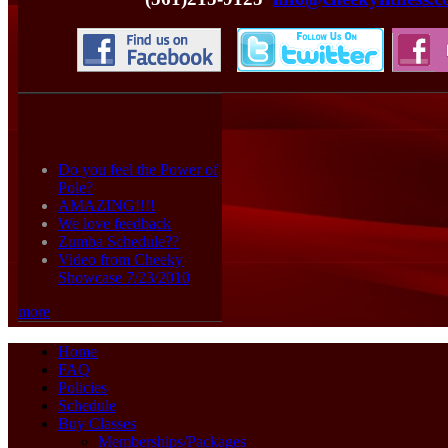
Active forum topics
Do you feel the Power of
Pole?
AMAZING!!!!
We love feedback
Zumba Schedule??
Video from Cheeky
Showcase 7/23/2010
more
Home
FAQ
Policies
Schedule
Buy Classes
Memberships/Packages