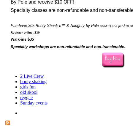
By Pole and receive $10 OFF!
Specialty classes are non-refundable and non-transferabl
Purchase 305 Booty Shack II™
& Naughty by Pole
COMBO and get $10 O
Register online: $30
Walk-ins $35
Specialty workshops are non-refundable and non-transferable.
2 Live Crew
booty shaking
girls fun
old skool
reggae
Sunday events