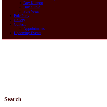
Buy Kangoo
Buy a Pole
Pole Wear
Pole Party
Gallery
Contact
Appointments
Upcoming Events
Search