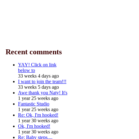
Recent comments
YAY! Click on link
below to
33 weeks 4 days ago
I want to join the team!!!
33 weeks 5 days ago
Awe thank you Naty! It's
1 year 25 weeks ago
Fantastic Studio
1 year 25 weeks ago
Re: Ok, I'm hooked!
1 year 30 weeks ago
Ok, I'm hooked!
1 year 30 weeks ago
Re: Baby steps....