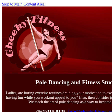
Skip to Main Content Area
Pole Dancing and Fitness Stu
Ladies, are boring exercise routines draining your motivation to exe
having fun while you workout appeal to you? If so, then consider 
We teach the art of pole dancing as a way to become 
(561)215-9125
info@cheekyfitness.