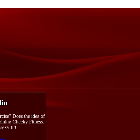
dio
rcise? Does the idea of
joining Cheeky Fitness.
sexy fit!
com