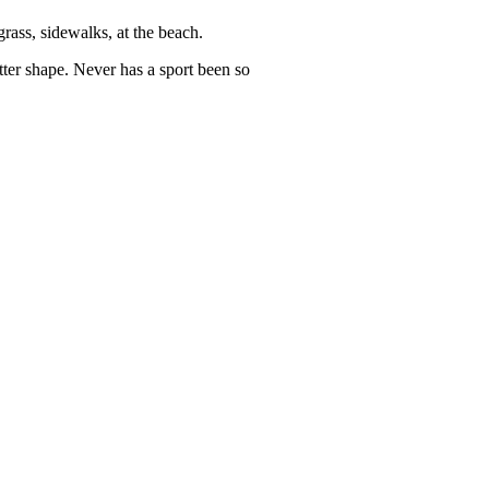
rass, sidewalks, at the beach.
tter shape. Never has a sport been so