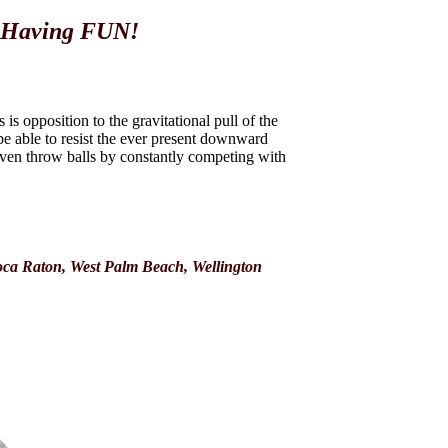
e Having FUN!
s opposition to the gravitational pull of the
e able to resist the ever present downward
 even throw balls by constantly competing with
oca Raton, West Palm Beach, Wellington