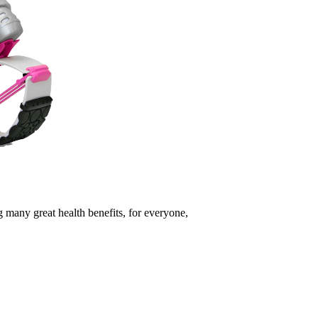
 many great health benefits, for everyone,