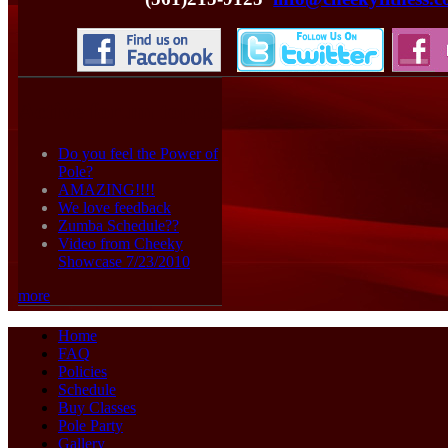
Active forum topics
Do you feel the Power of
Pole?
AMAZING!!!!
We love feedback
Zumba Schedule??
Video from Cheeky
Showcase 7/23/2010
more
Home
FAQ
Policies
Schedule
Buy Classes
Pole Party
Gallery