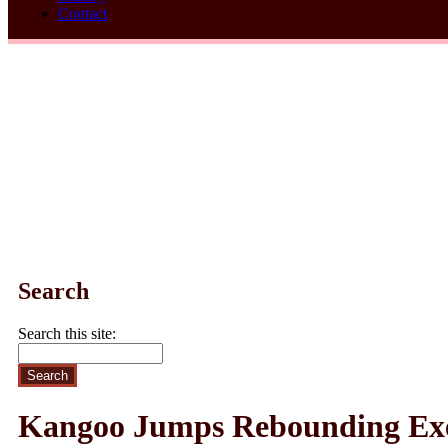
Contact
Search
Search this site:
Kangoo Jumps Rebounding Exer