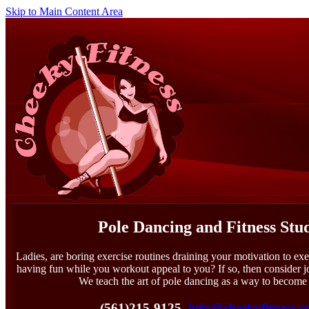
Skip to Main Content Area
Pole Dancing and Fitness Stu
Ladies, are boring exercise routines draining your motivation to exe
having fun while you workout appeal to you? If so, then consider 
We teach the art of pole dancing as a way to become 
(561)215-9125
info@cheekyfitness.