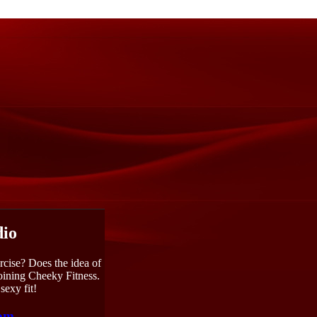
dio
rcise? Does the idea of
joining Cheeky Fitness.
sexy fit!
com