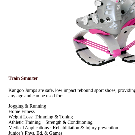
Train Smarter
Kangoo Jumps are safe, low impact rebound sport shoes, providing
any age and can be used for:
Jogging & Running
Home Fitness
Weight Loss: Trimming & Toning
Athletic Training – Strength & Conditioning
Medical Applications · Rehabilitation & Injury prevention
Junior’s Phys. Ed. & Games