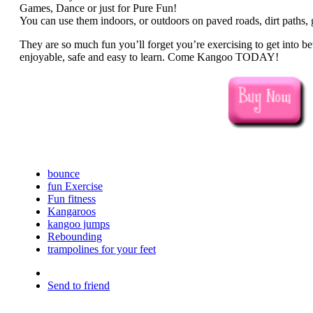
Games, Dance or just for Pure Fun!
You can use them indoors, or outdoors on paved roads, dirt paths, g
They are so much fun you’ll forget you’re exercising to get into be
enjoyable, safe and easy to learn. Come Kangoo TODAY!
bounce
fun Exercise
Fun fitness
Kangaroos
kangoo jumps
Rebounding
trampolines for your feet
Send to friend