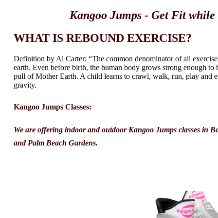
Kangoo Jumps - Get Fit whil
WHAT IS REBOUND EXERCISE?
Definition by Al Carter: “The common denominator of all exercises i
earth. Even before birth, the human body grows strong enough to b
pull of Mother Earth. A child learns to crawl, walk, run, play and
gravity.
Kangoo Jumps Classes:
We are offering indoor and outdoor Kangoo Jumps classes in B
and Palm Beach Gardens.