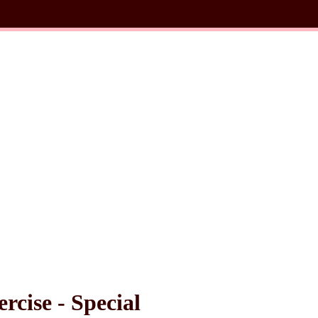
cise - Special