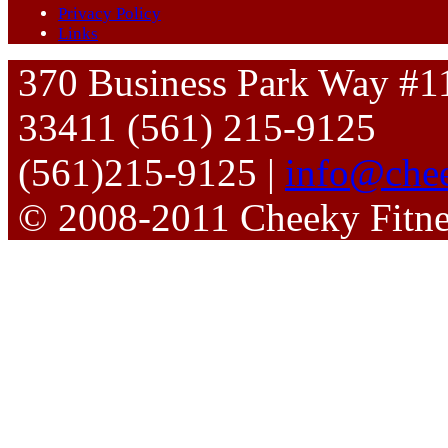
Privacy Policy
Links
370 Business Park Way #1
33411 (561) 215-9125
(561)215-9125 |
info@chee
© 2008-2011 Cheeky Fitn