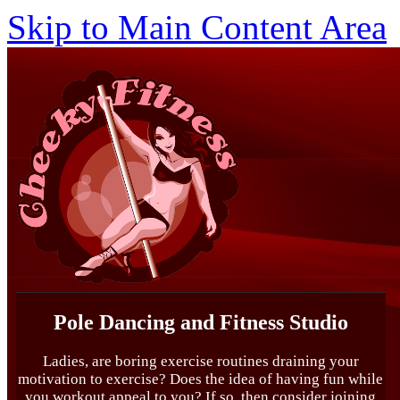
Skip to Main Content Area
Pole Dancing and Fitness Studio
Ladies, are boring exercise routines draining your
motivation to exercise? Does the idea of having fun while
you workout appeal to you? If so, then consider joining