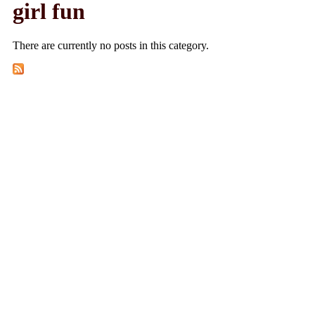
girl fun
There are currently no posts in this category.