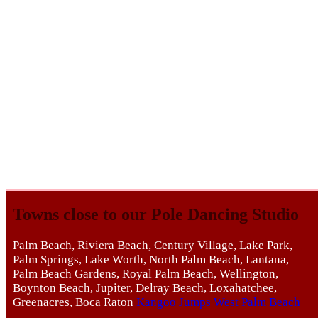
Towns close to our Pole Dancing Studio
Palm Beach, Riviera Beach, Century Village, Lake Park,
Palm Springs, Lake Worth, North Palm Beach, Lantana,
Palm Beach Gardens, Royal Palm Beach, Wellington,
Boynton Beach, Jupiter, Delray Beach, Loxahatchee,
Greenacres, Boca Raton
Kangoo Jumps West Palm Beach