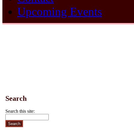
Upcoming Events
Search
Search this site: