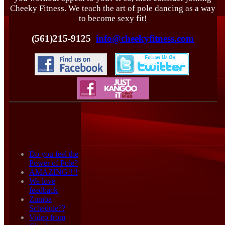
Cheeky Fitness. We teach the art of pole dancing as a way
to become sexy fit!
(561)215-9125
info@cheekyfitness.com
Active forum
topics
Do you feel the
Power of Pole?
AMAZING!!!!
We love
feedback
Zumba
Schedule??
Video from