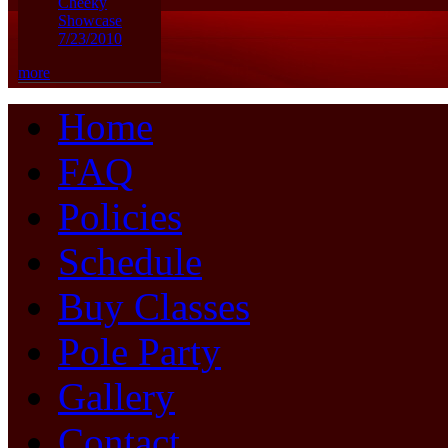
Cheeky
Showcase
7/23/2010
more
Home
FAQ
Policies
Schedule
Buy Classes
Pole Party
Gallery
Contact